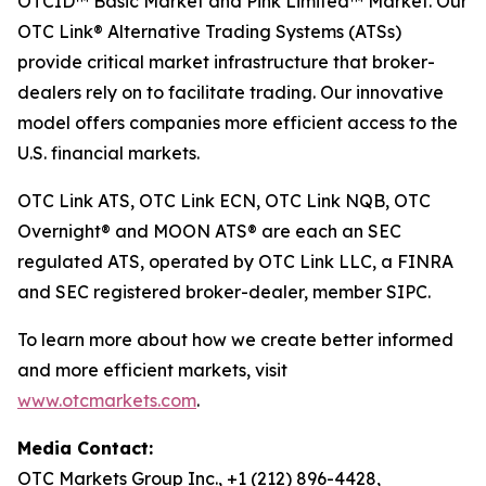
OTCID™ Basic Market and Pink Limited™ Market. Our
OTC Link® Alternative Trading Systems (ATSs)
provide critical market infrastructure that broker-
dealers rely on to facilitate trading. Our innovative
model offers companies more efficient access to the
U.S. financial markets.
OTC Link ATS, OTC Link ECN, OTC Link NQB, OTC
Overnight® and MOON ATS® are each an SEC
regulated ATS, operated by OTC Link LLC, a FINRA
and SEC registered broker-dealer, member SIPC.
To learn more about how we create better informed
and more efficient markets, visit
www.otcmarkets.com
.
Media Contact:
OTC Markets Group Inc., +1 (212) 896-4428,