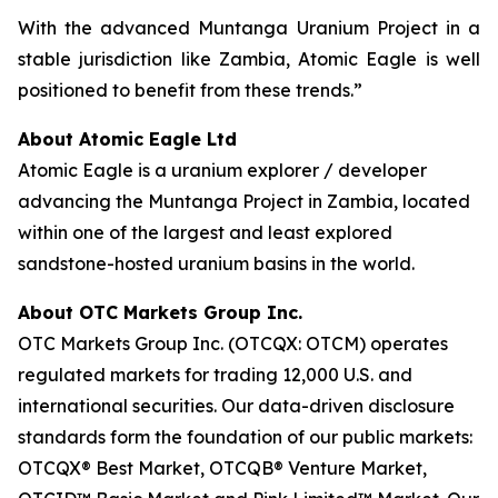
With the advanced Muntanga Uranium Project in a
stable jurisdiction like Zambia, Atomic Eagle is well
positioned to benefit from these trends.”
About Atomic Eagle Ltd
Atomic Eagle is a uranium explorer / developer
advancing the Muntanga Project in Zambia, located
within one of the largest and least explored
sandstone-hosted uranium basins in the world.
About OTC Markets Group Inc.
OTC Markets Group Inc. (OTCQX: OTCM) operates
regulated markets for trading 12,000 U.S. and
international securities. Our data-driven disclosure
standards form the foundation of our public markets:
OTCQX® Best Market, OTCQB® Venture Market,