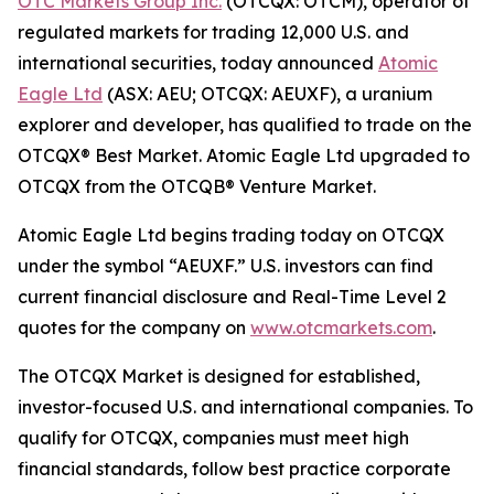
OTC Markets Group Inc.
(OTCQX: OTCM), operator of
regulated markets for trading 12,000 U.S. and
international securities, today announced
Atomic
Eagle Ltd
(ASX: AEU; OTCQX: AEUXF), a uranium
explorer and developer, has qualified to trade on the
OTCQX® Best Market. Atomic Eagle Ltd upgraded to
OTCQX from the OTCQB® Venture Market.
Atomic Eagle Ltd begins trading today on OTCQX
under the symbol “AEUXF.” U.S. investors can find
current financial disclosure and Real-Time Level 2
quotes for the company on
www.otcmarkets.com
.
The OTCQX Market is designed for established,
investor-focused U.S. and international companies. To
qualify for OTCQX, companies must meet high
financial standards, follow best practice corporate