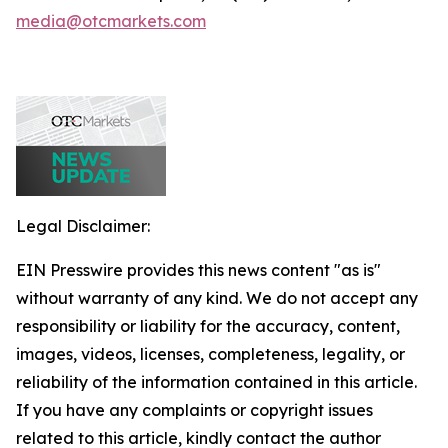
media@otcmarkets.com
Legal Disclaimer:
EIN Presswire provides this news content "as is"
without warranty of any kind. We do not accept any
responsibility or liability for the accuracy, content,
images, videos, licenses, completeness, legality, or
reliability of the information contained in this article.
If you have any complaints or copyright issues
related to this article, kindly contact the author