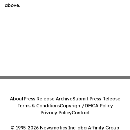
above.
About
Press Release Archive
Submit Press Release
Terms & Conditions
Copyright/DMCA Policy
Privacy Policy
Contact
© 1995-2026 Newsmatics Inc. dba Affinity Group