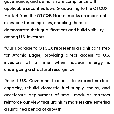
governance, and demonstrate compliance with
applicable securities laws. Graduating to the OTCQX
Market from the OTCQB Market marks an important
milestone for companies, enabling them to
demonstrate their qualifications and build visibility
among U.S. investors.
“Our upgrade to OTCQX represents a significant step
for Atomic Eagle, providing direct access to U.S.
investors at a time when nuclear energy is
undergoing a structural resurgence.
Recent U.S. Government actions to expand nuclear
capacity, rebuild domestic fuel supply chains, and
accelerate deployment of small modular reactors
reinforce our view that uranium markets are entering
a sustained period of growth.