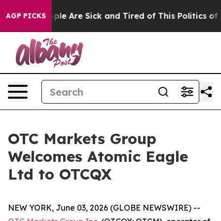
Win: “People Are Sick and Tired of This Politics of Ha
AGP PICKS
OTC Markets Group
Welcomes Atomic Eagle
Ltd to OTCQX
NEW YORK, June 03, 2026 (GLOBE NEWSWIRE) --