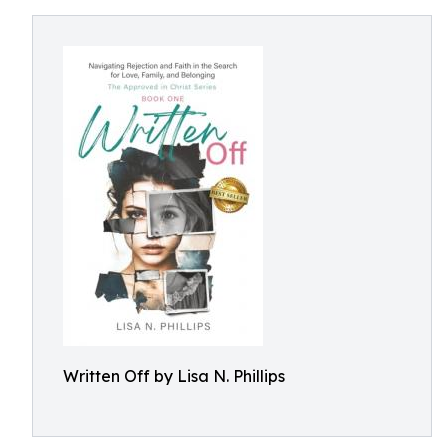
Written Off by Lisa N. Phillips