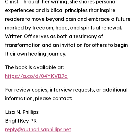
Christ. Through her writing, she shares personal
experiences and biblical principles that inspire
readers to move beyond pain and embrace a future
marked by freedom, hope, and spiritual renewal.
Written Off serves as both a testimony of
transformation and an invitation for others to begin
their own healing journey.
The book is available at:
https://a.co/d/04YKVBJd
For review copies, interview requests, or additional
information, please contact:
Lisa N. Phillips
BrightKey PR
reply@authorlisaphillips.net