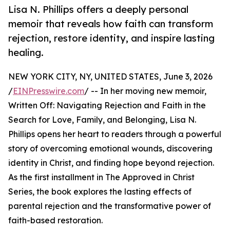
Lisa N. Phillips offers a deeply personal
memoir that reveals how faith can transform
rejection, restore identity, and inspire lasting
healing.
NEW YORK CITY, NY, UNITED STATES, June 3, 2026
/
EINPresswire.com
/ -- In her moving new memoir,
Written Off: Navigating Rejection and Faith in the
Search for Love, Family, and Belonging, Lisa N.
Phillips opens her heart to readers through a powerful
story of overcoming emotional wounds, discovering
identity in Christ, and finding hope beyond rejection.
As the first installment in The Approved in Christ
Series, the book explores the lasting effects of
parental rejection and the transformative power of
faith-based restoration.