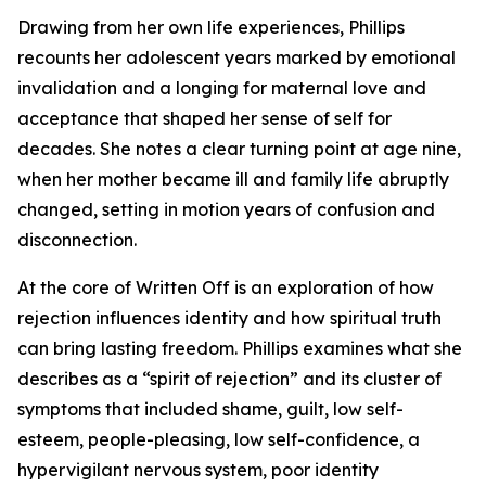
Drawing from her own life experiences, Phillips
recounts her adolescent years marked by emotional
invalidation and a longing for maternal love and
acceptance that shaped her sense of self for
decades. She notes a clear turning point at age nine,
when her mother became ill and family life abruptly
changed, setting in motion years of confusion and
disconnection.
At the core of Written Off is an exploration of how
rejection influences identity and how spiritual truth
can bring lasting freedom. Phillips examines what she
describes as a “spirit of rejection” and its cluster of
symptoms that included shame, guilt, low self-
esteem, people-pleasing, low self-confidence, a
hypervigilant nervous system, poor identity