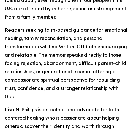
talked about, even though one in four people in the
U.S. are affected by either rejection or estrangement
from a family member.
Readers seeking faith-based guidance for emotional
healing, family reconciliation, and personal
transformation will find Written Off both encouraging
and relatable. The memoir speaks directly to those
facing rejection, abandonment, difficult parent-child
relationships, or generational trauma, offering a
compassionate spiritual perspective for rebuilding
trust, confidence, and a stronger relationship with
God.
Lisa N. Phillips is an author and advocate for faith-
centered healing who is passionate about helping
others discover their identity and worth through