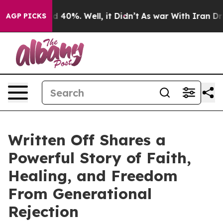
 Around 40%. Well, it Didn’t
As war With Iran Drove 
AGP PICKS
Written Off Shares a
Powerful Story of Faith,
Healing, and Freedom
From Generational
Rejection