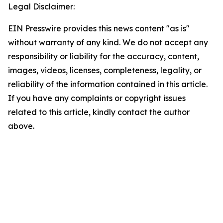
Legal Disclaimer:
EIN Presswire provides this news content "as is"
without warranty of any kind. We do not accept any
responsibility or liability for the accuracy, content,
images, videos, licenses, completeness, legality, or
reliability of the information contained in this article.
If you have any complaints or copyright issues
related to this article, kindly contact the author
above.