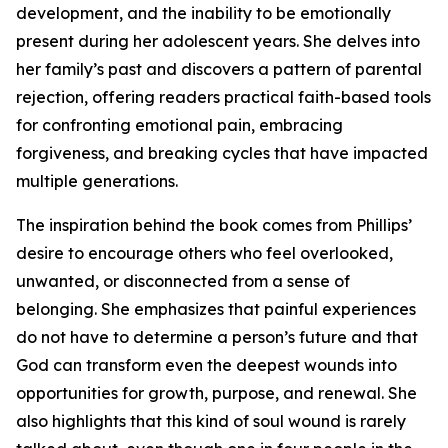
development, and the inability to be emotionally
present during her adolescent years. She delves into
her family’s past and discovers a pattern of parental
rejection, offering readers practical faith-based tools
for confronting emotional pain, embracing
forgiveness, and breaking cycles that have impacted
multiple generations.
The inspiration behind the book comes from Phillips’
desire to encourage others who feel overlooked,
unwanted, or disconnected from a sense of
belonging. She emphasizes that painful experiences
do not have to determine a person’s future and that
God can transform even the deepest wounds into
opportunities for growth, purpose, and renewal. She
also highlights that this kind of soul wound is rarely