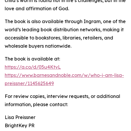
child’s worth is found not in life’s challenges, but in the
love and affirmation of God.
The book is also available through Ingram, one of the
world’s leading book distribution networks, making it
accessible to bookstores, libraries, retailers, and
wholesale buyers nationwide.
The book is available at:
https://a.co/d/05u4KtvL
https://www.barnesandnoble.com/w/who-i-am-lisa-
preissner/1145625649
For review copies, interview requests, or additional
information, please contact:
Lisa Preissner
BrightKey PR