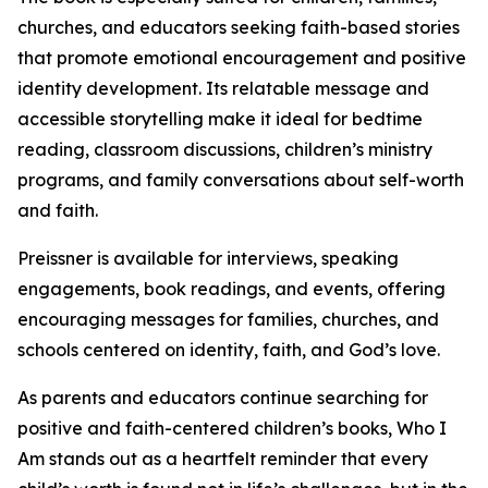
churches, and educators seeking faith-based stories
that promote emotional encouragement and positive
identity development. Its relatable message and
accessible storytelling make it ideal for bedtime
reading, classroom discussions, children’s ministry
programs, and family conversations about self-worth
and faith.
Preissner is available for interviews, speaking
engagements, book readings, and events, offering
encouraging messages for families, churches, and
schools centered on identity, faith, and God’s love.
As parents and educators continue searching for
positive and faith-centered children’s books, Who I
Am stands out as a heartfelt reminder that every