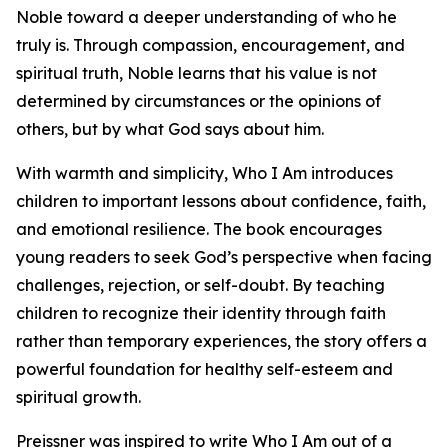
Noble toward a deeper understanding of who he
truly is. Through compassion, encouragement, and
spiritual truth, Noble learns that his value is not
determined by circumstances or the opinions of
others, but by what God says about him.
With warmth and simplicity, Who I Am introduces
children to important lessons about confidence, faith,
and emotional resilience. The book encourages
young readers to seek God’s perspective when facing
challenges, rejection, or self-doubt. By teaching
children to recognize their identity through faith
rather than temporary experiences, the story offers a
powerful foundation for healthy self-esteem and
spiritual growth.
Preissner was inspired to write Who I Am out of a