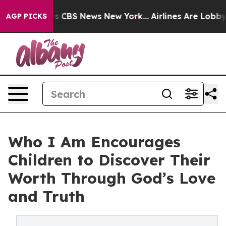
rative was CBS News New York...
Airlines Are Lobbying 
AGP PICKS
Who I Am Encourages
Children to Discover Their
Worth Through God’s Love
and Truth