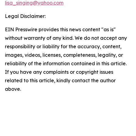
lisa_singing@yahoo.com
Legal Disclaimer:
EIN Presswire provides this news content "as is"
without warranty of any kind. We do not accept any
responsibility or liability for the accuracy, content,
images, videos, licenses, completeness, legality, or
reliability of the information contained in this article.
If you have any complaints or copyright issues
related to this article, kindly contact the author
above.