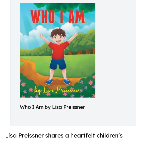
Who I Am by Lisa Preissner
Lisa Preissner shares a heartfelt children’s