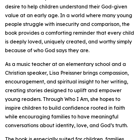
desire to help children understand their God-given
value at an early age. In a world where many young
people struggle with insecurity and comparison, the
book provides a comforting reminder that every child
is deeply loved, uniquely created, and worthy simply
because of who God says they are.
As a music teacher at an elementary school and a
Christian speaker, Lisa Preissner brings compassion,
encouragement, and spiritual insight to her writing,
creating stories designed to uplift and empower
young readers. Through Who I Am, she hopes to
inspire children to build confidence rooted in faith
while encouraging families to have meaningful
conversations about identity, love, and God’s truth.
The book is especially suited for children, families,