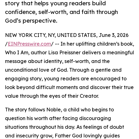
story that helps young readers build
confidence, self-worth, and faith through
God’s perspective.
NEW YORK CITY, NY, UNITED STATES, June 3, 2026
/
EINPresswire.com
/ -- In her uplifting children’s book,
Who I Am, author Lisa Preissner delivers a meaningful
message about identity, self-worth, and the
unconditional love of God. Through a gentle and
engaging story, young readers are encouraged to
look beyond difficult moments and discover their true
value through the eyes of their Creator.
The story follows Noble, a child who begins to
question his worth after facing discouraging
situations throughout his day. As feelings of doubt
and insecurity grow, Father God lovingly guides