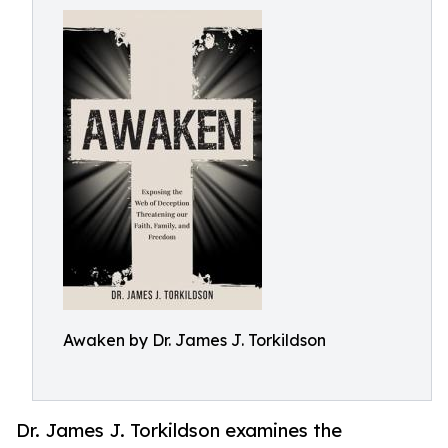
Awaken by Dr. James J. Torkildson
Dr. James J. Torkildson examines the