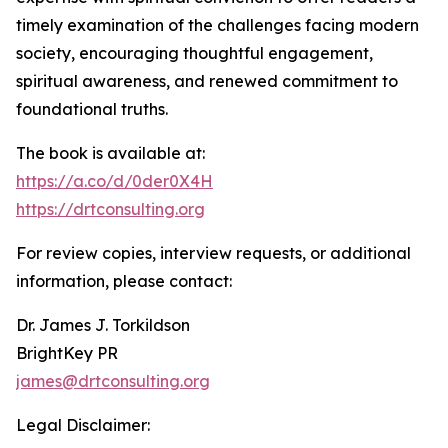
timely examination of the challenges facing modern
society, encouraging thoughtful engagement,
spiritual awareness, and renewed commitment to
foundational truths.
The book is available at:
https://a.co/d/0der0X4H
https://drtconsulting.org
For review copies, interview requests, or additional
information, please contact:
Dr. James J. Torkildson
BrightKey PR
james@drtconsulting.org
Legal Disclaimer: