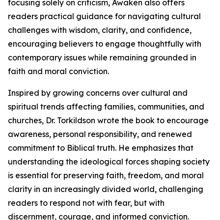
focusing solely on criticism, Awaken also offers
readers practical guidance for navigating cultural
challenges with wisdom, clarity, and confidence,
encouraging believers to engage thoughtfully with
contemporary issues while remaining grounded in
faith and moral conviction.
Inspired by growing concerns over cultural and
spiritual trends affecting families, communities, and
churches, Dr. Torkildson wrote the book to encourage
awareness, personal responsibility, and renewed
commitment to Biblical truth. He emphasizes that
understanding the ideological forces shaping society
is essential for preserving faith, freedom, and moral
clarity in an increasingly divided world, challenging
readers to respond not with fear, but with
discernment, courage, and informed conviction.