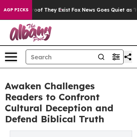
ers no Proof They Exist
Fox News Goes Quiet as 'Maga 
AGP PICKS
Awaken Challenges
Readers to Confront
Cultural Deception and
Defend Biblical Truth