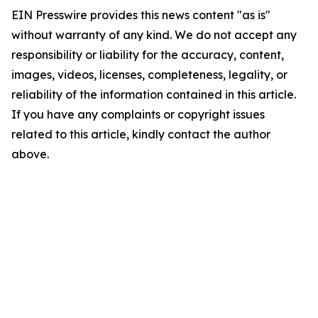
EIN Presswire provides this news content "as is"
without warranty of any kind. We do not accept any
responsibility or liability for the accuracy, content,
images, videos, licenses, completeness, legality, or
reliability of the information contained in this article.
If you have any complaints or copyright issues
related to this article, kindly contact the author
above.