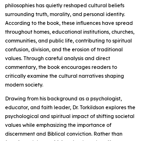
philosophies has quietly reshaped cultural beliefs
surrounding truth, morality, and personal identity.
According to the book, these influences have spread
throughout homes, educational institutions, churches,
communities, and public life, contributing to spiritual
confusion, division, and the erosion of traditional
values. Through careful analysis and direct
commentary, the book encourages readers to
critically examine the cultural narratives shaping
modern society.
Drawing from his background as a psychologist,
educator, and faith leader, Dr. Torkildson explores the
psychological and spiritual impact of shifting societal
values while emphasizing the importance of
discernment and Biblical conviction. Rather than