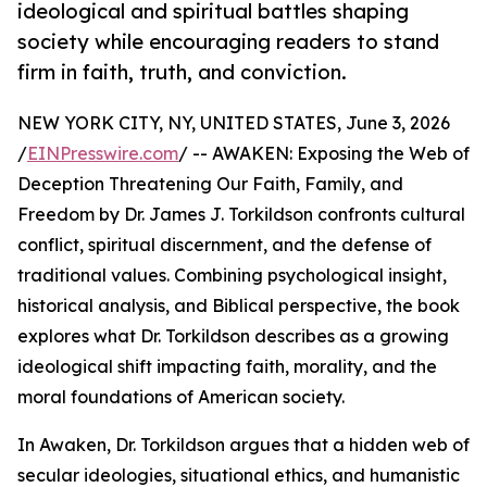
ideological and spiritual battles shaping
society while encouraging readers to stand
firm in faith, truth, and conviction.
NEW YORK CITY, NY, UNITED STATES, June 3, 2026
/
EINPresswire.com
/ -- AWAKEN: Exposing the Web of
Deception Threatening Our Faith, Family, and
Freedom by Dr. James J. Torkildson confronts cultural
conflict, spiritual discernment, and the defense of
traditional values. Combining psychological insight,
historical analysis, and Biblical perspective, the book
explores what Dr. Torkildson describes as a growing
ideological shift impacting faith, morality, and the
moral foundations of American society.
In Awaken, Dr. Torkildson argues that a hidden web of
secular ideologies, situational ethics, and humanistic