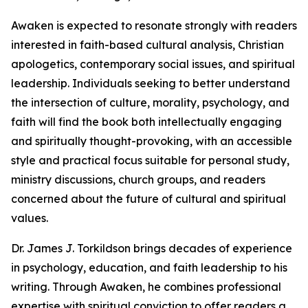
Awaken is expected to resonate strongly with readers
interested in faith-based cultural analysis, Christian
apologetics, contemporary social issues, and spiritual
leadership. Individuals seeking to better understand
the intersection of culture, morality, psychology, and
faith will find the book both intellectually engaging
and spiritually thought-provoking, with an accessible
style and practical focus suitable for personal study,
ministry discussions, church groups, and readers
concerned about the future of cultural and spiritual
values.
Dr. James J. Torkildson brings decades of experience
in psychology, education, and faith leadership to his
writing. Through Awaken, he combines professional
expertise with spiritual conviction to offer readers a