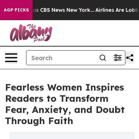
rrative was CBS News New York...
Airlines Are Lobbying
AGP PICKS
Fearless Women Inspires
Readers to Transform
Fear, Anxiety, and Doubt
Through Faith