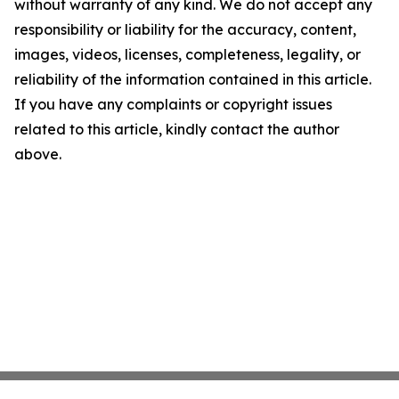
without warranty of any kind. We do not accept any
responsibility or liability for the accuracy, content,
images, videos, licenses, completeness, legality, or
reliability of the information contained in this article.
If you have any complaints or copyright issues
related to this article, kindly contact the author
above.