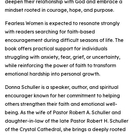
deepen their relationship with God and embrace a
mindset rooted in courage, hope, and purpose.
Fearless Women is expected to resonate strongly
with readers searching for faith-based
encouragement during difficult seasons of life. The
book offers practical support for individuals
struggling with anxiety, fear, grief, or uncertainty,
while reinforcing the power of faith to transform
emotional hardship into personal growth.
Donna Schuller is a speaker, author, and spiritual
encourager known for her commitment to helping
others strengthen their faith and emotional well-
being. As the wife of Pastor Robert A. Schuller and
daughter-in-law of the late Pastor Robert H. Schuller
of the Crystal Cathedral, she brings a deeply rooted