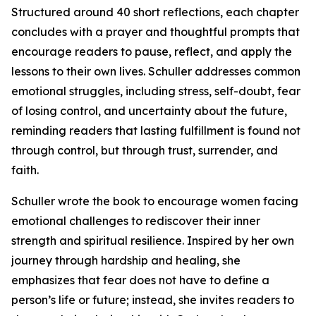
Structured around 40 short reflections, each chapter
concludes with a prayer and thoughtful prompts that
encourage readers to pause, reflect, and apply the
lessons to their own lives. Schuller addresses common
emotional struggles, including stress, self-doubt, fear
of losing control, and uncertainty about the future,
reminding readers that lasting fulfillment is found not
through control, but through trust, surrender, and
faith.
Schuller wrote the book to encourage women facing
emotional challenges to rediscover their inner
strength and spiritual resilience. Inspired by her own
journey through hardship and healing, she
emphasizes that fear does not have to define a
person’s life or future; instead, she invites readers to