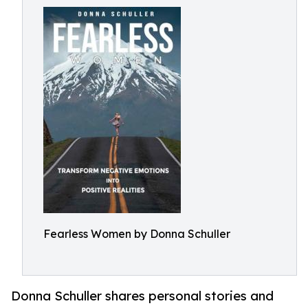
Fearless Women by Donna Schuller
Donna Schuller shares personal stories and