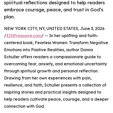
spiritual reflections designed to help readers
embrace courage, peace, and trust in God’s
plan.
NEW YORK CITY, NY, UNITED STATES, June 3, 2026
/
EINPresswire.com
/ -- In her uplifting and faith-
centered book, Fearless Women: Transform Negative
Emotions into Positive Realities, author Donna
Schuller offers readers a compassionate guide to
overcoming fear, anxiety, and emotional uncertainty
through spiritual growth and personal reflection.
Drawing from her own experiences with pain,
resilience, and faith, Schuller presents a collection of
inspiring stories and practical insights designed to
help readers cultivate peace, courage, and a deeper
connection with God.