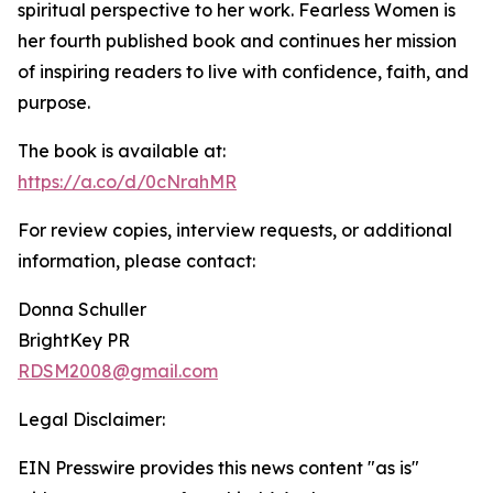
spiritual perspective to her work. Fearless Women is
her fourth published book and continues her mission
of inspiring readers to live with confidence, faith, and
purpose.
The book is available at:
https://a.co/d/0cNrahMR
For review copies, interview requests, or additional
information, please contact:
Donna Schuller
BrightKey PR
RDSM2008@gmail.com
Legal Disclaimer:
EIN Presswire provides this news content "as is"