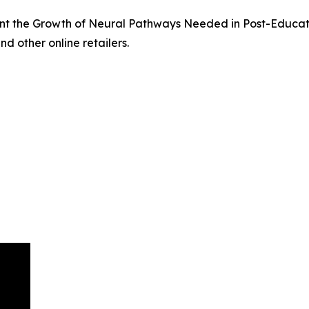
t the Growth of Neural Pathways Needed in Post-Educati
nd other online retailers.