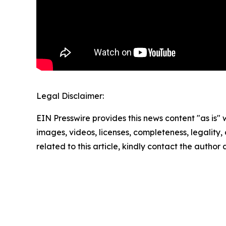
Legal Disclaimer:
EIN Presswire provides this news content "as is" 
images, videos, licenses, completeness, legality, o
related to this article, kindly contact the author