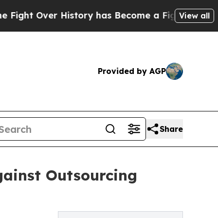
t Over History has Become a Fight Over Democra
View all
Provided by AGP
Share
ainst Outsourcing