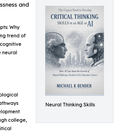
ssness and
pts: Why
ng trend of
 cognitive
e neural
ological
pathways
Neural Thinking Skills
velopment
ugh college,
tical