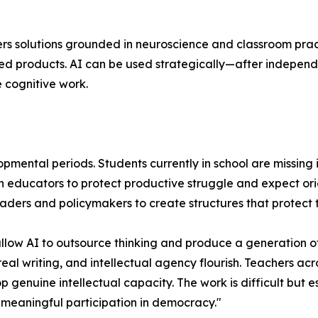
fers solutions grounded in neuroscience and classroom prac
ished products. AI can be used strategically—after indepen
 cognitive work.
elopmental periods. Students currently in school are missi
on educators to protect productive struggle and expect ori
 leaders and policymakers to create structures that protect 
 allow AI to outsource thinking and produce a generation o
real writing, and intellectual agency flourish. Teachers ac
 genuine intellectual capacity. The work is difficult but 
meaningful participation in democracy."