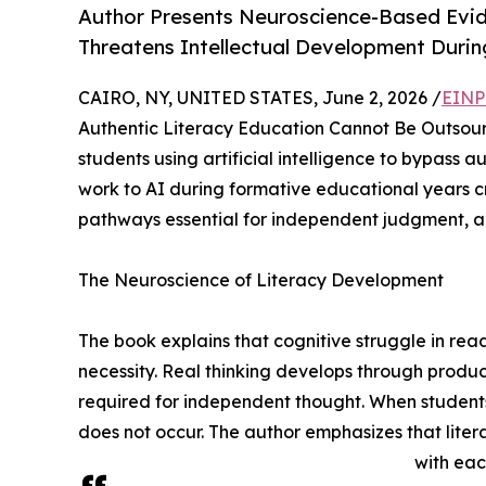
Author Presents Neuroscience-Based Evi
Threatens Intellectual Development Durin
CAIRO, NY, UNITED STATES, June 2, 2026 /
EINP
Authentic Literacy Education Cannot Be Outsourc
students using artificial intelligence to bypass 
work to AI during formative educational years 
pathways essential for independent judgment, au
The Neuroscience of Literacy Development
The book explains that cognitive struggle in rea
necessity. Real thinking develops through produc
required for independent thought. When students 
does not occur. The author emphasizes that lite
with eac