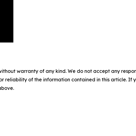
without warranty of any kind. We do not accept any responsib
r reliability of the information contained in this article. I
 above.