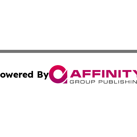
owered By
ubmit Press Release
Terms & Conditions
Copyright/DMCA
ics Inc. dba Affinity Group Publishing & The Albany Post. 
Cookie Settings / Your Privacy Choices