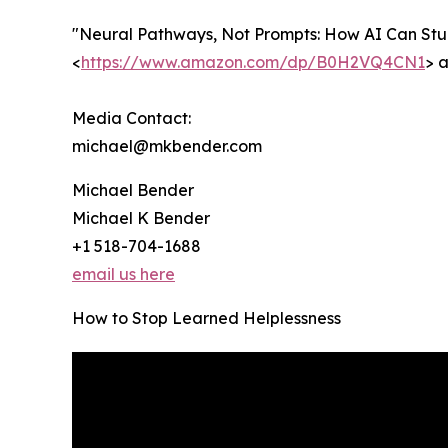
"Neural Pathways, Not Prompts: How AI Can Stun
<
https://www.amazon.com/dp/B0H2VQ4CN1
> a
Media Contact:
michael@mkbender.com
Michael Bender
Michael K Bender
+1 518-704-1688
email us here
How to Stop Learned Helplessness