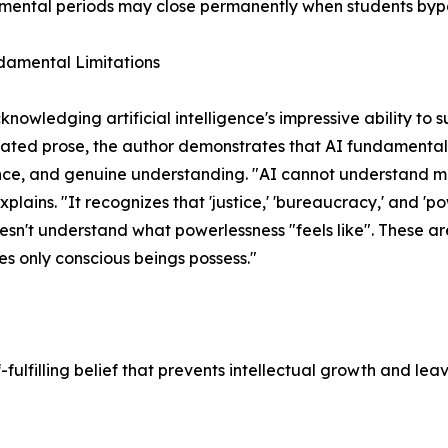
ental periods may close permanently when students bypa
damental Limitations
knowledging artificial intelligence's impressive ability t
cated prose, the author demonstrates that AI fundamentall
ce, and genuine understanding. "AI cannot understand me
xplains. "It recognizes that 'justice,' 'bureaucracy,' and 'p
oesn't understand what powerlessness "feels like". These ar
es only conscious beings possess."
ulfilling belief that prevents intellectual growth and lea