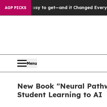
ecame Easy to get—and it Changed Everything
Un
AGP PICKS
Menu
New Book "Neural Pathw
Student Learning to AI