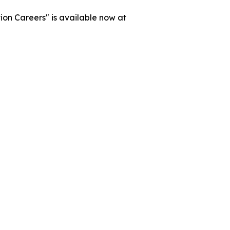
on Careers" is available now at