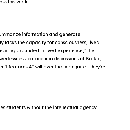
ss this work.
o summarize information and generate
y lacks the capacity for consciousness, lived
aning grounded in lived experience," the
owerlessness' co-occur in discussions of Kafka,
en't features AI will eventually acquire—they're
ves students without the intellectual agency