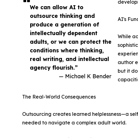
developm
We can allow AI to
outsource thinking and
AI's Fun
produce a generation of
intellectually dependent
While ac
adults, or we can protect the
sophisti
conditions where thinking,
experien
real writing, and intellectual
author e
agency flourish.”
but it d
— Michael K Bender
capaciti
The Real-World Consequences
Outsourcing creates learned helplessness—a self-f
needed to navigate a complex adult world.