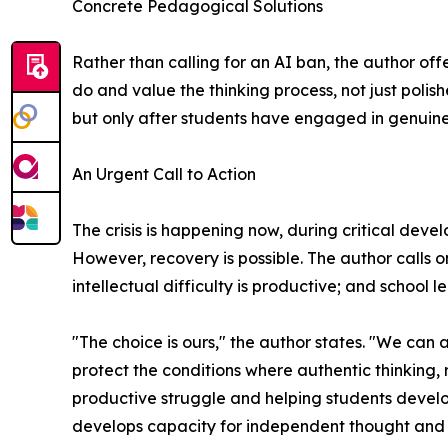
Concrete Pedagogical Solutions
Rather than calling for an AI ban, the author of
do and value the thinking process, not just pol
but only after students have engaged in genuine
An Urgent Call to Action
The crisis is happening now, during critical dev
However, recovery is possible. The author calls 
intellectual difficulty is productive; and school
"The choice is ours," the author states. "We can
protect the conditions where authentic thinking, 
productive struggle and helping students develop
develops capacity for independent thought and 