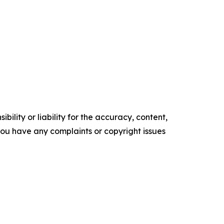
ility or liability for the accuracy, content,
f you have any complaints or copyright issues