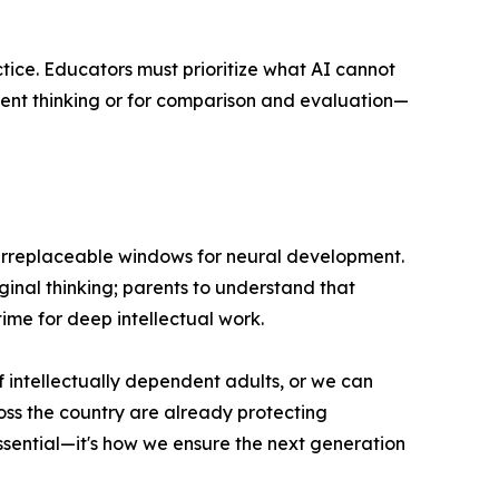
tice. Educators must prioritize what AI cannot
dent thinking or for comparison and evaluation—
ng irreplaceable windows for neural development.
ginal thinking; parents to understand that
time for deep intellectual work.
f intellectually dependent adults, or we can
ross the country are already protecting
essential—it's how we ensure the next generation