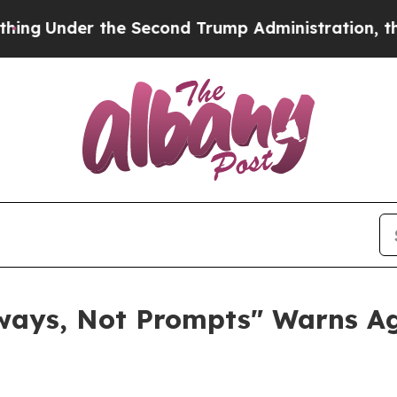
der the Second Trump Administration, the Figh
ays, Not Prompts" Warns Ag