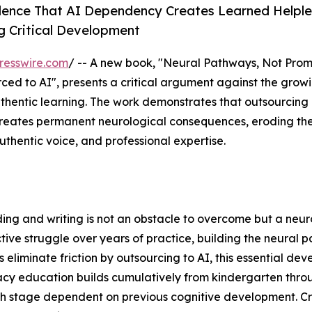
dence That AI Dependency Creates Learned Helple
g Critical Development
resswire.com
/ -- A new book, "Neural Pathways, Not Prom
ed to AI", presents a critical argument against the growi
authentic learning. The work demonstrates that outsourcing
creates permanent neurological consequences, eroding th
thentic voice, and professional expertise.
ding and writing is not an obstacle to overcome but a neur
tive struggle over years of practice, building the neural 
eliminate friction by outsourcing to AI, this essential de
racy education builds cumulatively from kindergarten thro
h stage dependent on previous cognitive development. Cri