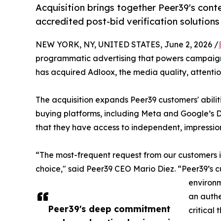
Acquisition brings together Peer39's cont
accredited post-bid verification solutions
NEW YORK, NY, UNITED STATES, June 2, 2026 /
programmatic advertising that powers campaigns
has acquired Adloox, the media quality, attent
The acquisition expands Peer39 customers' abiliti
buying platforms, including Meta and Google’s DV
that they have access to independent, impressio
“The most-frequent request from our customers is 
choice," said Peer39 CEO Mario Diez. “Peer39’s c
environm
an authe
Peer39's deep commitment
critical 