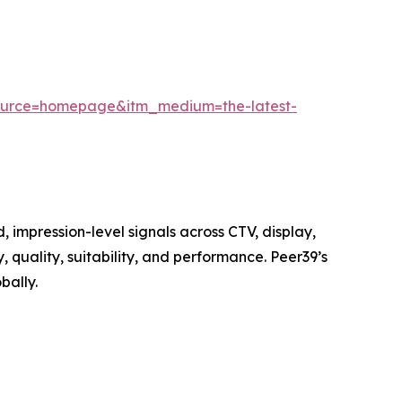
source=homepage&itm_medium=the-latest-
 impression-level signals across CTV, display,
quality, suitability, and performance. Peer39’s
bally.