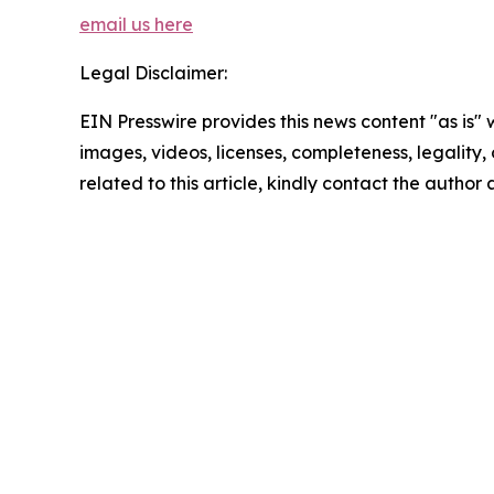
email us here
Legal Disclaimer:
EIN Presswire provides this news content "as is" 
images, videos, licenses, completeness, legality, o
related to this article, kindly contact the author