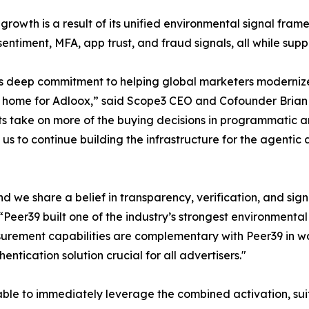
 growth is a result of its unified environmental signal fram
 sentiment, MFA, app trust, and fraud signals, all while sup
's deep commitment to helping global marketers moderniz
t home for Adloox,” said Scope3 CEO and Cofounder Brian O’K
s take on more of the buying decisions in programmatic 
s us to continue building the infrastructure for the agenti
 we share a belief in transparency, verification, and signa
Peer39 built one of the industry’s strongest environmenta
urement capabilities are complementary with Peer39 in w
entication solution crucial for all advertisers."
ble to immediately leverage the combined activation, suita