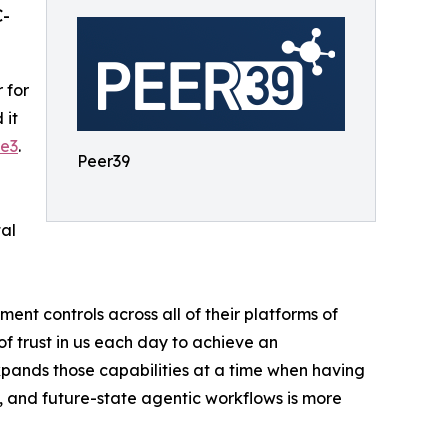
C-
 for
 it
e3
.
Peer39
tal
ent controls across all of their platforms of
f trust in us each day to achieve an
xpands those capabilities at a time when having
, and future-state agentic workflows is more