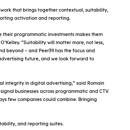
ework that brings together contextual, suitability,
porting activation and reporting.
e their programmatic investments makes them
elley. “Suitability will matter more, not less,
and beyond – and Peer39 has the focus and
c advertising future, and we look forward to
l integrity in digital advertising,” said Romain
l signal businesses across programmatic and CTV.
ays few companies could combine. Bringing
bility, and reporting suites.