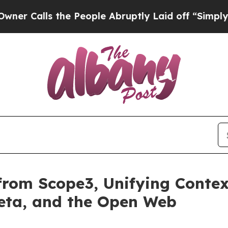
ls the People Abruptly Laid off “Simply a Mat
from Scope3, Unifying Contex
Meta, and the Open Web