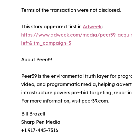
Terms of the transaction were not disclosed.
This story appeared first in
Adweek
:
https://www.adweek.com/media/peer39-acquir
left&itm_campaign=3
About Peer39
Peer39 is the environmental truth layer for prog
video, and programmatic media, helping advertise
infrastructure powers pre-bid targeting, reporting
For more information, visit peer39.com.
Bill Brazell
Sharp Pen Media
+1 917-445-7316