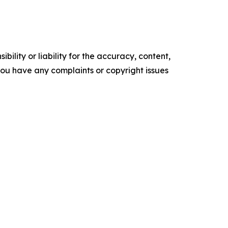
ility or liability for the accuracy, content,
f you have any complaints or copyright issues