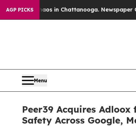
lapse
Chaos in Chattanooga. Newspaper Owner Cal
AGP PICKS
Menu
Peer39 Acquires Adloox 
Safety Across Google, 