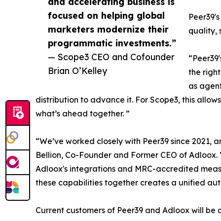
and accelerating business is
focused on helping global
Peer39's
marketers modernize their
quality,
programmatic investments.”
— Scope3 CEO and Cofounder
“Peer39
Brian O’Kelley
the righ
as agent
distribution to advance it. For Scope3, this allow
what’s ahead together. ”
“We’ve worked closely with Peer39 since 2021, and
Bellion, Co-Founder and Former CEO of Adloox. “
Adloox's integrations and MRC-accredited meas
these capabilities together creates a unified auth
Current customers of Peer39 and Adloox will be a