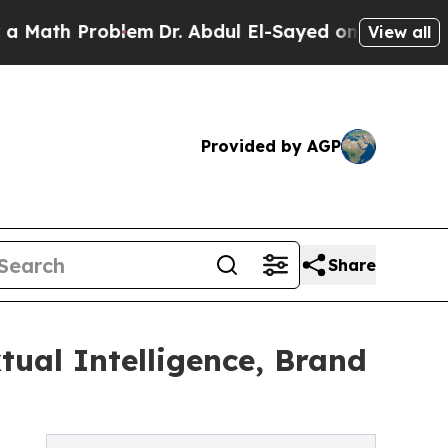
h Problem
Dr. Abdul El-Sayed on Historic Michigan
View all
Provided by AGP
Share
tual Intelligence, Brand