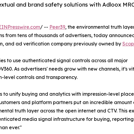
extual and brand safety solutions with Adloox MR
EINPresswire.com
/ --
Peer39
, the environmental truth layer
 from tens of thousands of advertisers, today announced
ion, and ad verification company previously owned by
Scop
es to use authenticated signal controls across all major
360. As advertisers' needs grow with new channels, it's vi
n-level controls and transparency.
to unify buying and analytics with impression-level placem
ustomers and platform partners put an incredible amount o
ental truth layer across the open internet and CTV. This e
nticated media signal infrastructure for buying, reporting
than ever."