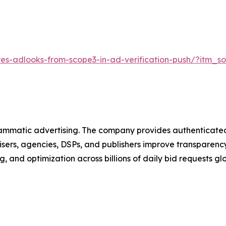
es-adlooks-from-scope3-in-ad-verification-push/?itm_
rammatic advertising. The company provides authenticated,
rs, agencies, DSPs, and publishers improve transparency, 
, and optimization across billions of daily bid requests glo