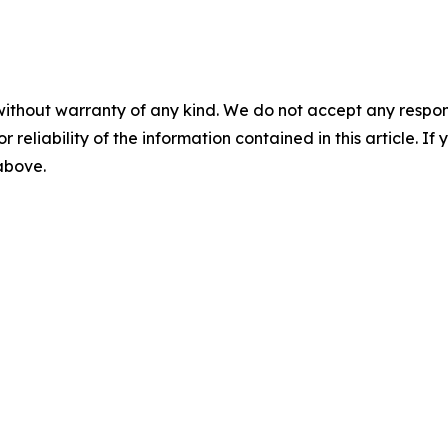
without warranty of any kind. We do not accept any responsib
r reliability of the information contained in this article. I
 above.