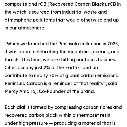
composite and rCB (Recovered Carbon Black). rCB in
the watch is sourced from industrial waste and
atmospheric pollutants that would otherwise end up
in our atmosphere.
“When we launched the Peninsula collection in 2025,
it was about celebrating the mountains, oceans, and
forests. This time, we are shifting our focus to cities.
Cities occupy just 2% of the Earth’s land but
contribute to nearly 70% of global carbon emissions.
Peninsula Carbon is a reminder of that reality”, said
Mercy Amalraj, Co-Founder of the brand.
Each dial is formed by compressing carbon fibres and
recovered carbon black within a thermoset resin
under high pressure — producing a material that is