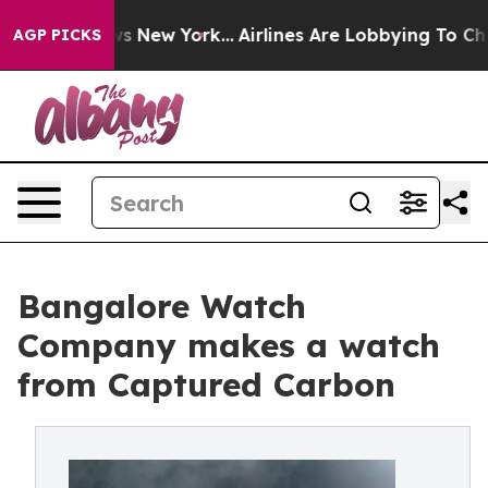
CBS News New York...
Airlines Are Lobbying To Change A
AGP PICKS
Bangalore Watch
Company makes a watch
from Captured Carbon