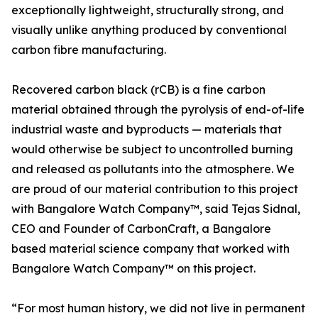
exceptionally lightweight, structurally strong, and
visually unlike anything produced by conventional
carbon fibre manufacturing.
Recovered carbon black (rCB) is a fine carbon
material obtained through the pyrolysis of end-of-life
industrial waste and byproducts — materials that
would otherwise be subject to uncontrolled burning
and released as pollutants into the atmosphere. We
are proud of our material contribution to this project
with Bangalore Watch Company™, said Tejas Sidnal,
CEO and Founder of CarbonCraft, a Bangalore
based material science company that worked with
Bangalore Watch Company™ on this project.
“For most human history, we did not live in permanent