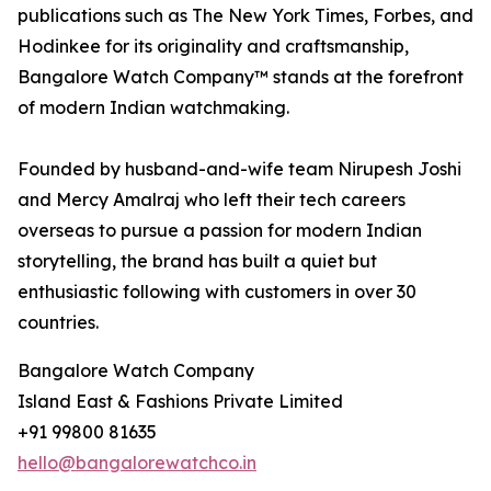
publications such as The New York Times, Forbes, and
Hodinkee for its originality and craftsmanship,
Bangalore Watch Company™ stands at the forefront
of modern Indian watchmaking.
Founded by husband-and-wife team Nirupesh Joshi
and Mercy Amalraj who left their tech careers
overseas to pursue a passion for modern Indian
storytelling, the brand has built a quiet but
enthusiastic following with customers in over 30
countries.
Bangalore Watch Company
Island East & Fashions Private Limited
+91 99800 81635
hello@bangalorewatchco.in