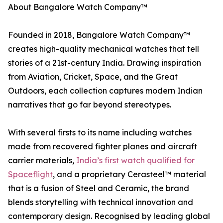
About Bangalore Watch Company™
Founded in 2018, Bangalore Watch Company™
creates high-quality mechanical watches that tell
stories of a 21st-century India. Drawing inspiration
from Aviation, Cricket, Space, and the Great
Outdoors, each collection captures modern Indian
narratives that go far beyond stereotypes.
With several firsts to its name including watches
made from recovered fighter planes and aircraft
carrier materials,
India’s first watch qualified for
Spaceflight
, and a proprietary Cerasteel™ material
that is a fusion of Steel and Ceramic, the brand
blends storytelling with technical innovation and
contemporary design. Recognised by leading global