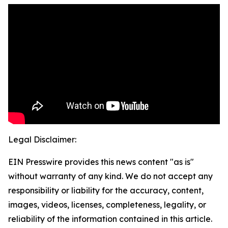
Legal Disclaimer:
EIN Presswire provides this news content "as is"
without warranty of any kind. We do not accept any
responsibility or liability for the accuracy, content,
images, videos, licenses, completeness, legality, or
reliability of the information contained in this article.