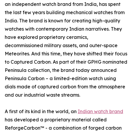
an independent watch brand from India, has spent
the last few years building mechanical watches from
India. The brand is known for creating high-quality
watches with contemporary Indian narratives. They
have explored proprietary ceramics,
decommissioned military assets, and outer-space
Meteorites. And this time, they have shifted their focus
to Captured Carbon. As part of their GPHG nominated
Peninsula collection, the brand today announced
Peninsula Carbon – a limited-edition watch using
dials made of captured carbon from the atmosphere
and our industrial waste streams.
A first of its kind in the world, an
Indian watch brand
has developed a proprietary material called
ReforgeCarbon™ - a combination of forged carbon