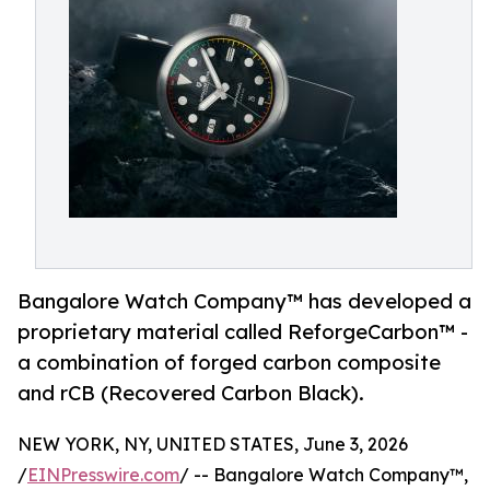
Bangalore Watch Company™ has developed a
proprietary material called ReforgeCarbon™ -
a combination of forged carbon composite
and rCB (Recovered Carbon Black).
NEW YORK, NY, UNITED STATES, June 3, 2026
/
EINPresswire.com
/ -- Bangalore Watch Company™,