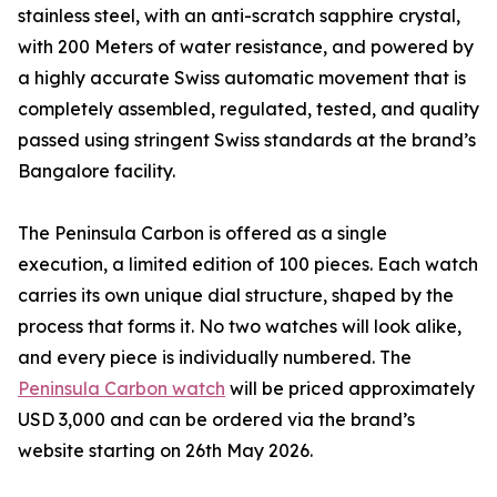
stainless steel, with an anti-scratch sapphire crystal,
with 200 Meters of water resistance, and powered by
a highly accurate Swiss automatic movement that is
completely assembled, regulated, tested, and quality
passed using stringent Swiss standards at the brand’s
Bangalore facility.
The Peninsula Carbon is offered as a single
execution, a limited edition of 100 pieces. Each watch
carries its own unique dial structure, shaped by the
process that forms it. No two watches will look alike,
and every piece is individually numbered. The
Peninsula Carbon watch
will be priced approximately
USD 3,000 and can be ordered via the brand’s
website starting on 26th May 2026.