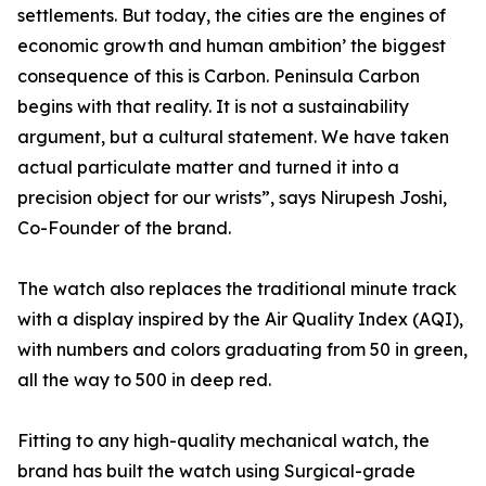
settlements. But today, the cities are the engines of
economic growth and human ambition’ the biggest
consequence of this is Carbon. Peninsula Carbon
begins with that reality. It is not a sustainability
argument, but a cultural statement. We have taken
actual particulate matter and turned it into a
precision object for our wrists”, says Nirupesh Joshi,
Co-Founder of the brand.
The watch also replaces the traditional minute track
with a display inspired by the Air Quality Index (AQI),
with numbers and colors graduating from 50 in green,
all the way to 500 in deep red.
Fitting to any high-quality mechanical watch, the
brand has built the watch using Surgical-grade