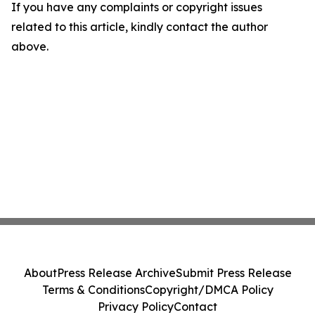
If you have any complaints or copyright issues
related to this article, kindly contact the author
above.
About
Press Release Archive
Submit Press Release
Terms & Conditions
Copyright/DMCA Policy
Privacy Policy
Contact