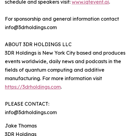
schedule and speakers visit:
www.iqtevent.ai
.
For sponsorship and general information contact
info@3drholdings.com
ABOUT 3DR HOLDINGS LLC
3DR Holdings is New York City based and produces
events worldwide, daily news and podcasts in the
fields of quantum computing and additive
manufacturing. For more information visit
https://3drholdings.com
.
PLEASE CONTACT:
info@3drholdings.com
Jake Thomas
3DR Holdings