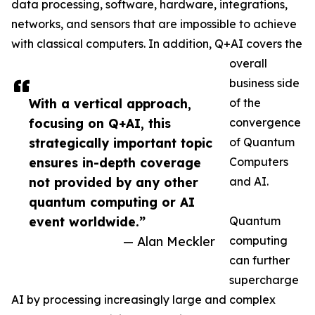
data processing, software, hardware, integrations,
networks, and sensors that are impossible to achieve
with classical computers. In addition, Q+AI covers the
overall
business side
With a vertical approach,
of the
focusing on Q+AI, this
convergence
strategically important topic
of Quantum
ensures in-depth coverage
Computers
not provided by any other
and AI.
quantum computing or AI
event worldwide.”
Quantum
— Alan Meckler
computing
can further
supercharge
AI by processing increasingly large and complex