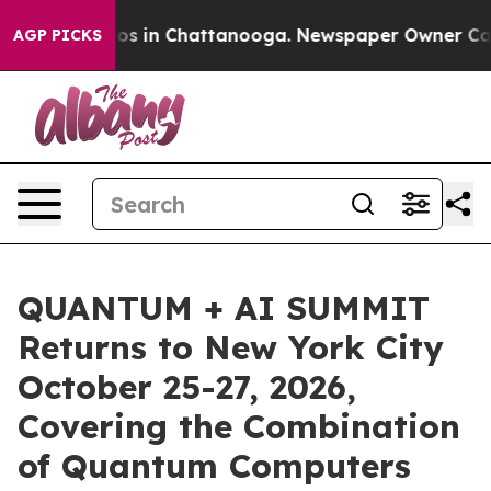
lapse
Chaos in Chattanooga. Newspaper Owner Calls th
AGP PICKS
QUANTUM + AI SUMMIT
Returns to New York City
October 25-27, 2026,
Covering the Combination
of Quantum Computers