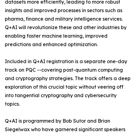
datasets more efficiently, leading to more robust
insights and improved processes in sectors such as
pharma, finance and military intelligence services.
Q+AI will revolutionize these and other industries by
enabling faster machine learning, improved
predictions and enhanced optimization.
Included in Q+AI registration is a separate one-day
track on PQC --covering post-quantum computing
and cryptography strategies. The track offers a deep
exploration of this crucial topic without veering off
into tangential cryptography and cybersecurity
topics.
Q+AI is programmed by Bob Sutor and Brian
Siegelwax who have garnered significant speakers