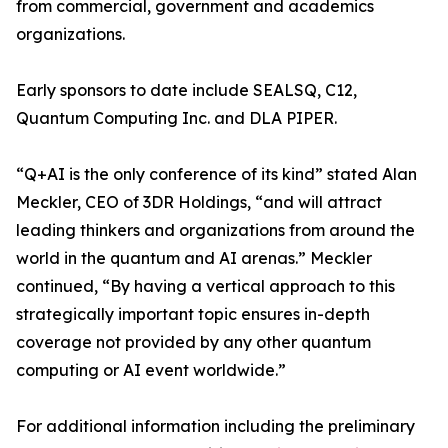
from commercial, government and academics
organizations.
Early sponsors to date include SEALSQ, C12,
Quantum Computing Inc. and DLA PIPER.
“Q+AI is the only conference of its kind” stated Alan
Meckler, CEO of 3DR Holdings, “and will attract
leading thinkers and organizations from around the
world in the quantum and AI arenas.” Meckler
continued, “By having a vertical approach to this
strategically important topic ensures in-depth
coverage not provided by any other quantum
computing or AI event worldwide.”
For additional information including the preliminary