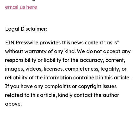
email us here
Legal Disclaimer:
EIN Presswire provides this news content "as is"
without warranty of any kind. We do not accept any
responsibility or liability for the accuracy, content,
images, videos, licenses, completeness, legality, or
reliability of the information contained in this article.
If you have any complaints or copyright issues
related to this article, kindly contact the author
above.