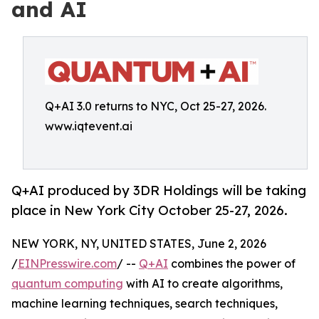
and AI
Q+AI 3.0 returns to NYC, Oct 25-27, 2026.
www.iqtevent.ai
Q+AI produced by 3DR Holdings will be taking
place in New York City October 25-27, 2026.
NEW YORK, NY, UNITED STATES, June 2, 2026
/
EINPresswire.com
/ --
Q+AI
combines the power of
quantum computing
with AI to create algorithms,
machine learning techniques, search techniques,