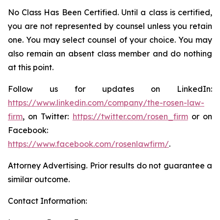
No Class Has Been Certified. Until a class is certified,
you are not represented by counsel unless you retain
one. You may select counsel of your choice. You may
also remain an absent class member and do nothing
at this point.
Follow us for updates on LinkedIn:
https://www.linkedin.com/company/the-rosen-law-
firm
, on Twitter:
https://twitter.com/rosen_firm
or on
Facebook:
https://www.facebook.com/rosenlawfirm/
.
Attorney Advertising. Prior results do not guarantee a
similar outcome.
Contact Information: