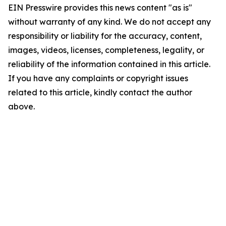
EIN Presswire provides this news content "as is"
without warranty of any kind. We do not accept any
responsibility or liability for the accuracy, content,
images, videos, licenses, completeness, legality, or
reliability of the information contained in this article.
If you have any complaints or copyright issues
related to this article, kindly contact the author
above.