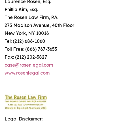
Laurence Rosen, Esq.
Phillip Kim, Esq.
The Rosen Law Firm, P.A.
275 Madison Avenue, 40th Floor
New York, NY 10016
Tel: (212) 686-1060
Toll Free: (866) 767-3653
Fax: (212) 202-3827
case@rosenlegal.com
www.rosenlegal.com
Legal Disclaimer: