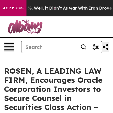
und 40%. Well, it Didn’t
As war With Iran Drove oil 
AGP PICKS
ROSEN, A LEADING LAW
FIRM, Encourages Oracle
Corporation Investors to
Secure Counsel in
Securities Class Action –