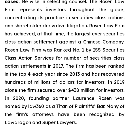
cases.
Be wise in selecting counsel. The Rosen Law
Firm represents investors throughout the globe,
concentrating its practice in securities class actions
and shareholder derivative litigation. Rosen Law Firm
has achieved, at that time, the largest ever securities
class action settlement against a Chinese Company.
Rosen Law Firm was Ranked No. 1 by ISS Securities
Class Action Services for number of securities class
action settlements in 2017. The firm has been ranked
in the top 4 each year since 2013 and has recovered
hundreds of millions of dollars for investors. In 2019
alone the firm secured over $438 million for investors.
In 2020, founding partner Laurence Rosen was
named by law360 as a Titan of Plaintiffs’ Bar. Many of
the firm’s attorneys have been recognized by
Lawdragon and Super Lawyers.