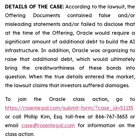
DETAILS OF THE CASE:
According to the lawsuit, the
Offering Documents contained false and/or
misleading statements and/or failed to disclose that
at the time of the Offering, Oracle would require a
significant amount of additional debt to build the AI
infrastructure. In addition, Oracle was organizing to
raise that additional debt, which would ultimately
bring the creditworthiness of these bonds into
question. When the true details entered the market,
the lawsuit claims that investors suffered damages.
To join the Oracle class action, go to
https://rosenlegal.com/submit-form/?case_id=51135
or call Phillip Kim, Esq. toll-free at 866-767-3653 or
email
case@rosenlegal.com
for information on the
class action.