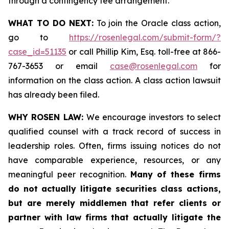
through a contingency fee arrangement.
WHAT TO DO NEXT:
To join the Oracle class action,
go to
https://rosenlegal.com/submit-form/?
case_id=51135
or call Phillip Kim, Esq. toll-free at 866-
767-3653 or email
case@rosenlegal.com
for
information on the class action. A class action lawsuit
has already been filed.
WHY ROSEN LAW:
We encourage investors to select
qualified counsel with a track record of success in
leadership roles. Often, firms issuing notices do not
have comparable experience, resources, or any
meaningful peer recognition.
Many of these firms
do not actually litigate securities class actions,
but are merely middlemen that refer clients or
partner with law firms that actually litigate the