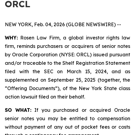
ORCL
NEW YORK, Feb. 04, 2026 (GLOBE NEWSWIRE) --
WHY:
Rosen Law Firm, a global investor rights law
firm, reminds purchasers or acquirers of senior notes
by Oracle Corporation (NYSE: ORCL) issued pursuant
and/or traceable to the Shelf Registration Statement
filed with the SEC on March 15, 2024, and as
supplemented on September 25, 2025 (together, the
“Offering Documents”), of the New York State class
action lawsuit filed on their behalf.
SO WHAT:
If you purchased or acquired Oracle
senior notes you may be entitled to compensation
without payment of any out of pocket fees or costs