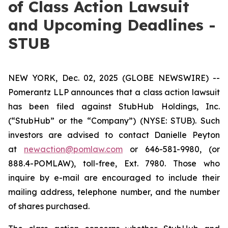
of Class Action Lawsuit
and Upcoming Deadlines -
STUB
NEW YORK, Dec. 02, 2025 (GLOBE NEWSWIRE) --
Pomerantz LLP announces that a class action lawsuit
has been filed against StubHub Holdings, Inc.
(“StubHub” or the “Company”) (NYSE: STUB). Such
investors are advised to contact Danielle Peyton
at
newaction@pomlaw.com
or 646-581-9980, (or
888.4-POMLAW), toll-free, Ext. 7980. Those who
inquire by e-mail are encouraged to include their
mailing address, telephone number, and the number
of shares purchased.