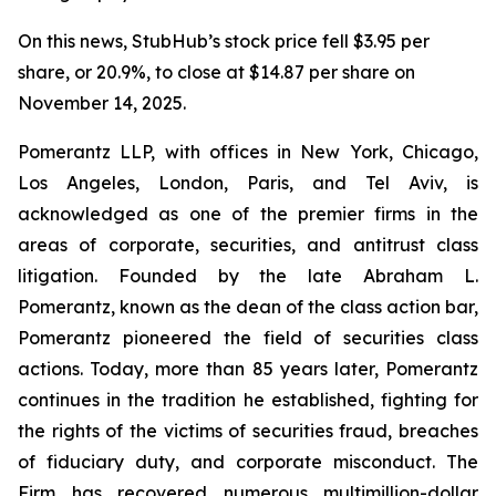
On this news, StubHub’s stock price fell $3.95 per
share, or 20.9%, to close at $14.87 per share on
November 14, 2025.
Pomerantz LLP, with offices in New York, Chicago,
Los Angeles, London, Paris, and Tel Aviv, is
acknowledged as one of the premier firms in the
areas of corporate, securities, and antitrust class
litigation. Founded by the late Abraham L.
Pomerantz, known as the dean of the class action bar,
Pomerantz pioneered the field of securities class
actions. Today, more than 85 years later, Pomerantz
continues in the tradition he established, fighting for
the rights of the victims of securities fraud, breaches
of fiduciary duty, and corporate misconduct. The
Firm has recovered numerous multimillion-dollar