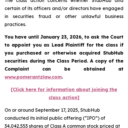
The class action concerns whether StubHub and
certain of its officers and/or directors have engaged
in securities fraud or other unlawful business
practices.
You have until January 23, 2026, to ask the Court
to appoint you as Lead Plaintiff for the class if
you purchased or otherwise acquired
StubHub
securities during the Class Period. A copy of the
Complaint can be obtained a
t
www.pomerantzlaw.com
.
[Click here for information about joining the
class action]
On or around September 17, 2025, StubHub
conducted its initial public offering (“IPO”) of
34,042,553 shares of Class A common stock priced at