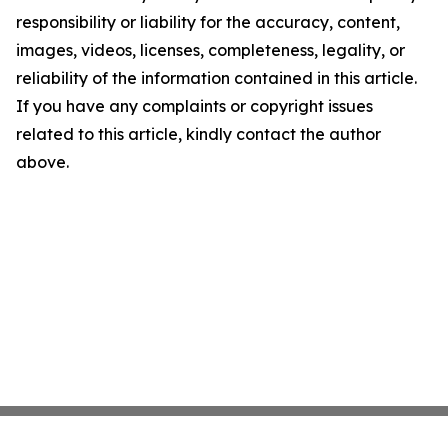
responsibility or liability for the accuracy, content,
images, videos, licenses, completeness, legality, or
reliability of the information contained in this article.
If you have any complaints or copyright issues
related to this article, kindly contact the author
above.