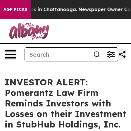
lapse
Chaos in Chattanooga. Newspaper Owner Calls th
AGP PICKS
INVESTOR ALERT:
Pomerantz Law Firm
Reminds Investors with
Losses on their Investment
in StubHub Holdings, Inc.