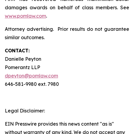
damages awards on behalf of class members. See
www.pomlaw.com
.
Attorney advertising. Prior results do not guarantee
similar outcomes.
CONTACT:
Danielle Peyton
Pomerantz LLP
dpeyton@pomlaw.com
646-581-9980 ext. 7980
Legal Disclaimer:
EIN Presswire provides this news content "as is"
without warranty of any kind. We do not accept any