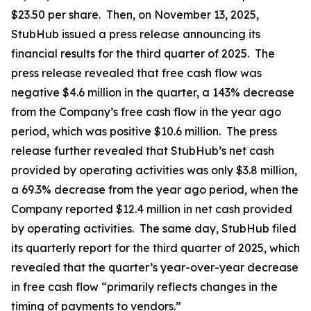
$23.50 per share. Then, on November 13, 2025,
StubHub issued a press release announcing its
financial results for the third quarter of 2025. The
press release revealed that free cash flow was
negative $4.6 million in the quarter, a 143% decrease
from the Company’s free cash flow in the year ago
period, which was positive $10.6 million. The press
release further revealed that StubHub’s net cash
provided by operating activities was only $3.8 million,
a 69.3% decrease from the year ago period, when the
Company reported $12.4 million in net cash provided
by operating activities. The same day, StubHub filed
its quarterly report for the third quarter of 2025, which
revealed that the quarter’s year-over-year decrease
in free cash flow “primarily reflects changes in the
timing of payments to vendors.”