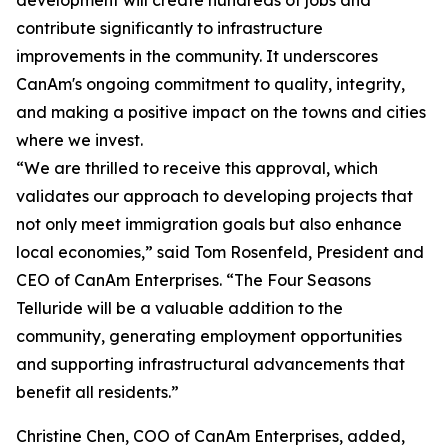
development will create hundreds of jobs and
contribute significantly to infrastructure
improvements in the community. It underscores
CanAm's ongoing commitment to quality, integrity,
and making a positive impact on the towns and cities
where we invest.
“We are thrilled to receive this approval, which
validates our approach to developing projects that
not only meet immigration goals but also enhance
local economies,” said Tom Rosenfeld, President and
CEO of CanAm Enterprises. “The Four Seasons
Telluride will be a valuable addition to the
community, generating employment opportunities
and supporting infrastructural advancements that
benefit all residents.”
Christine Chen, COO of CanAm Enterprises, added,