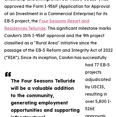
approved the Form I-956F (Application for Approval
of an Investment in a Commercial Enterprise) for its
EB-5 project, the
Four Seasons Resort and
Residences Telluride
. This significant milestone marks
CanAm’s 15th I-956F approval and the 9th project
classified as a "Rural Area" initiative since the
passage of the EB-5 Reform and Integrity Act of 2022
(“RIA”). Since its inception, CanAm has successfully
had 77 EB-5
projects
adjudicated
The Four Seasons Telluride
by USCIS,
will be a valuable addition
resulting in
to the community,
over 5,800 I-
generating employment
526E
opportunities and supporting
approvals