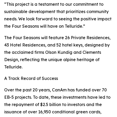
“This project is a testament to our commitment to
sustainable development that prioritizes community
needs. We look forward to seeing the positive impact
the Four Seasons will have on Telluride.”
The Four Seasons will feature 26 Private Residences,
43 Hotel Residences, and 52 hotel keys, designed by
the acclaimed firms Olson Kundig and Clements
Design, reflecting the unique alpine heritage of
Telluride.
A Track Record of Success
Over the past 20 years, CanAm has funded over 70
EB-5 projects. To date, these investments have led to
the repayment of $2.5 billion to investors and the
issuance of over 16,950 conditional green cards,