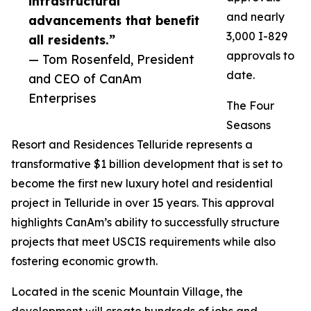
infrastructural
and nearly
advancements that benefit
3,000 I-829
all residents.”
approvals to
— Tom Rosenfeld, President
date.
and CEO of CanAm
Enterprises
The Four
Seasons
Resort and Residences Telluride represents a
transformative $1 billion development that is set to
become the first new luxury hotel and residential
project in Telluride in over 15 years. This approval
highlights CanAm’s ability to successfully structure
projects that meet USCIS requirements while also
fostering economic growth.
Located in the scenic Mountain Village, the