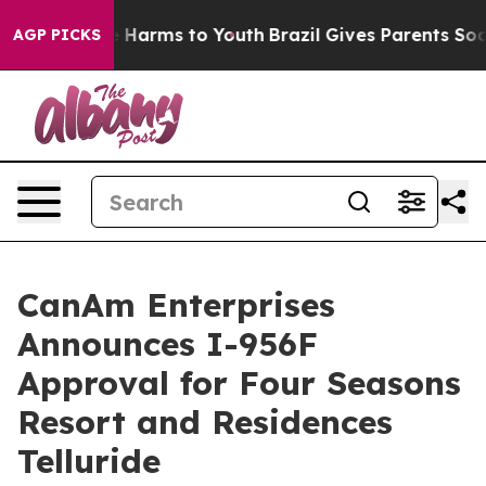
to Abate Harms to Youth
Brazil Gives Parents Social Me
AGP PICKS
CanAm Enterprises
Announces I-956F
Approval for Four Seasons
Resort and Residences
Telluride