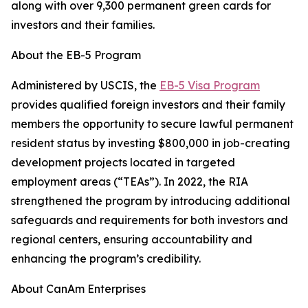
along with over 9,300 permanent green cards for
investors and their families.
About the EB-5 Program
Administered by USCIS, the
EB-5 Visa Program
provides qualified foreign investors and their family
members the opportunity to secure lawful permanent
resident status by investing $800,000 in job-creating
development projects located in targeted
employment areas (“TEAs”). In 2022, the RIA
strengthened the program by introducing additional
safeguards and requirements for both investors and
regional centers, ensuring accountability and
enhancing the program’s credibility.
About CanAm Enterprises