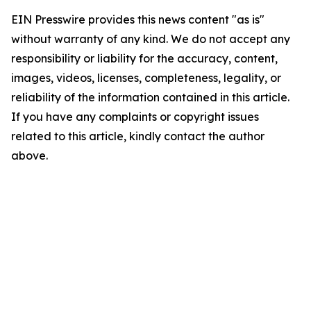
EIN Presswire provides this news content "as is"
without warranty of any kind. We do not accept any
responsibility or liability for the accuracy, content,
images, videos, licenses, completeness, legality, or
reliability of the information contained in this article.
If you have any complaints or copyright issues
related to this article, kindly contact the author
above.