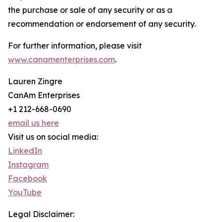
the purchase or sale of any security or as a
recommendation or endorsement of any security.
For further information, please visit
www.canamenterprises.com
.
Lauren Zingre
CanAm Enterprises
+1 212-668-0690
email us here
Visit us on social media:
LinkedIn
Instagram
Facebook
YouTube
Legal Disclaimer: