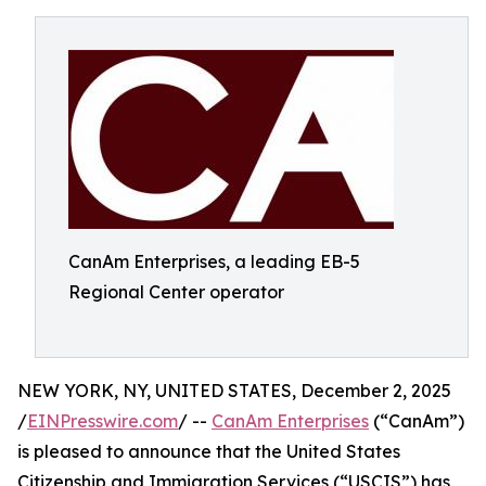
CanAm Enterprises, a leading EB-5
Regional Center operator
NEW YORK, NY, UNITED STATES, December 2, 2025
/
EINPresswire.com
/ --
CanAm Enterprises
(“CanAm”)
is pleased to announce that the United States
Citizenship and Immigration Services (“USCIS”) has