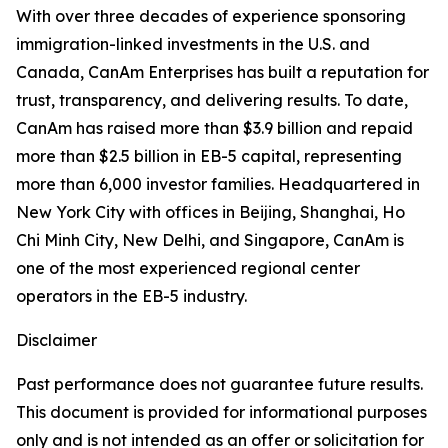
With over three decades of experience sponsoring
immigration-linked investments in the U.S. and
Canada, CanAm Enterprises has built a reputation for
trust, transparency, and delivering results. To date,
CanAm has raised more than $3.9 billion and repaid
more than $2.5 billion in EB-5 capital, representing
more than 6,000 investor families. Headquartered in
New York City with offices in Beijing, Shanghai, Ho
Chi Minh City, New Delhi, and Singapore, CanAm is
one of the most experienced regional center
operators in the EB-5 industry.
Disclaimer
Past performance does not guarantee future results.
This document is provided for informational purposes
only and is not intended as an offer or solicitation for