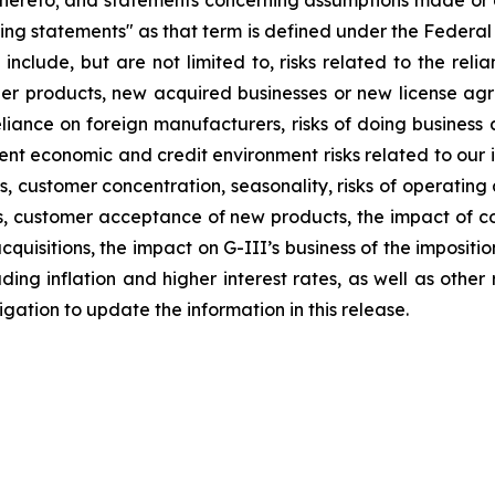
thereto; and statements concerning assumptions made or e
ng statements" as that term is defined under the Federal
 include, but are not limited to, risks related to the relia
other products, new acquired businesses or new license a
liance on foreign manufacturers, risks of doing business a
rrent economic and credit environment risks related to our 
stomer concentration, seasonality, risks of operating a re
ions, customer acceptance of new products, the impact of
quisitions, the impact on G-III’s business of the impositi
ng inflation and higher interest rates, as well as other ris
ation to update the information in this release.