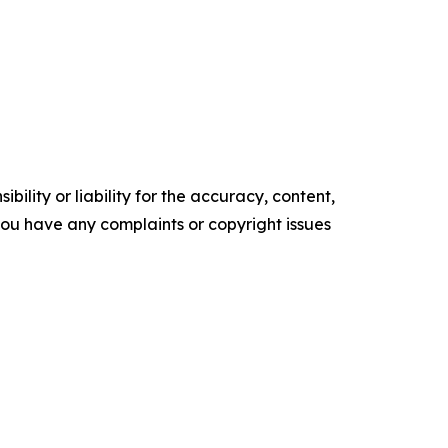
ility or liability for the accuracy, content,
f you have any complaints or copyright issues