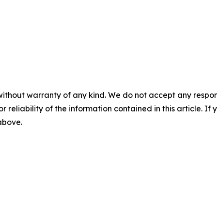
without warranty of any kind. We do not accept any responsib
r reliability of the information contained in this article. I
 above.