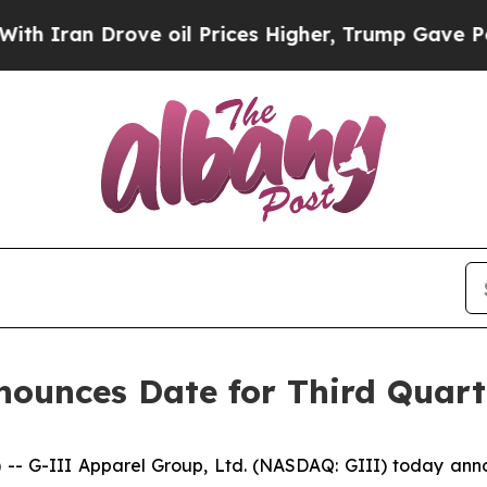
an Drove oil Prices Higher, Trump Gave Politica
ounces Date for Third Quarte
-III Apparel Group, Ltd. (NASDAQ: GIII) today announced