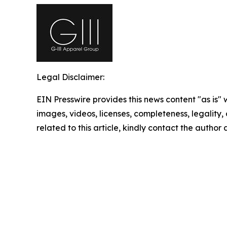
Legal Disclaimer:
EIN Presswire provides this news content "as is" 
images, videos, licenses, completeness, legality, o
related to this article, kindly contact the author