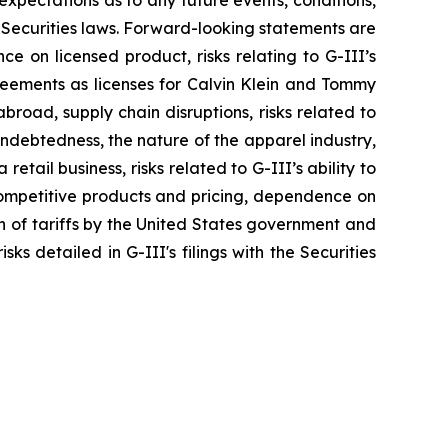
xpectations as to any future events, conditions,
 Securities laws. Forward-looking statements are
nce on licensed product, risks relating to G-III’s
greements as licenses for Calvin Klein and Tommy
broad, supply chain disruptions, risks related to
indebtedness, the nature of the apparel industry,
tail business, risks related to G-III’s ability to
 competitive products and pricing, dependence on
on of tariffs by the United States government and
ks detailed in G-III's filings with the Securities