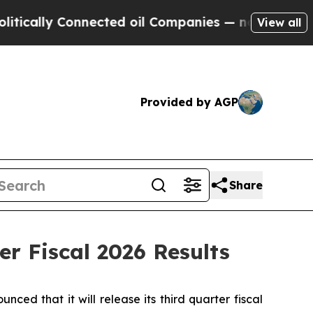
lly Connected oil Companies — not Taxpayers — t
View all
Provided by AGP
Share
r Fiscal 2026 Results
 that it will release its third quarter fiscal