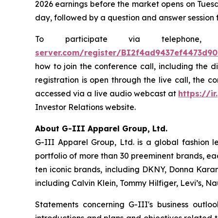
2026 earnings before the market opens on Tuesda
day, followed by a question and answer session 
To participate via telephon
server.com/register/BI2f4ad9437ef4473d9
how to join the conference call, including the 
registration is open through the live call, the 
accessed via a live audio webcast at
https://ir
Investor Relations website.
About G-III Apparel Group, Ltd.
G-III Apparel Group, Ltd. is a global fashion 
portfolio of more than 30 preeminent brands, ea
ten iconic brands, including DKNY, Donna Karan,
including Calvin Klein, Tommy Hilfiger, Levi’s, 
Statements concerning G-III's business outlo