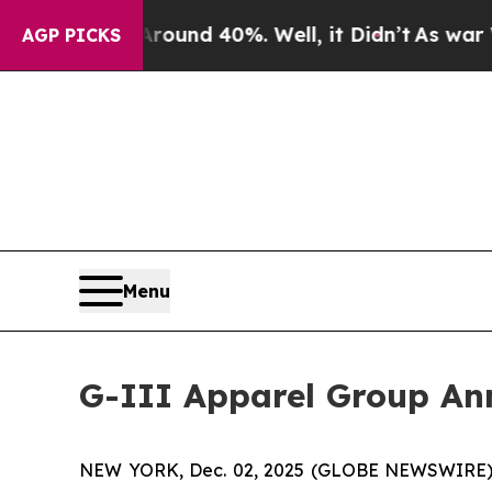
loor Around 40%. Well, it Didn’t
As war With Ir
AGP PICKS
Menu
G-III Apparel Group Ann
NEW YORK, Dec. 02, 2025 (GLOBE NEWSWIRE) -- G