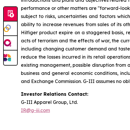
introductions and plans and objectives related 
performance or other matters are "forward-looki
subject to risks, uncertainties and factors which
ability to increase revenues from sales of its 
Hilfiger product expire on a staggered basis, re
acts of terrorism and the effects of war, the cu
including changing customer demand and tastes, cu
reduce the losses incurred in its retail operat
existing management, possible disruption from ac
business and general economic conditions, includi
and Exchange Commission. G-III assumes no oblig
Investor Relations Contact:
G-III Apparel Group, Ltd.
IR@g-iii.com