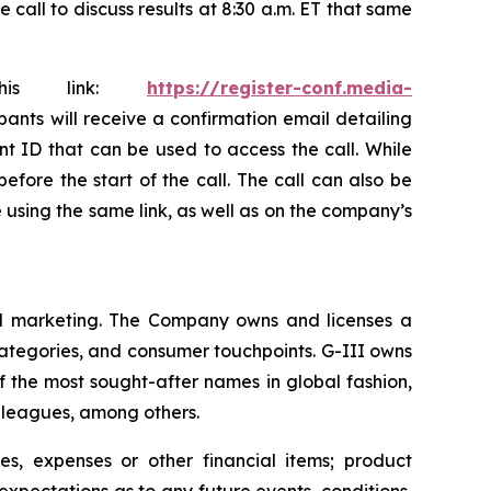
all to discuss results at 8:30 a.m. ET that same
this link:
https://register-conf.media-
ipants will receive a confirmation email detailing
nt ID that can be used to access the call. While
efore the start of the call. The call can also be
le using the same link, as well as on the company’s
 and marketing. The Company owns and licenses a
categories, and consumer touchpoints. G-III owns
f the most sought-after names in global fashion,
s leagues, among others.
s, expenses or other financial items; product