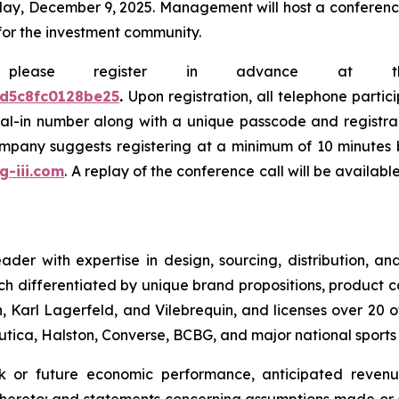
y, December 9, 2025. Management will host a conference c
for the investment community.
e, please register in advance at 
0d5c8fc0128be25
.
Upon registration, all telephone partic
dial-in number along with a unique passcode and registra
company suggests registering at a minimum of 10 minutes b
.g-iii.com
. A replay of the conference call will be availab
leader with expertise in design, sourcing, distribution,
ch differentiated by unique brand propositions, product 
 Karl Lagerfeld, and Vilebrequin, and licenses over 20 o
Nautica, Halston, Converse, BCBG, and major national sport
ok or future economic performance, anticipated revenue