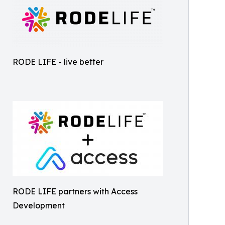
RODE LIFE - live better
RODE LIFE partners with Access
Development