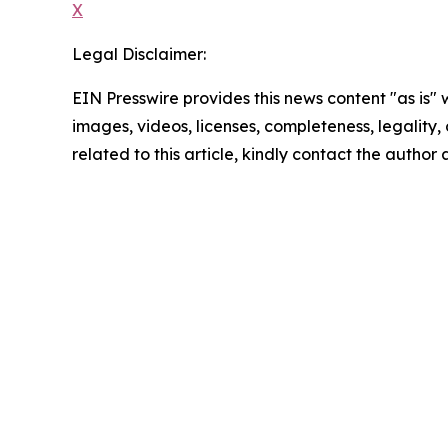
X
Legal Disclaimer:
EIN Presswire provides this news content "as is" 
images, videos, licenses, completeness, legality, o
related to this article, kindly contact the author