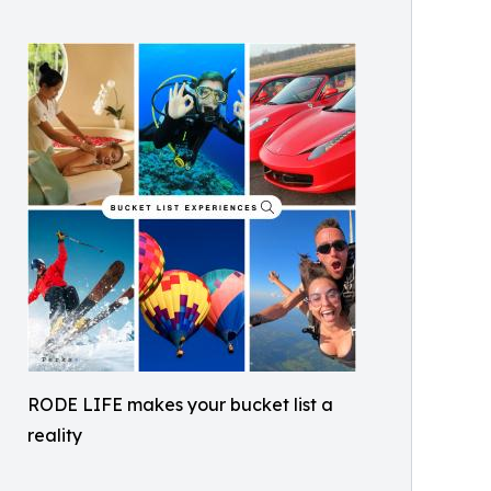
RODE LIFE makes your bucket list a
reality