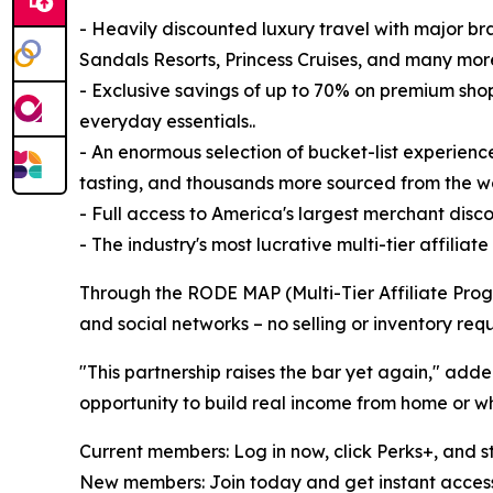
- Heavily discounted luxury travel with major bran
Sandals Resorts, Princess Cruises, and many mor
- Exclusive savings of up to 70% on premium shop
everyday essentials..
- An enormous selection of bucket-list experience
tasting, and thousands more sourced from the wo
- Full access to America's largest merchant dis
- The industry's most lucrative multi-tier affilia
Through the RODE MAP (Multi-Tier Affiliate Progr
and social networks – no selling or inventory requ
"This partnership raises the bar yet again," a
opportunity to build real income from home or whi
Current members: Log in now, click Perks+, and s
New members: Join today and get instant access