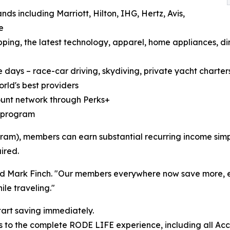
ds including Marriott, Hilton, IHG, Hertz, Avis,
e
ping, the latest technology, apparel, home appliances, di
 days – race-car driving, skydiving, private yacht charters,
rld's best providers
count network through Perks+
te program
am), members can earn substantial recurring income simply
ired.
dded Mark Finch. "Our members everywhere now save more,
le traveling."
tart saving immediately.
 to the complete RODE LIFE experience, including all Acc