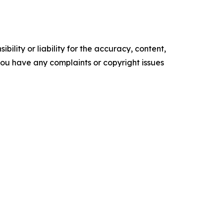
ility or liability for the accuracy, content,
f you have any complaints or copyright issues