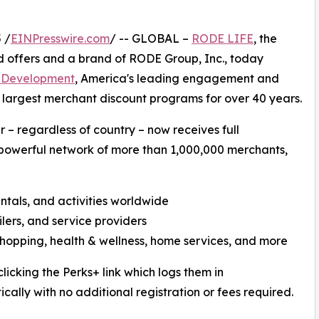
 /
EINPresswire.com
/ -- GLOBAL –
RODE LIFE
, the
d offers and a brand of RODE Group, Inc., today
 Development
, America's leading engagement and
s largest merchant discount programs for over 40 years.
– regardless of country – now receives full
powerful network of more than 1,000,000 merchants,
rentals, and activities worldwide
ilers, and service providers
shopping, health & wellness, home services, and more
icking the Perks+ link which logs them in
cally with no additional registration or fees required.