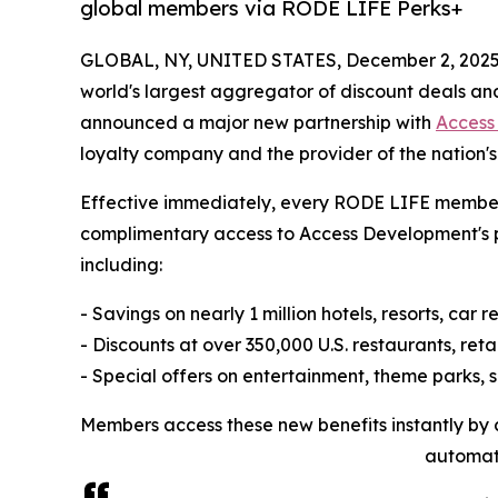
global members via RODE LIFE Perks+
GLOBAL, NY, UNITED STATES, December 2, 2025
world's largest aggregator of discount deals an
announced a major new partnership with
Access
loyalty company and the provider of the nation'
Effective immediately, every RODE LIFE member 
complimentary access to Access Development's 
including:
- Savings on nearly 1 million hotels, resorts, car 
- Discounts at over 350,000 U.S. restaurants, reta
- Special offers on entertainment, theme parks, 
Members access these new benefits instantly by cl
automati