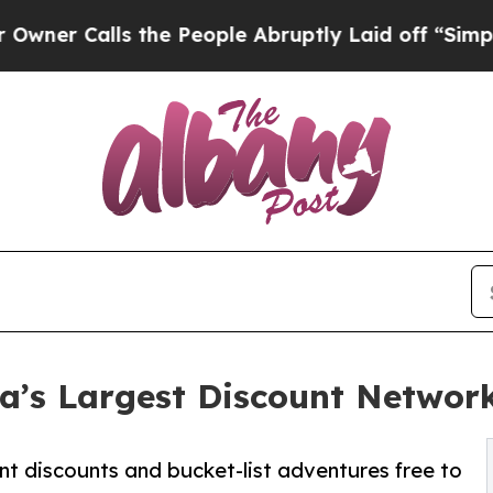
lls the People Abruptly Laid off “Simply a Mat
’s Largest Discount Networ
nt discounts and bucket-list adventures free to