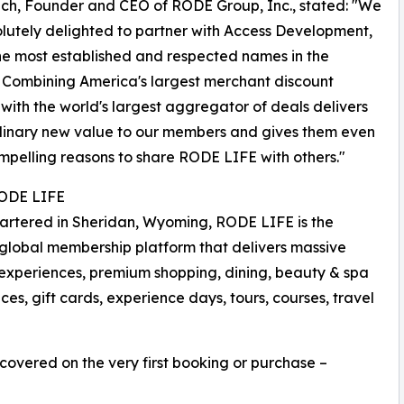
ch, Founder and CEO of RODE Group, Inc., stated: "We
lutely delighted to partner with Access Development,
he most established and respected names in the
. Combining America's largest merchant discount
with the world's largest aggregator of deals delivers
dinary new value to our members and gives them even
pelling reasons to share RODE LIFE with others."
ODE LIFE
rtered in Sheridan, Wyoming, RODE LIFE is the
global membership platform that delivers massive
ry experiences, premium shopping, dining, beauty & spa
es, gift cards, experience days, tours, courses, travel
recovered on the very first booking or purchase –