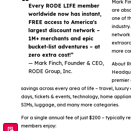
Mark Fin
Every RODE LIFE member
are abso
worldwide now has instant,
one of t
FREE access to America's
industry
largest discount network –
network 
1M+ merchants and epic
extraor
bucket-list adventures – at
more com
zero extra cost!”
— Mark Finch, Founder & CEO,
About R
RODE Group, Inc.
Headqua
premier 
savings across every area of life – travel, luxu
days, tickets & events, technology, home applianc
SIMs, luggage, and many more categories.
For a single annual fee of just $200 – typically 
members enjoy: