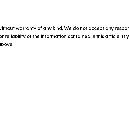
without warranty of any kind. We do not accept any responsib
r reliability of the information contained in this article. I
 above.