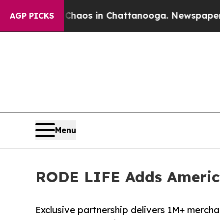
lapse
Chaos in Chattanooga. Newspaper Owner Ca
AGP PICKS
Menu
RODE LIFE Adds America
Exclusive partnership delivers 1M+ mercha