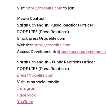
Visit
https://rodelife.com
to join.
Media Contact:
Sarah Cavendish, Public Relations Officer
RODE LIFE (Press Relations)
Email: press@rodelife.com
Website:
https://rodelife.com
Access Development:
https://accessdevelopmen
Sarah Cavendish - Public Relations Officer
RODE LIFE (Press Relations)
press@rodelife.com
Visit us on social media:
Instagram
Facebook
YouTube