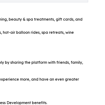
ning, beauty & spa treatments, gift cards, and
 hot-air balloon rides, spa retreats, wine
 by sharing the platform with friends, family,
 experience more, and have an even greater
ess Development benefits.