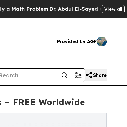
h Problem
Dr. Abdul El-Sayed on Historic Michiga
View all
Provided by AGP
Share
k – FREE Worldwide