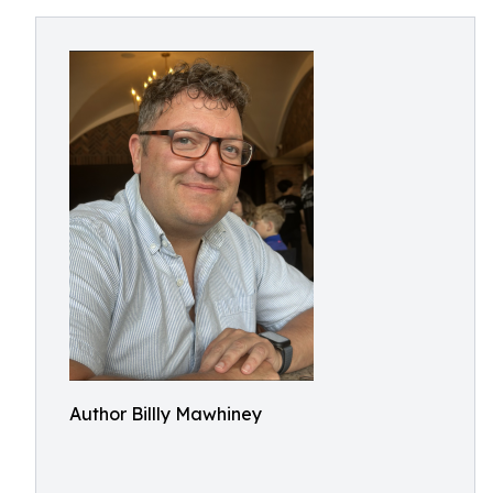
Author Billly Mawhiney