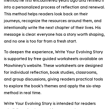
method he first encountered years ago and refined it
into a personalized process of reflection and renewal.
This method helps readers look back on their
journeys, recognize the resources around them, and
intentionally write the next chapter of their lives. His
message is clear: everyone has a story worth shaping,
and no one is too far from a fresh start.
To deepen the experience, Write Your Evolving Story
is supported by free guided worksheets available on
Mawhiney’s website. These worksheets are designed
for individual reflection, book studies, classrooms,
and group discussions, giving readers practical tools
to explore the book’s themes and apply the six-step
method in real time.
Write Your Evolving Story is intended for readers