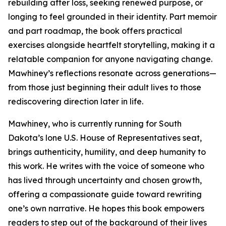
rebuilding after loss, seeking renewed purpose, or
longing to feel grounded in their identity. Part memoir
and part roadmap, the book offers practical
exercises alongside heartfelt storytelling, making it a
relatable companion for anyone navigating change.
Mawhiney’s reflections resonate across generations—
from those just beginning their adult lives to those
rediscovering direction later in life.
Mawhiney, who is currently running for South
Dakota’s lone U.S. House of Representatives seat,
brings authenticity, humility, and deep humanity to
this work. He writes with the voice of someone who
has lived through uncertainty and chosen growth,
offering a compassionate guide toward rewriting
one’s own narrative. He hopes this book empowers
readers to step out of the background of their lives