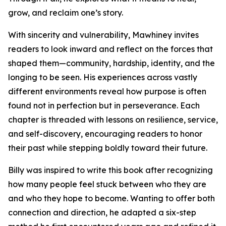
grow, and reclaim one’s story.
With sincerity and vulnerability, Mawhiney invites
readers to look inward and reflect on the forces that
shaped them—community, hardship, identity, and the
longing to be seen. His experiences across vastly
different environments reveal how purpose is often
found not in perfection but in perseverance. Each
chapter is threaded with lessons on resilience, service,
and self-discovery, encouraging readers to honor
their past while stepping boldly toward their future.
Billy was inspired to write this book after recognizing
how many people feel stuck between who they are
and who they hope to become. Wanting to offer both
connection and direction, he adapted a six-step