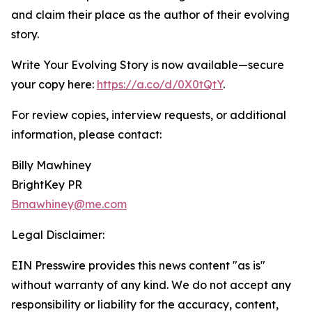
and claim their place as the author of their evolving
story.
Write Your Evolving Story is now available—secure
your copy here:
https://a.co/d/0X0tQtY
.
For review copies, interview requests, or additional
information, please contact:
Billy Mawhiney
BrightKey PR
Bmawhiney@me.com
Legal Disclaimer:
EIN Presswire provides this news content "as is"
without warranty of any kind. We do not accept any
responsibility or liability for the accuracy, content,