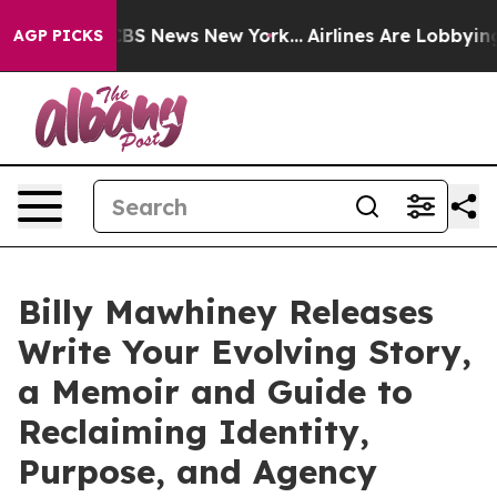
ive was CBS News New York...
Airlines Are Lobbying To 
AGP PICKS
Billy Mawhiney Releases
Write Your Evolving Story,
a Memoir and Guide to
Reclaiming Identity,
Purpose, and Agency