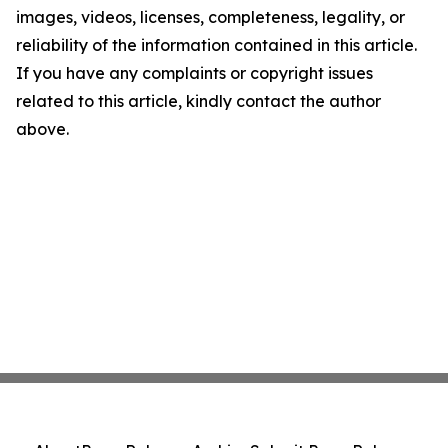
images, videos, licenses, completeness, legality, or
reliability of the information contained in this article.
If you have any complaints or copyright issues
related to this article, kindly contact the author
above.