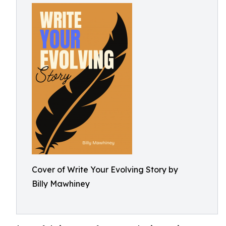
Cover of Write Your Evolving Story by
Billy Mawhiney