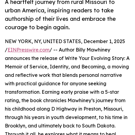
A heartfelt journey from rural Missouri to
urban America, inspiring readers to take
authorship of their lives and embrace the
courage to begin again.
NEW YORK, NY, UNITED STATES, December 1, 2025
/
EINPresswire.com
/ -- Author Billy Mawhiney
announces the release of Write Your Evolving Story: A
Memoir of Service, Identity, and Becoming, a moving
and reflective work that blends personal narrative
with practical guidance for anyone seeking
transformation. Earning early praise with a 5-star
rating, the book chronicles Mawhiney’s journey from
his childhood along D Highway in Preston, Missouri,
through his years in youth development, to his time in
Brooklyn, and ultimately back to South Dakota.
Through it all, he explores what it means to heal,