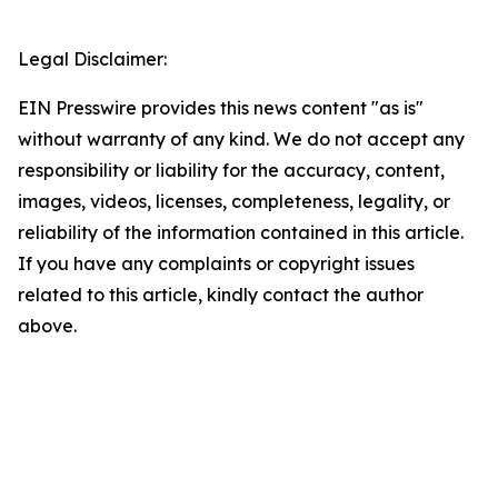
Legal Disclaimer:
EIN Presswire provides this news content "as is"
without warranty of any kind. We do not accept any
responsibility or liability for the accuracy, content,
images, videos, licenses, completeness, legality, or
reliability of the information contained in this article.
If you have any complaints or copyright issues
related to this article, kindly contact the author
above.