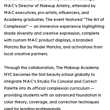
M·A·C’s Director of Makeup Artistry, attended by
M·A·C executives, pro artists, influencers, and
Academy graduates. The event featured “The Art of
Complexion” — an immersive experience highlighting
shade diversity and creative expression, complete
with custom M·A·C product displays, a branded
Matcha Bar by Model Matcha, and activations from
local creative partners.
Through this collaboration, The Makeup Academy
NYC becomes the first beauty school globally to
integrate M·A·C’s Studio Fix Conceal and Correct
Palette into its official complexion curriculum —
providing students with an advanced foundation in
color theory, coverage, and correction techniques
used by leading professionals.