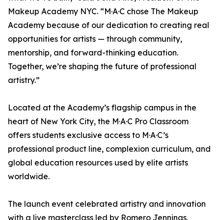
Makeup Academy NYC. “M·A·C chose The Makeup
Academy because of our dedication to creating real
opportunities for artists — through community,
mentorship, and forward-thinking education.
Together, we’re shaping the future of professional
artistry.”
Located at the Academy’s flagship campus in the
heart of New York City, the M·A·C Pro Classroom
offers students exclusive access to M·A·C’s
professional product line, complexion curriculum, and
global education resources used by elite artists
worldwide.
The launch event celebrated artistry and innovation
with a live masterclass led by Romero Jennings,