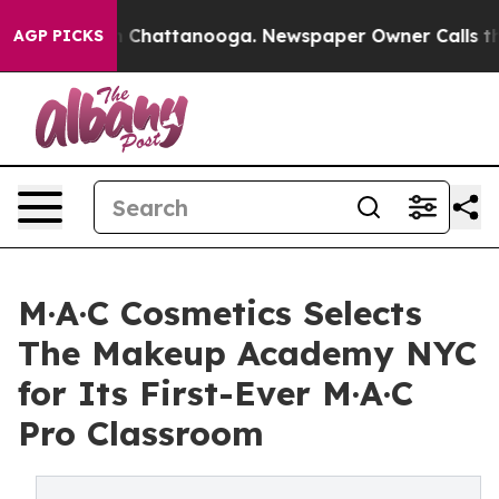
haos in Chattanooga. Newspaper Owner Calls the Peop
AGP PICKS
M·A·C Cosmetics Selects
The Makeup Academy NYC
for Its First-Ever M·A·C
Pro Classroom