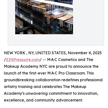
NEW YORK , NY, UNITED STATES, November 4, 2025
/
EINPresswire.com
/ -- M·A·C Cosmetics and The
Makeup Academy NYC are proud to announce the
launch of the first-ever M·A·C Pro Classroom. This
groundbreaking collaboration redefines professional
artistry training and celebrates The Makeup
Academy’s unwavering commitment to innovation,
excellence, and community advancement.