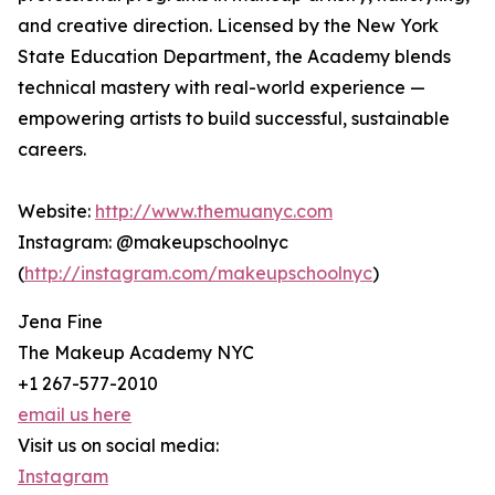
and creative direction. Licensed by the New York
State Education Department, the Academy blends
technical mastery with real-world experience —
empowering artists to build successful, sustainable
careers.
Website:
http://www.themuanyc.com
Instagram: @makeupschoolnyc
(
http://instagram.com/makeupschoolnyc
)
Jena Fine
The Makeup Academy NYC
+1 267-577-2010
email us here
Visit us on social media:
Instagram