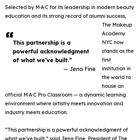
Selected by M·A·C for its leadership in modern beauty
education and its strong record of alumni success,
The Makeup
Academy
This partnership is a
NYC now
powerful acknowledgment
stands as the
of what we’ve built.”
first
— Jena Fine
institution in
the world to
house an
official M·A·C Pro Classroom — a dynamic learning
environment where artistry meets innovation and
industry meets education.
“This partnership is a powerful acknowledgment of
what we’ve built,” said Jena Fine, President of The