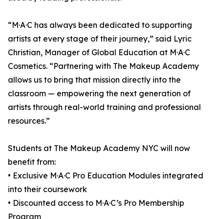
“M·A·C has always been dedicated to supporting
artists at every stage of their journey,” said Lyric
Christian, Manager of Global Education at M·A·C
Cosmetics. “Partnering with The Makeup Academy
allows us to bring that mission directly into the
classroom — empowering the next generation of
artists through real-world training and professional
resources.”
Students at The Makeup Academy NYC will now
benefit from:
• Exclusive M·A·C Pro Education Modules integrated
into their coursework
• Discounted access to M·A·C’s Pro Membership
Program