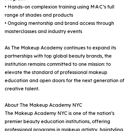
• Hands-on complexion training using M·A·C’s full
range of shades and products
• Ongoing mentorship and brand access through
masterclasses and industry events
As The Makeup Academy continues to expand its
partnerships with top global beauty brands, the
institution remains committed to one mission: to
elevate the standard of professional makeup
education and open doors for the next generation of
creative talent.
About The Makeup Academy NYC
The Makeup Academy NYC is one of the nation’s
premier beauty education institutions, offering
professional programs in makeup artistry, hairstyling,