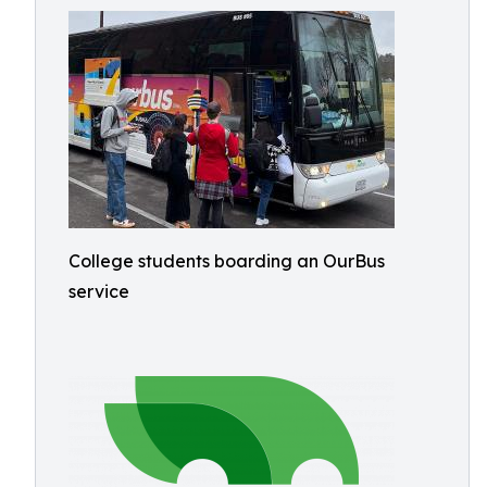
College students boarding an OurBus
service