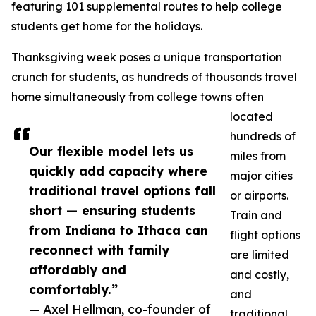
featuring 101 supplemental routes to help college
students get home for the holidays.
Thanksgiving week poses a unique transportation
crunch for students, as hundreds of thousands travel
home simultaneously from college towns often
located
hundreds of
Our flexible model lets us
miles from
quickly add capacity where
major cities
traditional travel options fall
or airports.
short — ensuring students
Train and
from Indiana to Ithaca can
flight options
reconnect with family
are limited
affordably and
and costly,
comfortably.”
and
— Axel Hellman, co-founder of
traditional