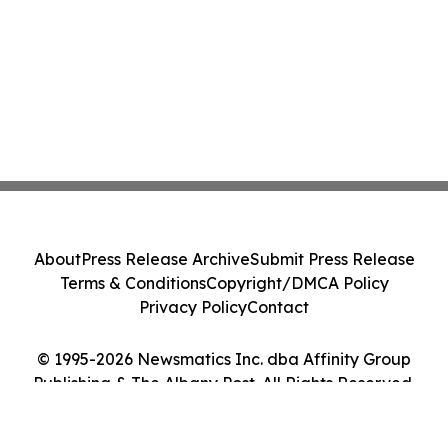
About
Press Release Archive
Submit Press Release
Terms & Conditions
Copyright/DMCA Policy
Privacy Policy
Contact
© 1995-2026 Newsmatics Inc. dba Affinity Group
Publishing & The Albany Post. All Rights Reserved.
Cookie Settings / Your Privacy Choices