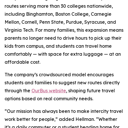
routes serving more than 30 colleges nationwide,
including Binghamton, Boston College, Carnegie
Mellon, Cornell, Penn State, Purdue, Syracuse, and
Virginia Tech. For many families, this expansion means
parents no longer need to drive hours to pick up their
kids from campus, and students can travel home
comfortably — with space for extra luggage — at an
affordable cost.
The company’s crowdsourced model encourages
students and families to suggest new routes directly
through the
OurBus website
, shaping future travel
options based on real community needs.
“Our mission has always been to make intercity travel
work better for people,” added Hellman. “Whether
it’s a daily commuter or a student heading home for