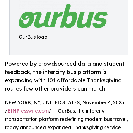
OurBus logo
Powered by crowdsourced data and student
feedback, the intercity bus platform is
expanding with 101 affordable Thanksgiving
routes few other providers can match
NEW YORK, NY, UNITED STATES, November 4, 2025
/
EINPresswire.com
/ -- OurBus, the intercity
transportation platform redefining modern bus travel,
today announced expanded Thanksgiving service