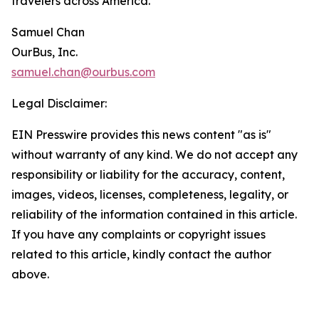
travelers across America.
Samuel Chan
OurBus, Inc.
samuel.chan@ourbus.com
Legal Disclaimer:
EIN Presswire provides this news content "as is"
without warranty of any kind. We do not accept any
responsibility or liability for the accuracy, content,
images, videos, licenses, completeness, legality, or
reliability of the information contained in this article.
If you have any complaints or copyright issues
related to this article, kindly contact the author
above.