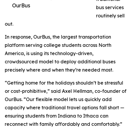
OurBus
bus services
routinely sell
out.
In response, OurBus, the largest transportation
platform serving college students across North
America, is using its technology-driven,
crowdsourced model to deploy additional buses
precisely where and when they’re needed most.
“Getting home for the holidays shouldn’t be stressful
or cost-prohibitive,” said Axel Hellman, co-founder of
OurBus. “Our flexible model lets us quickly add
capacity where traditional travel options fall short —
ensuring students from Indiana to Ithaca can
reconnect with family affordably and comfortably.”