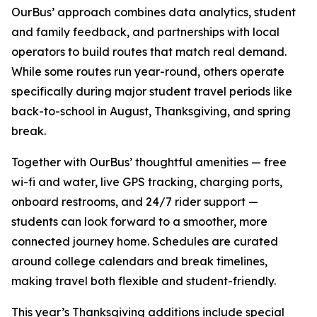
OurBus’ approach combines data analytics, student
and family feedback, and partnerships with local
operators to build routes that match real demand.
While some routes run year-round, others operate
specifically during major student travel periods like
back-to-school in August, Thanksgiving, and spring
break.
Together with OurBus’ thoughtful amenities — free
wi-fi and water, live GPS tracking, charging ports,
onboard restrooms, and 24/7 rider support —
students can look forward to a smoother, more
connected journey home. Schedules are curated
around college calendars and break timelines,
making travel both flexible and student-friendly.
This year’s Thanksgiving additions include special