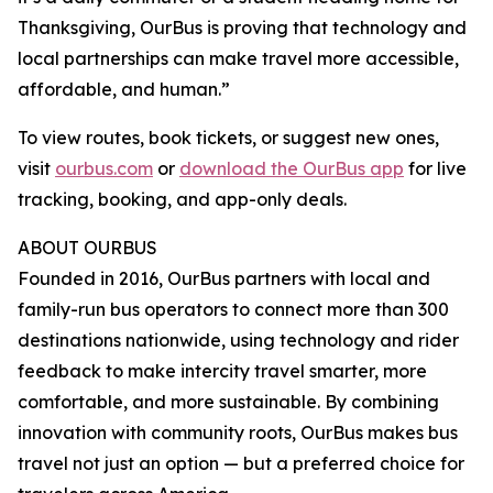
Thanksgiving, OurBus is proving that technology and
local partnerships can make travel more accessible,
affordable, and human.”
To view routes, book tickets, or suggest new ones,
visit
ourbus.com
or
download the OurBus app
for live
tracking, booking, and app-only deals.
ABOUT OURBUS
Founded in 2016, OurBus partners with local and
family-run bus operators to connect more than 300
destinations nationwide, using technology and rider
feedback to make intercity travel smarter, more
comfortable, and more sustainable. By combining
innovation with community roots, OurBus makes bus
travel not just an option — but a preferred choice for