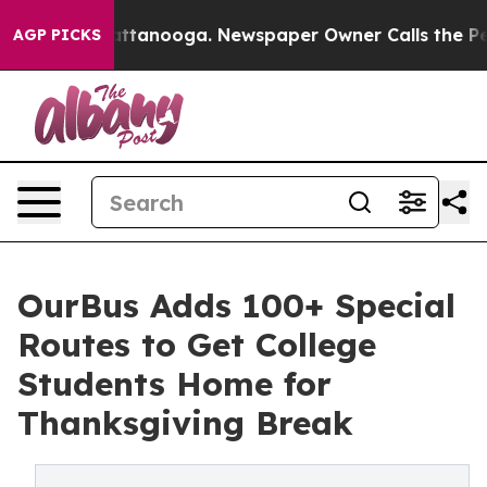
s in Chattanooga. Newspaper Owner Calls the People 
AGP PICKS
OurBus Adds 100+ Special
Routes to Get College
Students Home for
Thanksgiving Break