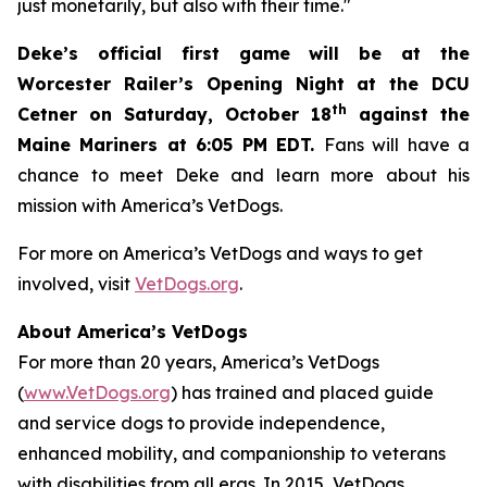
just monetarily, but also with their time."
Deke’s official first game will be at the
Worcester Railer’s Opening Night at the DCU
th
Cetner on Saturday, October 18
against the
Maine Mariners at 6:05 PM EDT.
Fans will have a
chance to meet Deke and learn more about his
mission with America’s VetDogs.
For more on America’s VetDogs and ways to get
involved, visit
VetDogs.org
.
About America’s VetDogs
For more than 20 years, America’s VetDogs
(
www.VetDogs.org
) has trained and placed guide
and service dogs to provide independence,
enhanced mobility, and companionship to veterans
with disabilities from all eras. In 2015, VetDogs