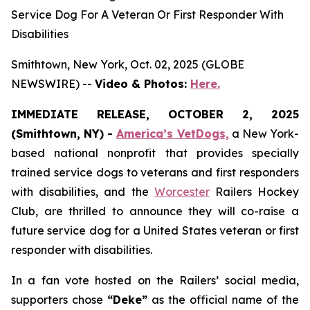
Service Dog For A Veteran Or First Responder With
Disabilities
Smithtown, New York, Oct. 02, 2025 (GLOBE
NEWSWIRE) --
Video & Photos:
Here.
IMMEDIATE RELEASE, OCTOBER 2, 2025
(Smithtown, NY) -
America’s VetDogs,
a New York-
based national nonprofit that provides specially
trained service dogs to veterans and first responders
with disabilities, and the
Worcester
Railers Hockey
Club, are thrilled to announce they will co-raise a
future service dog for a United States veteran or first
responder with disabilities.
In a fan vote hosted on the Railers’ social media,
supporters chose
“Deke”
as the official name of the