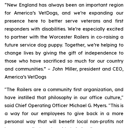
“New England has always been an important region
for America’s VetDogs, and we’re expanding our
presence here to better serve veterans and first
responders with disabilities. We’re especially excited
to partner with the Worcester Railers in co-raising a
future service dog puppy. Together, we’re helping to
change lives by giving the gift of independence to
those who have sacrificed so much for our country
and communities.” – John Miller, president and CEO,
America’s VetDogs
"The Railers are a community first organization, and
have instilled that philosophy in our office culture,"
said Chief Operating Officer Michael G. Myers. "This is
a way for our employees to give back in a more
personal way that will benefit local non-profits not