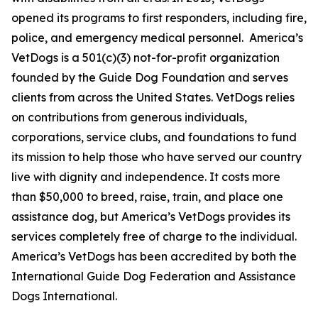
opened its programs to first responders, including fire,
police, and emergency medical personnel. America’s
VetDogs is a 501(c)(3) not-for-profit organization
founded by the Guide Dog Foundation and serves
clients from across the United States. VetDogs relies
on contributions from generous individuals,
corporations, service clubs, and foundations to fund
its mission to help those who have served our country
live with dignity and independence. It costs more
than $50,000 to breed, raise, train, and place one
assistance dog, but America’s VetDogs provides its
services completely free of charge to the individual.
America’s VetDogs has been accredited by both the
International Guide Dog Federation and Assistance
Dogs International.