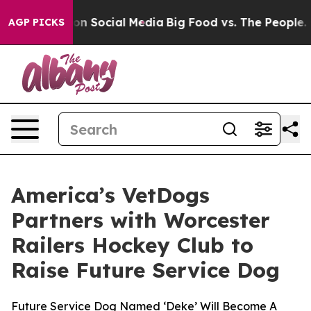
 Messages on Social Media
Big Food vs. The People. Big
AGP PICKS
America’s VetDogs
Partners with Worcester
Railers Hockey Club to
Raise Future Service Dog
Future Service Dog Named ‘Deke’ Will Become A