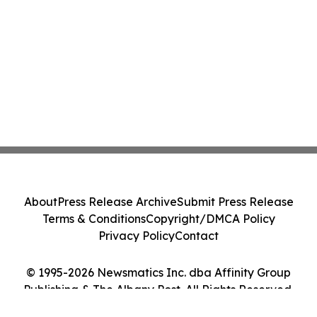
About
Press Release Archive
Submit Press Release
Terms & Conditions
Copyright/DMCA Policy
Privacy Policy
Contact
© 1995-2026 Newsmatics Inc. dba Affinity Group
Publishing & The Albany Post. All Rights Reserved.