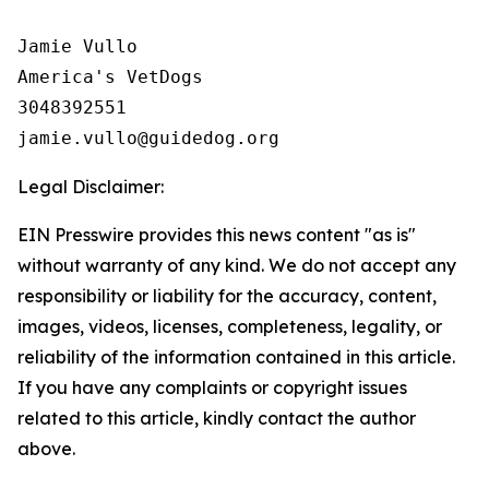
Jamie Vullo 

America's VetDogs 

3048392551

Legal Disclaimer:
EIN Presswire provides this news content "as is"
without warranty of any kind. We do not accept any
responsibility or liability for the accuracy, content,
images, videos, licenses, completeness, legality, or
reliability of the information contained in this article.
If you have any complaints or copyright issues
related to this article, kindly contact the author
above.