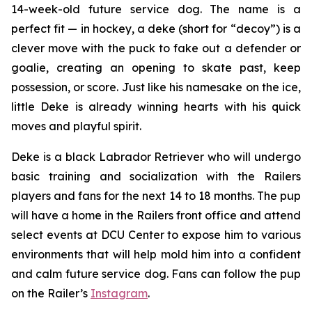
14-week-old future service dog. The name is a
perfect fit — in hockey, a
deke
(short for “decoy”) is a
clever move with the puck to fake out a defender or
goalie, creating an opening to skate past, keep
possession, or score. Just like his namesake on the ice,
little Deke is already winning hearts with his quick
moves and playful spirit.
Deke is a black Labrador Retriever who will undergo
basic training and socialization with the Railers
players and fans for the next 14 to 18 months. The pup
will have a home in the Railers front office and attend
select events at DCU Center to expose him to various
environments that will help mold him into a confident
and calm future service dog. Fans can follow the pup
on the Railer’s
Instagram
.