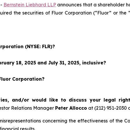
--
Bernstein Liebhard LLP
announces that a shareholder has 
quired the securities of Fluor Corporation (“Fluor” or t
orporation (NYSE: FLR)?
uary 18, 2025 and July 31, 2025, inclusive?
Fluor Corporation?
ties, and/or would like to discuss your legal righ
estor Relations Manager
Peter Allocco
at (212) 951-2030 
srepresentations concerning the effectiveness of the Co
inancial results.