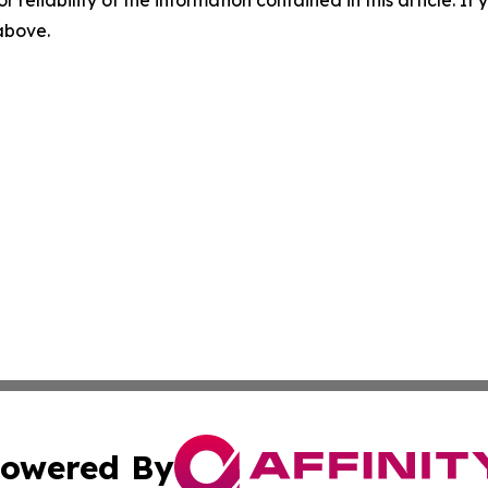
r reliability of the information contained in this article. I
 above.
owered By