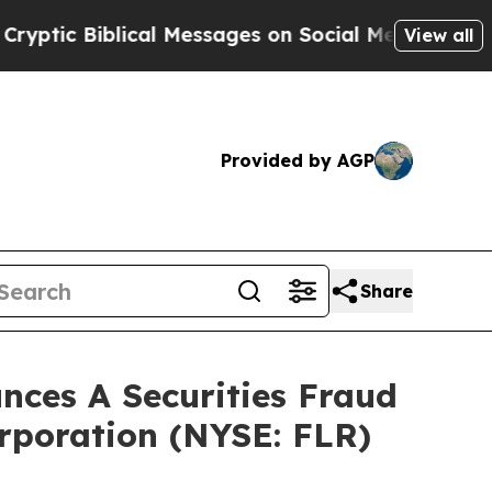
c Biblical Messages on Social Media
Big Food vs.
View all
Provided by AGP
Share
ces A Securities Fraud
orporation (NYSE: FLR)