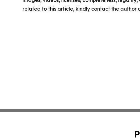
images, videos, licenses, completeness, legality, o
related to this article, kindly contact the author
P