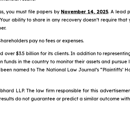
ass, you must file papers by
November 14, 2025
. A lead 
 Your ability to share in any recovery doesn’t require that
er.
 Shareholders pay no fees or expenses.
over $3.5 billion for its clients. In addition to representi
funds in the country to monitor their assets and pursue lit
s been named to The National Law Journal’s “Plaintiffs’ Ho
d LLP. The law firm responsible for this advertisement 
results do not guarantee or predict a similar outcome with