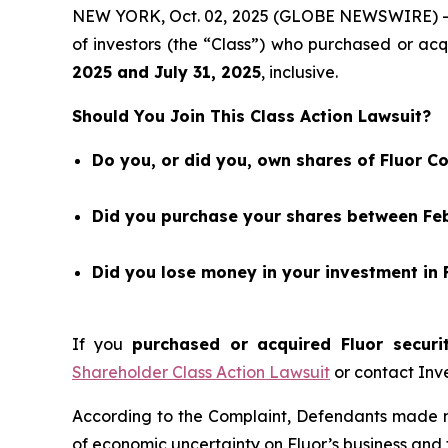
NEW YORK, Oct. 02, 2025 (GLOBE NEWSWIRE) 
of investors (the “Class”) who purchased or ac
202
5
and
July 31
, 202
5
, inclusive.
Should You Join This Class Action Lawsuit?
Do you, or did you, own shares of Fluor C
Did you purchase your shares between Febr
Did you lose money in your investment in 
If you
purchased or acquired Fluor securi
Shareholder Class Action Lawsuit
or contact Inv
According to the Complaint, Defendants made mi
of economic uncertainty on Fluor’s business and f