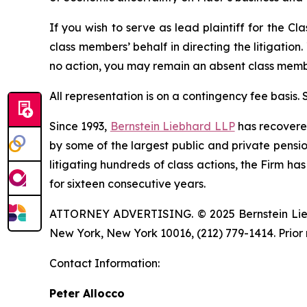
If you wish to serve as lead plaintiff for the Cl
class members’ behalf in directing the litigation.
no action, you may remain an absent class memb
All representation is on a contingency fee basis.
Since 1993,
Bernstein Liebhard LLP
has recovered 
by some of the largest public and private pension 
litigating hundreds of class actions, the Firm ha
for sixteen consecutive years.
ATTORNEY ADVERTISING. © 2025 Bernstein Liebhar
New York, New York 10016, (212) 779-1414. Prior 
Contact Information:
Peter Allocco