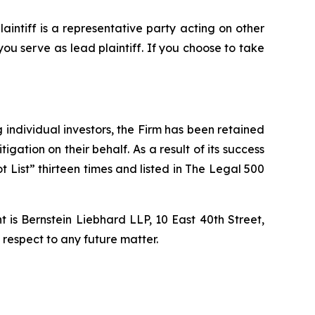
plaintiff is a representative party acting on other
 you serve as lead plaintiff. If you choose to take
ng individual investors, the Firm has been retained
igation on their behalf. As a result of its success
t List” thirteen times and listed in The Legal 500
is Bernstein Liebhard LLP, 10 East 40th Street,
 respect to any future matter.