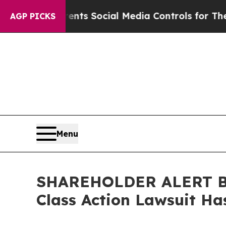
ives Parents Social Media Controls for Their Kid
AGP PICKS
Menu
SHAREHOLDER ALERT Ber
Class Action Lawsuit Ha