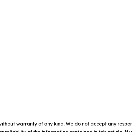
without warranty of any kind. We do not accept any responsib