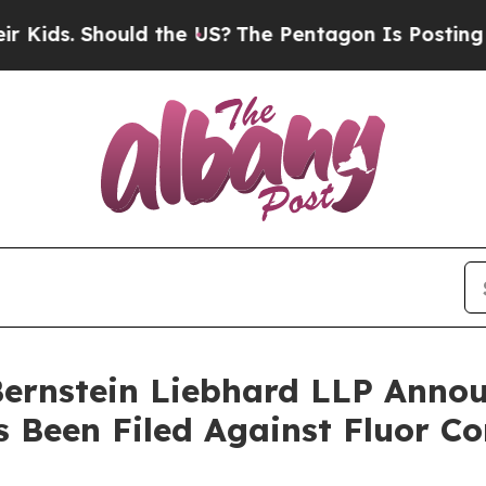
s. Should the US?
The Pentagon Is Posting Crypti
nstein Liebhard LLP Announ
s Been Filed Against Fluor C