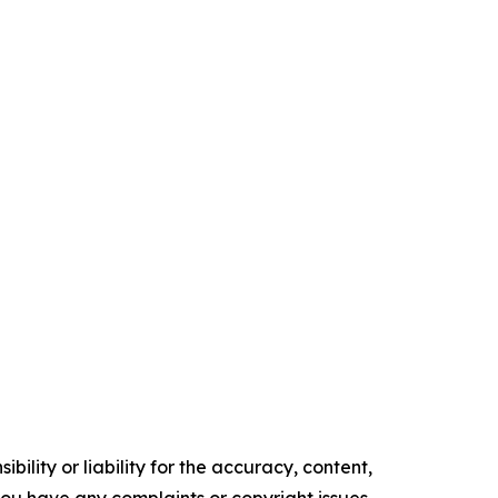
ility or liability for the accuracy, content,