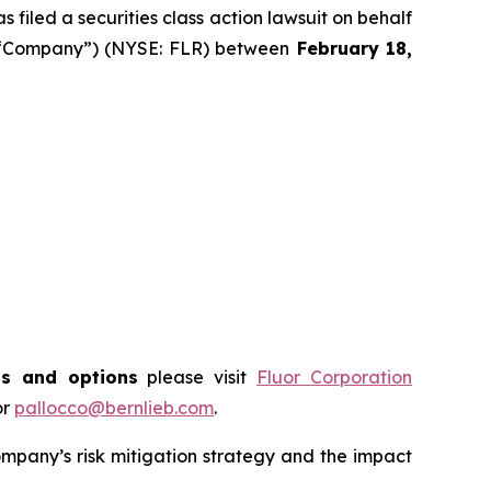
filed a securities class action lawsuit on behalf
he “Company”) (NYSE: FLR) between
February 18
,
ts and options
please visit
Fluor Corporation
or
pallocco@bernlieb.com
.
mpany’s risk mitigation strategy and the impact