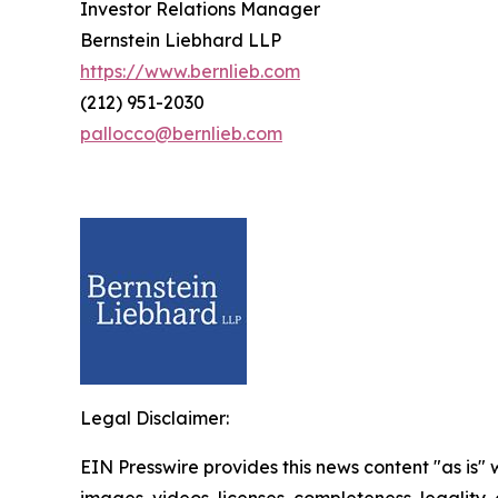
Investor Relations Manager
Bernstein Liebhard LLP
https://www.bernlieb.com
(212) 951-2030
pallocco@bernlieb.com
Legal Disclaimer:
EIN Presswire provides this news content "as is" 