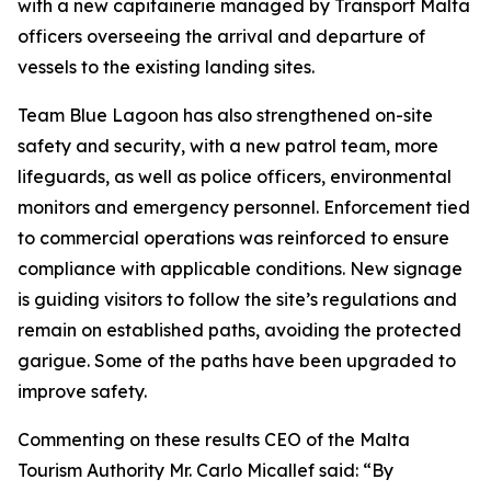
with a new capitainerie managed by Transport Malta
officers overseeing the arrival and departure of
vessels to the existing landing sites.
Team Blue Lagoon has also strengthened on-site
safety and security, with a new patrol team, more
lifeguards, as well as police officers, environmental
monitors and emergency personnel. Enforcement tied
to commercial operations was reinforced to ensure
compliance with applicable conditions. New signage
is guiding visitors to follow the site’s regulations and
remain on established paths, avoiding the protected
garigue. Some of the paths have been upgraded to
improve safety.
Commenting on these results CEO of the Malta
Tourism Authority Mr. Carlo Micallef said: “By