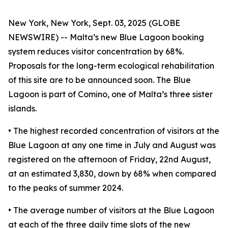
New York, New York, Sept. 03, 2025 (GLOBE
NEWSWIRE) -- Malta’s new Blue Lagoon booking
system reduces visitor concentration by 68%.
Proposals for the long-term ecological rehabilitation
of this site are to be announced soon. The Blue
Lagoon is part of Comino, one of Malta’s three sister
islands.
• The highest recorded concentration of visitors at the
Blue Lagoon at any one time in July and August was
registered on the afternoon of Friday, 22nd August,
at an estimated 3,830, down by 68% when compared
to the peaks of summer 2024.
• The average number of visitors at the Blue Lagoon
at each of the three daily time slots of the new