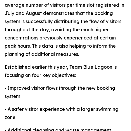
average number of visitors per time slot registered in
July and August demonstrates that the booking
system is successfully distributing the flow of visitors
throughout the day, avoiding the much higher
concentrations previously experienced at certain
peak hours. This data is also helping to inform the
planning of additional measures.
Established earlier this year, Team Blue Lagoon is
focusing on four key objectives:
▪ Improved visitor flows through the new booking
system
▪ A safer visitor experience with a larger swimming
zone
▪ Additional cleansing and waste management