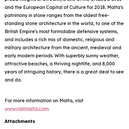
and the European Capital of Culture for 2018. Malta's
patrimony in stone ranges from the oldest free-
standing stone architecture in the world, to one of the
British Empire's most formidable defensive systems,
and includes a rich mix of domestic, religious and
military architecture from the ancient, medieval and
early modern periods. With superbly sunny weather,
attractive beaches, a thriving nightlife, and 8,000
years of intriguing history, there is a great deal to see
and do.
For more information on Malta, visit
www.visitmalta.com
.
Attachments