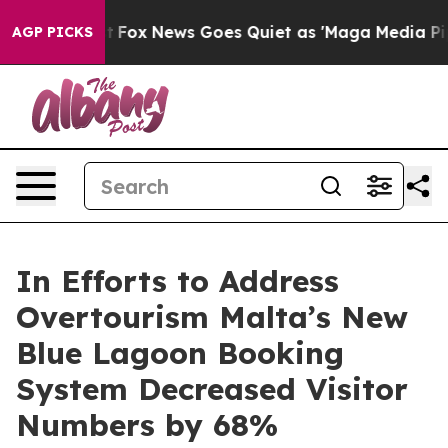
hey Exist
Fox News Goes Quiet as 'Maga Media Pipeline
AGP PICKS
In Efforts to Address
Overtourism Malta’s New
Blue Lagoon Booking
System Decreased Visitor
Numbers by 68%