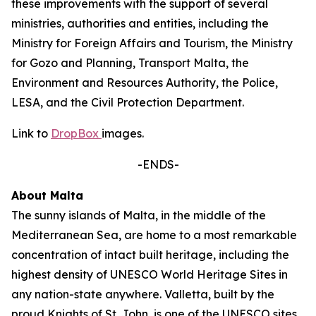
these improvements with the support of several
ministries, authorities and entities, including the
Ministry for Foreign Affairs and Tourism, the Ministry
for Gozo and Planning, Transport Malta, the
Environment and Resources Authority, the Police,
LESA, and the Civil Protection Department.
Link to
DropBox
images.
-ENDS-
About Malta
The sunny islands of Malta, in the middle of the
Mediterranean Sea, are home to a most remarkable
concentration of intact built heritage, including the
highest density of UNESCO World Heritage Sites in
any nation-state anywhere. Valletta, built by the
proud Knights of St. John, is one of the UNESCO sites