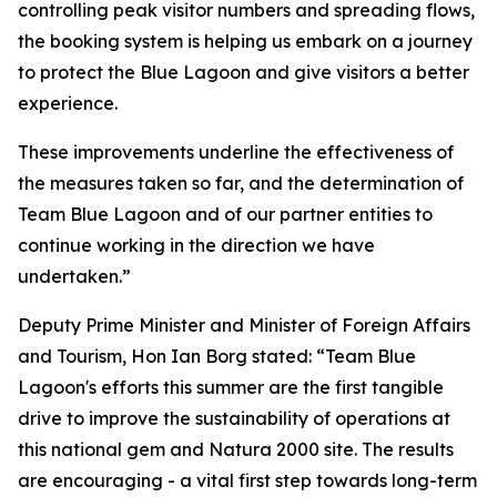
controlling peak visitor numbers and spreading flows,
the booking system is helping us embark on a journey
to protect the Blue Lagoon and give visitors a better
experience.
These improvements underline the effectiveness of
the measures taken so far, and the determination of
Team Blue Lagoon and of our partner entities to
continue working in the direction we have
undertaken.”
Deputy Prime Minister and Minister of Foreign Affairs
and Tourism, Hon Ian Borg stated: “Team Blue
Lagoon's efforts this summer are the first tangible
drive to improve the sustainability of operations at
this national gem and Natura 2000 site. The results
are encouraging - a vital first step towards long-term