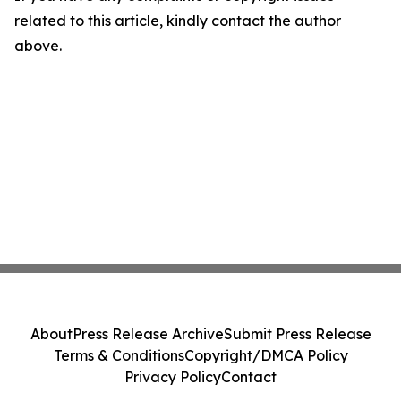
related to this article, kindly contact the author
above.
About
Press Release Archive
Submit Press Release
Terms & Conditions
Copyright/DMCA Policy
Privacy Policy
Contact