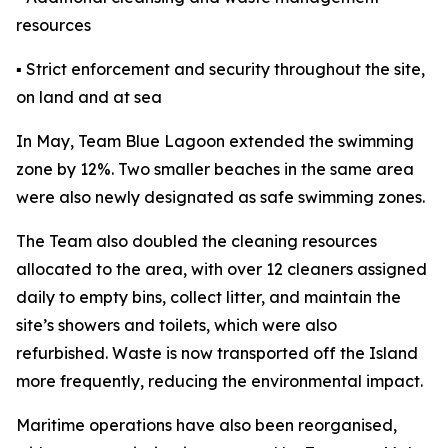
resources
▪ Strict enforcement and security throughout the site,
on land and at sea
In May, Team Blue Lagoon extended the swimming
zone by 12%. Two smaller beaches in the same area
were also newly designated as safe swimming zones.
The Team also doubled the cleaning resources
allocated to the area, with over 12 cleaners assigned
daily to empty bins, collect litter, and maintain the
site’s showers and toilets, which were also
refurbished. Waste is now transported off the Island
more frequently, reducing the environmental impact.
Maritime operations have also been reorganised,