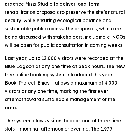
practice Mizzi Studio to deliver long-term
rehabilitation proposals to preserve the site’s natural
beauty, while ensuring ecological balance and
sustainable public access. The proposals, which are
being discussed with stakeholders, including e-NGOs,
will be open for public consultation in coming weeks.
Last year, up to 12,000 visitors were recorded at the
Blue Lagoon at any one time at peak hours. The new
free online booking system introduced this year –
Book. Protect. Enjoy. - allows a maximum of 4,000
visitors at any one time, marking the first ever
attempt toward sustainable management of the
area.
The system allows visitors to book one of three time
slots – morning, afternoon or evening. The 1,979