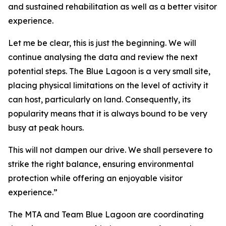
and sustained rehabilitation as well as a better visitor
experience.
Let me be clear, this is just the beginning. We will
continue analysing the data and review the next
potential steps. The Blue Lagoon is a very small site,
placing physical limitations on the level of activity it
can host, particularly on land. Consequently, its
popularity means that it is always bound to be very
busy at peak hours.
This will not dampen our drive. We shall persevere to
strike the right balance, ensuring environmental
protection while offering an enjoyable visitor
experience.”
The MTA and Team Blue Lagoon are coordinating