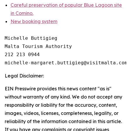
Careful preservation of popular Blue Lagoon site
in Comino.
New booking system
Michelle Buttigieg

Malta Tourism Authority

212 213 0944

Legal Disclaimer:
EIN Presswire provides this news content "as is"
without warranty of any kind. We do not accept any
responsibility or liability for the accuracy, content,
images, videos, licenses, completeness, legality, or
reliability of the information contained in this article.
If you have any complaints or copyright issues