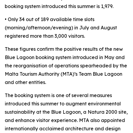
booking system introduced this summer is 1,979.
• Only 34 out of 189 available time slots
(morning/afternoon/evening) in July and August
registered more than 3,000 visitors.
These figures confirm the positive results of the new
Blue Lagoon booking system introduced in May and
the reorganisation of operations spearheaded by the
Malta Tourism Authority (MTA)’s Team Blue Lagoon
and other entities.
The booking system is one of several measures
introduced this summer to augment environmental
sustainability at the Blue Lagoon, a Natura 2000 site,
and enhance visitor experience. MTA also appointed
internationally acclaimed architecture and design