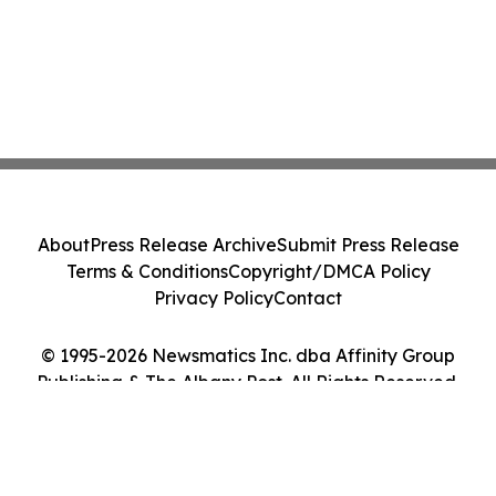
About
Press Release Archive
Submit Press Release
Terms & Conditions
Copyright/DMCA Policy
Privacy Policy
Contact
© 1995-2026 Newsmatics Inc. dba Affinity Group
Publishing & The Albany Post. All Rights Reserved.
Cookie Settings / Your Privacy Choices