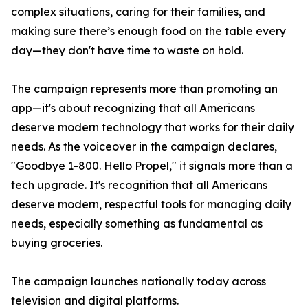
complex situations, caring for their families, and
making sure there’s enough food on the table every
day—they don't have time to waste on hold.
The campaign represents more than promoting an
app—it's about recognizing that all Americans
deserve modern technology that works for their daily
needs. As the voiceover in the campaign declares,
"Goodbye 1-800. Hello Propel," it signals more than a
tech upgrade. It's recognition that all Americans
deserve modern, respectful tools for managing daily
needs, especially something as fundamental as
buying groceries.
The campaign launches nationally today across
television and digital platforms.