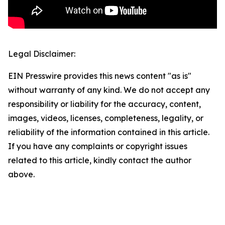
Legal Disclaimer:
EIN Presswire provides this news content "as is"
without warranty of any kind. We do not accept any
responsibility or liability for the accuracy, content,
images, videos, licenses, completeness, legality, or
reliability of the information contained in this article.
If you have any complaints or copyright issues
related to this article, kindly contact the author
above.