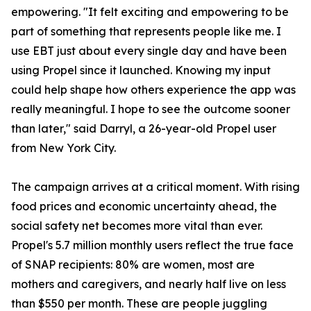
empowering. "It felt exciting and empowering to be
part of something that represents people like me. I
use EBT just about every single day and have been
using Propel since it launched. Knowing my input
could help shape how others experience the app was
really meaningful. I hope to see the outcome sooner
than later," said Darryl, a 26-year-old Propel user
from New York City.
The campaign arrives at a critical moment. With rising
food prices and economic uncertainty ahead, the
social safety net becomes more vital than ever.
Propel's 5.7 million monthly users reflect the true face
of SNAP recipients: 80% are women, most are
mothers and caregivers, and nearly half live on less
than $550 per month. These are people juggling