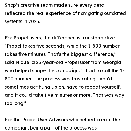
Shop’s creative team made sure every detail
reflected the real experience of navigating outdated
systems in 2025.
For Propel users, the difference is transformative.
"Propel takes five seconds, while the 1-800 number
takes five minutes. That's the biggest difference,"
said Nique, a 25-year-old Propel user from Georgia
who helped shape the campaign. "I had to call the 1-
800 number. The process was frustrating—you'd
sometimes get hung up on, have to repeat yourself,
and it could take five minutes or more. That was way
too long."
For the Propel User Advisors who helped create the
campaign, being part of the process was