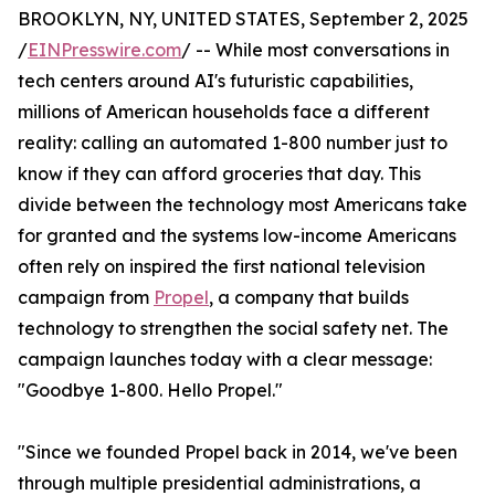
BROOKLYN, NY, UNITED STATES, September 2, 2025
/
EINPresswire.com
/ -- While most conversations in
tech centers around AI's futuristic capabilities,
millions of American households face a different
reality: calling an automated 1-800 number just to
know if they can afford groceries that day. This
divide between the technology most Americans take
for granted and the systems low-income Americans
often rely on inspired the first national television
campaign from
Propel
, a company that builds
technology to strengthen the social safety net. The
campaign launches today with a clear message:
"Goodbye 1-800. Hello Propel."
"Since we founded Propel back in 2014, we've been
through multiple presidential administrations, a