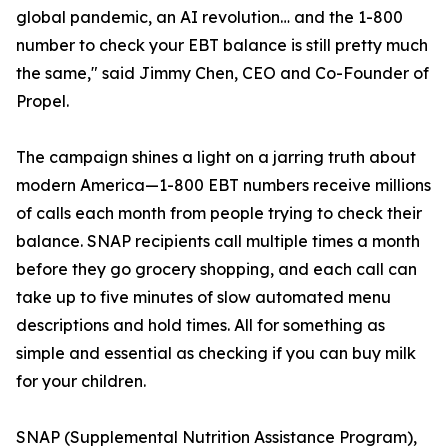
global pandemic, an AI revolution… and the 1-800
number to check your EBT balance is still pretty much
the same," said Jimmy Chen, CEO and Co-Founder of
Propel.
The campaign shines a light on a jarring truth about
modern America—1-800 EBT numbers receive millions
of calls each month from people trying to check their
balance. SNAP recipients call multiple times a month
before they go grocery shopping, and each call can
take up to five minutes of slow automated menu
descriptions and hold times. All for something as
simple and essential as checking if you can buy milk
for your children.
SNAP (Supplemental Nutrition Assistance Program),