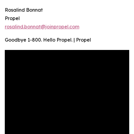
Rosalind Bonnat
Propel
rosalind.bonnat@joinpropel.com
Goodbye 1-800. Hello Propel. | Propel