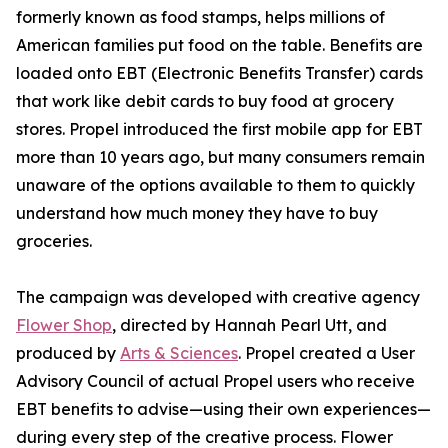
formerly known as food stamps, helps millions of
American families put food on the table. Benefits are
loaded onto EBT (Electronic Benefits Transfer) cards
that work like debit cards to buy food at grocery
stores. Propel introduced the first mobile app for EBT
more than 10 years ago, but many consumers remain
unaware of the options available to them to quickly
understand how much money they have to buy
groceries.
The campaign was developed with creative agency
Flower Shop
, directed by Hannah Pearl Utt, and
produced by
Arts & Sciences
. Propel created a User
Advisory Council of actual Propel users who receive
EBT benefits to advise—using their own experiences—
during every step of the creative process. Flower