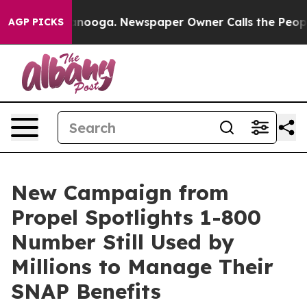
n Chattanooga. Newspaper Owner Calls the People Abr
AGP PICKS
New Campaign from
Propel Spotlights 1-800
Number Still Used by
Millions to Manage Their
SNAP Benefits