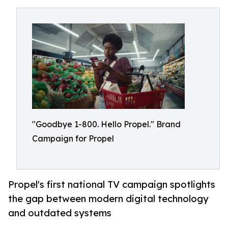
"Goodbye 1-800. Hello Propel." Brand
Campaign for Propel
Propel's first national TV campaign spotlights
the gap between modern digital technology
and outdated systems