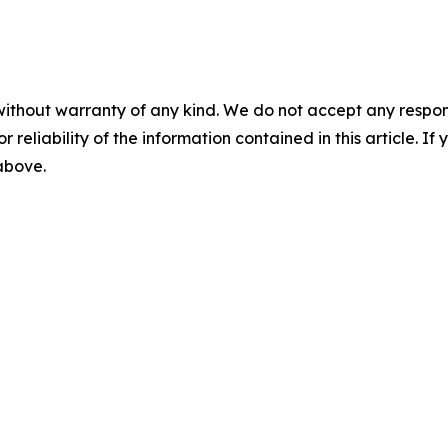
without warranty of any kind. We do not accept any responsib
r reliability of the information contained in this article. I
 above.