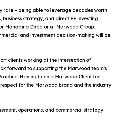
ely rare – being able to leverage decades worth
, business strategy, and direct PE investing
Senior Managing Director at Marwood Group.
ommercial and investment decision-making will be
t clients working at the intersection of
I look forward to supporting the Marwood team’s
Practice. Having been a Marwood Client for
at respect for the Marwood brand and the industry
rsement, operations, and commercial strategy