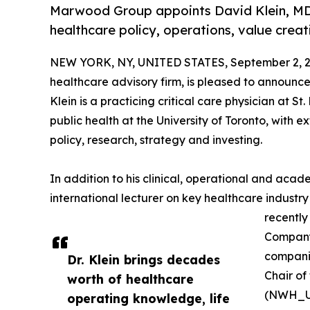
Marwood Group appoints David Klein, MD
healthcare policy, operations, value crea
NEW YORK, NY, UNITED STATES, September 2, 2
healthcare advisory firm, is pleased to announc
Klein is a practicing critical care physician at S
public health at the University of Toronto, with e
policy, research, strategy and investing.
In addition to his clinical, operational and acade
international lecturer on key healthcare industry
recently
Company 
companie
Dr. Klein brings decades
Chair of
worth of healthcare
(NWH_U
operating knowledge, life