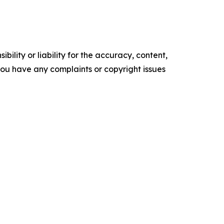
ility or liability for the accuracy, content,
f you have any complaints or copyright issues