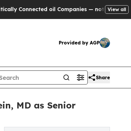
Connected oil Companies — not Taxpayers — the C
View all
Provided by AGP
Share
in, MD as Senior