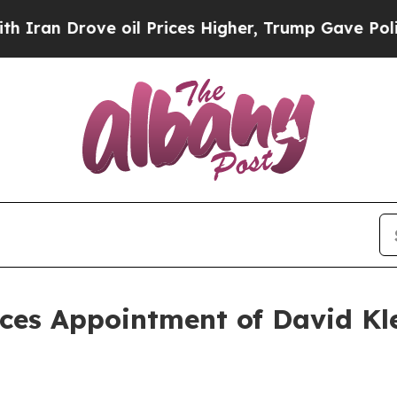
rove oil Prices Higher, Trump Gave Politically 
s Appointment of David Kle