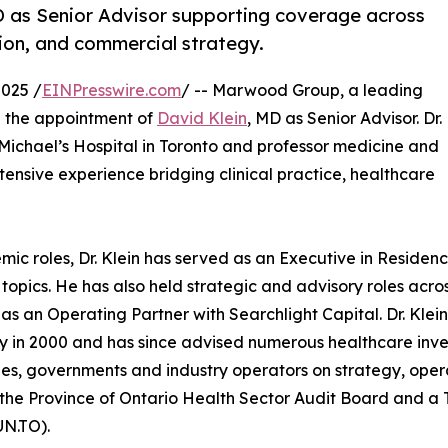
 as Senior Advisor supporting coverage across
tion, and commercial strategy.
025 /
EINPresswire.com
/ -- Marwood Group, a leading
e the appointment of
David Klein
, MD as Senior Advisor. Dr.
t. Michael’s Hospital in Toronto and professor medicine and
xtensive experience bridging clinical practice, healthcare
mic roles, Dr. Klein has served as an Executive in Residenc
 topics. He has also held strategic and advisory roles acro
 as an Operating Partner with Searchlight Capital. Dr. Kle
in 2000 and has since advised numerous healthcare inve
s, governments and industry operators on strategy, operat
 the Province of Ontario Health Sector Audit Board and a
N.TO).