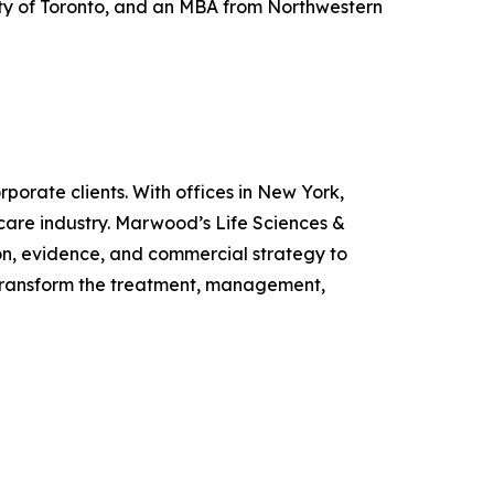
sity of Toronto, and an MBA from Northwestern
porate clients. With offices in New York,
care industry. Marwood’s Life Sciences &
n, evidence, and commercial strategy to
o transform the treatment, management,