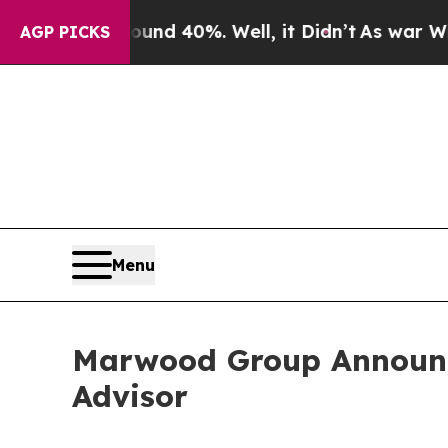
 Around 40%. Well, it Didn’t
As war With Iran D
AGP PICKS
Menu
Marwood Group Announce
Advisor