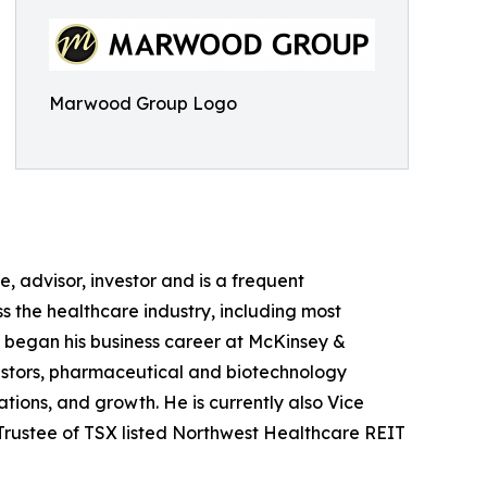
Marwood Group Logo
e, advisor, investor and is a frequent
ss the healthcare industry, including most
in began his business career at McKinsey &
stors, pharmaceutical and biotechnology
ions, and growth. He is currently also Vice
 Trustee of TSX listed Northwest Healthcare REIT