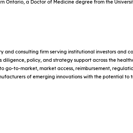
tern Ontario, a Doctor of Medicine degree from the Univer
nd consulting firm serving institutional investors and cor
iligence, policy, and strategy support across the health
to go-to-market, market access, reimbursement, regulatio
anufacturers of emerging innovations with the potential t