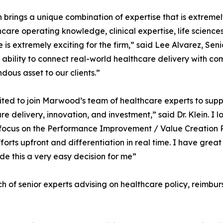
in brings a unique combination of expertise that is extrem
hcare operating knowledge, clinical expertise, life sciences
e is extremely exciting for the firm,” said Lee Alvarez, 
 ability to connect real-world healthcare delivery with c
dous asset to our clients.”
ited to join Marwood’s team of healthcare experts to suppor
re delivery, innovation, and investment,” said Dr. Klein. 
c focus on the Performance Improvement / Value Creation 
forts upfront and differentiation in real time. I have gre
e this a very easy decision for me”
 of senior experts advising on healthcare policy, reimbu