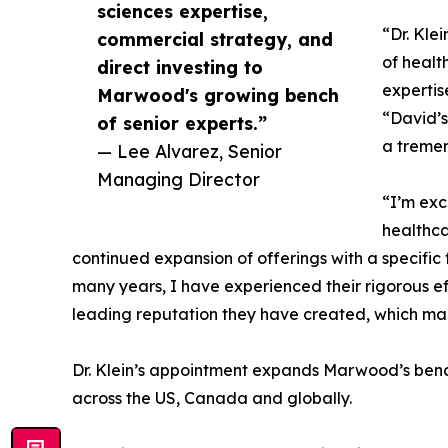
sciences expertise,
“Dr. Kle
commercial strategy, and
of healt
direct investing to
expertis
Marwood's growing bench
“David’s
of senior experts.”
a tremen
— Lee Alvarez, Senior
Managing Director
“I’m exc
healthca
continued expansion of offerings with a specifi
many years, I have experienced their rigorous ef
leading reputation they have created, which mad
Dr. Klein’s appointment expands Marwood’s bench
across the US, Canada and globally.