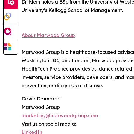
Dr. Klein holds a BSc from the University of Wes
University’s Kellogg School of Management.
About Marwood Group
Marwood Group is a healthcare-focused advisory a
Washington D.C., and London, Marwood provides d
HealthTech Practice provides guidance related 
investors, service providers, developers, and m
prevention, or diagnosis of disease.
David DeAndrea
Marwood Group
marketing@marwoodgroup.com
Visit us on social media:
LinkedIn