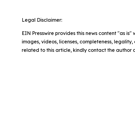
Legal Disclaimer:
EIN Presswire provides this news content "as is" 
images, videos, licenses, completeness, legality, o
related to this article, kindly contact the author