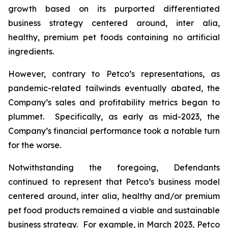
growth based on its purported differentiated
business strategy centered around,
inter alia
,
healthy, premium pet foods containing no artificial
ingredients.
However, contrary to Petco’s representations, as
pandemic-related tailwinds eventually abated, the
Company’s sales and profitability metrics began to
plummet. Specifically, as early as mid-2023, the
Company’s financial performance took a notable turn
for the worse.
Notwithstanding the foregoing, Defendants
continued to represent that Petco’s business model
centered around,
inter alia
, healthy and/or premium
pet food products remained a viable and sustainable
business strategy. For example, in March 2023, Petco