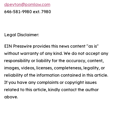
dpeyton@pomlaw.com
646-581-9980 ext. 7980
Legal Disclaimer:
EIN Presswire provides this news content "as is"
without warranty of any kind. We do not accept any
responsibility or liability for the accuracy, content,
images, videos, licenses, completeness, legality, or
reliability of the information contained in this article.
If you have any complaints or copyright issues
related to this article, kindly contact the author
above.