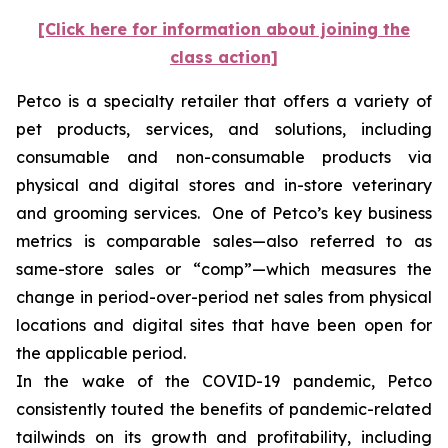
[Click here for information about joining the
class action]
Petco is a specialty retailer that offers a variety of
pet products, services, and solutions, including
consumable and non-consumable products via
physical and digital stores and in-store veterinary
and grooming services. One of Petco’s key business
metrics is comparable sales—also referred to as
same-store sales or “comp”—which measures the
change in period-over-period net sales from physical
locations and digital sites that have been open for
the applicable period.
In the wake of the COVID-19 pandemic, Petco
consistently touted the benefits of pandemic-related
tailwinds on its growth and profitability, including