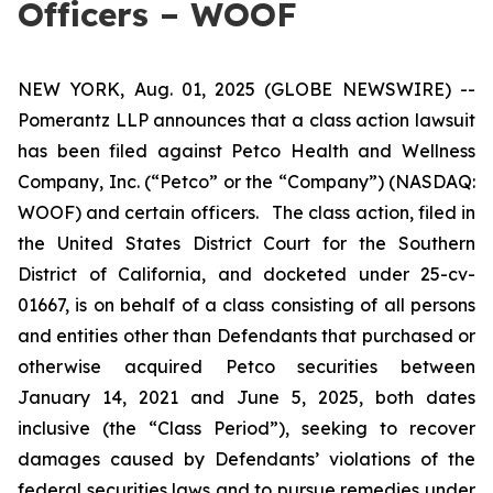
Officers – WOOF
NEW YORK, Aug. 01, 2025 (GLOBE NEWSWIRE) --
Pomerantz LLP announces that a class action lawsuit
has been filed against Petco Health and Wellness
Company, Inc. (“Petco” or the “Company”) (NASDAQ:
WOOF) and certain officers. The class action, filed in
the United States District Court for the Southern
District of California, and docketed under 25-cv-
01667, is on behalf of a class consisting of all persons
and entities other than Defendants that purchased or
otherwise acquired Petco securities between
January 14, 2021 and June 5, 2025, both dates
inclusive (the “Class Period”), seeking to recover
damages caused by Defendants’ violations of the
federal securities laws and to pursue remedies under