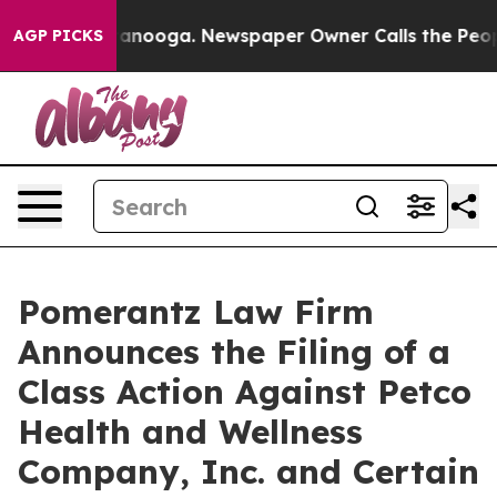
Chattanooga. Newspaper Owner Calls the People Abrup
AGP PICKS
Pomerantz Law Firm
Announces the Filing of a
Class Action Against Petco
Health and Wellness
Company, Inc. and Certain