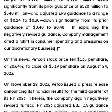
significantly from its prior guidance of $520 million to
$540 million—and adjusted EPS guidance to a range
of $0.24 to $0.30—down significantly from its prior
guidance of $0.40 to $0.48. In explaining the
negatively revised guidance, Company management
cited a “shift in consumer spending and pressures on
our discretionary business[.]”
On this news, Petco’s stock price fell $1.35 per share,
or 20.64%, to close at $5.19 per share on August 24,
2023.
On November 29, 2023, Petco issued a press release
announcing its financial results for the third quarter of
its FY 2023. Therein, the Company again negatively
revised its fiscal FY 2023 adjusted EBITDA guidance