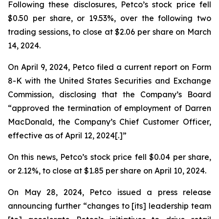
Following these disclosures, Petco’s stock price fell
$0.50 per share, or 19.53%, over the following two
trading sessions, to close at $2.06 per share on March
14, 2024.
On April 9, 2024, Petco filed a current report on Form
8-K with the United States Securities and Exchange
Commission, disclosing that the Company’s Board
“approved the termination of employment of Darren
MacDonald, the Company’s Chief Customer Officer,
effective as of April 12, 2024[.]”
On this news, Petco’s stock price fell $0.04 per share,
or 2.12%, to close at $1.85 per share on April 10, 2024.
On May 28, 2024, Petco issued a press release
announcing further “changes to [its] leadership team