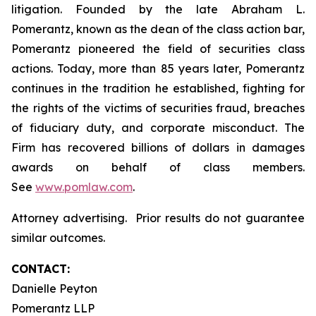
litigation. Founded by the late Abraham L.
Pomerantz, known as the dean of the class action bar,
Pomerantz pioneered the field of securities class
actions. Today, more than 85 years later, Pomerantz
continues in the tradition he established, fighting for
the rights of the victims of securities fraud, breaches
of fiduciary duty, and corporate misconduct. The
Firm has recovered billions of dollars in damages
awards on behalf of class members.
See
www.pomlaw.com
.
Attorney advertising. Prior results do not guarantee
similar outcomes.
CONTACT:
Danielle Peyton
Pomerantz LLP