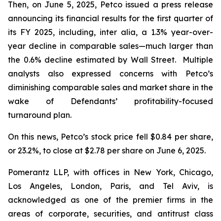
Then, on June 5, 2025, Petco issued a press release
announcing its financial results for the first quarter of
its FY 2025, including,
inter alia
, a 1.3% year-over-
year decline in comparable sales—much larger than
the 0.6% decline estimated by Wall Street. Multiple
analysts also expressed concerns with Petco’s
diminishing comparable sales and market share in the
wake of Defendants’ profitability-focused
turnaround plan.
On this news, Petco’s stock price fell $0.84 per share,
or 23.2%, to close at $2.78 per share on June 6, 2025.
Pomerantz LLP, with offices in New York, Chicago,
Los Angeles, London, Paris, and Tel Aviv, is
acknowledged as one of the premier firms in the
areas of corporate, securities, and antitrust class