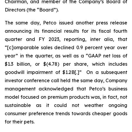
Chairman, and member of the Company’s Board of
Directors (the “Board”).
The same day, Petco issued another press release
announcing its financial results for its fiscal fourth
quarter and FY 2023, reporting,
inter alia
, that
“[c]omparable sales declined 0.9 percent year over
year” in the quarter, as well as a “GAAP net loss of
$1.3 billion, or $(4.78) per share, which includes
goodwill impairment of $1.2B[.]” On a subsequent
investor conference call held the same day, Company
management acknowledged that Petco’s business
model focused on premium products was, in fact, not
sustainable as it could not weather ongoing
consumer preference trends towards cheaper goods
for their pets.