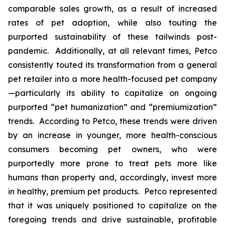
comparable sales growth, as a result of increased
rates of pet adoption, while also touting the
purported sustainability of these tailwinds post-
pandemic. Additionally, at all relevant times, Petco
consistently touted its transformation from a general
pet retailer into a more health-focused pet company
—particularly its ability to capitalize on ongoing
purported “pet humanization” and “premiumization”
trends. According to Petco, these trends were driven
by an increase in younger, more health-conscious
consumers becoming pet owners, who were
purportedly more prone to treat pets more like
humans than property and, accordingly, invest more
in healthy, premium pet products. Petco represented
that it was uniquely positioned to capitalize on the
foregoing trends and drive sustainable, profitable