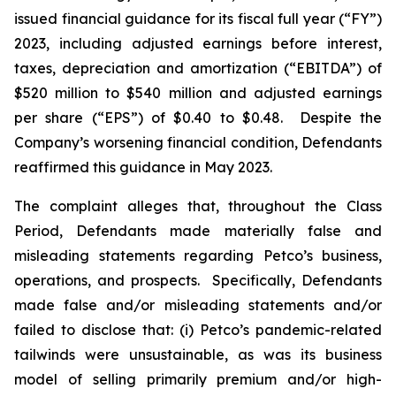
issued financial guidance for its fiscal full year (“FY”)
2023, including adjusted earnings before interest,
taxes, depreciation and amortization (“EBITDA”) of
$520 million to $540 million and adjusted earnings
per share (“EPS”) of $0.40 to $0.48. Despite the
Company’s worsening financial condition, Defendants
reaffirmed this guidance in May 2023.
The complaint alleges that, throughout the Class
Period, Defendants made materially false and
misleading statements regarding Petco’s business,
operations, and prospects. Specifically, Defendants
made false and/or misleading statements and/or
failed to disclose that: (i) Petco’s pandemic-related
tailwinds were unsustainable, as was its business
model of selling primarily premium and/or high-