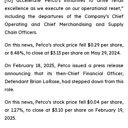
[to] accelerate Petco’s initiatives to drive retail
excellence as we execute on our operational reset,”
including the departures of the Company’s Chief
Operating and Chief Merchandising and Supply
Chain Officers.
On this news, Petco’s stock price fell $0.29 per share,
or 8.48%, to close at $3.13 per share on May 29, 2024.
On February 18, 2025, Petco issued a press release
announcing that its then-Chief Financial Officer,
Defendant Brian LaRose, had stepped down from this
role.
On this news, Petco’s stock price fell $0.04 per share,
or 1.27%, to close at $3.10 per share on February 19,
2025.