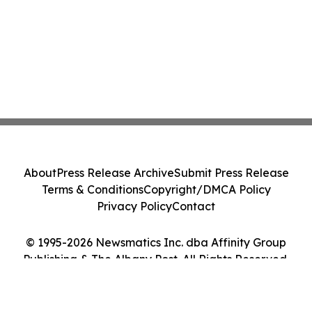
About
Press Release Archive
Submit Press Release
Terms & Conditions
Copyright/DMCA Policy
Privacy Policy
Contact
© 1995-2026 Newsmatics Inc. dba Affinity Group
Publishing & The Albany Post. All Rights Reserved.
Cookie Settings / Your Privacy Choices