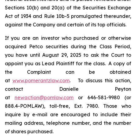
Sections 10(b) and 20(a) of the Securities Exchange
Act of 1934 and Rule 10b-5 promulgated thereunder,
against the Company and certain of its top officials.
If you are an investor who purchased or otherwise
acquired Petco securities during the Class Period,
you have until August 29, 2025 to ask the Court to
appoint you as Lead Plaintiff for the class. A copy of
the Complaint can be obtained
at
www.pomerantzlaw.com
. To discuss this action,
contact Danielle Peyton
at
newaction@pomlaw.com
or 646-581-9980 (or
888.4-POMLAW), toll-free, Ext. 7980. Those who
inquire by e-mail are encouraged to include their
mailing address, telephone number, and the number
of shares purchased.