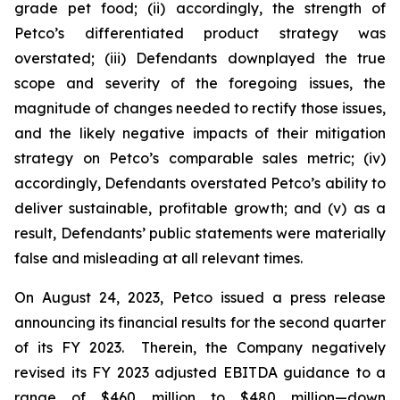
grade pet food; (ii) accordingly, the strength of
Petco’s differentiated product strategy was
overstated; (iii) Defendants downplayed the true
scope and severity of the foregoing issues, the
magnitude of changes needed to rectify those issues,
and the likely negative impacts of their mitigation
strategy on Petco’s comparable sales metric; (iv)
accordingly, Defendants overstated Petco’s ability to
deliver sustainable, profitable growth; and (v) as a
result, Defendants’ public statements were materially
false and misleading at all relevant times.
On August 24, 2023, Petco issued a press release
announcing its financial results for the second quarter
of its FY 2023. Therein, the Company negatively
revised its FY 2023 adjusted EBITDA guidance to a
range of $460 million to $480 million—down