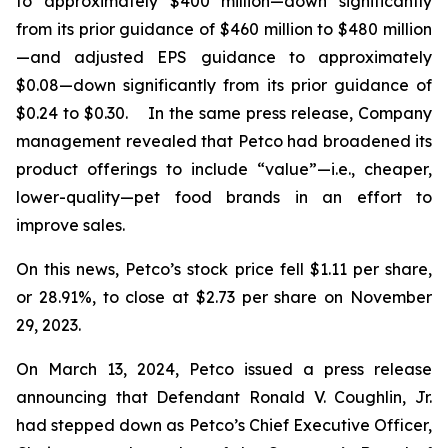
to approximately $400 million—down significantly
from its prior guidance of $460 million to $480 million
—and adjusted EPS guidance to approximately
$0.08—down significantly from its prior guidance of
$0.24 to $0.30. In the same press release, Company
management revealed that Petco had broadened its
product offerings to include “value”—
i.e.
, cheaper,
lower-quality—pet food brands in an effort to
improve sales.
On this news, Petco’s stock price fell $1.11 per share,
or 28.91%, to close at $2.73 per share on November
29, 2023.
On March 13, 2024, Petco issued a press release
announcing that Defendant Ronald V. Coughlin, Jr.
had stepped down as Petco’s Chief Executive Officer,