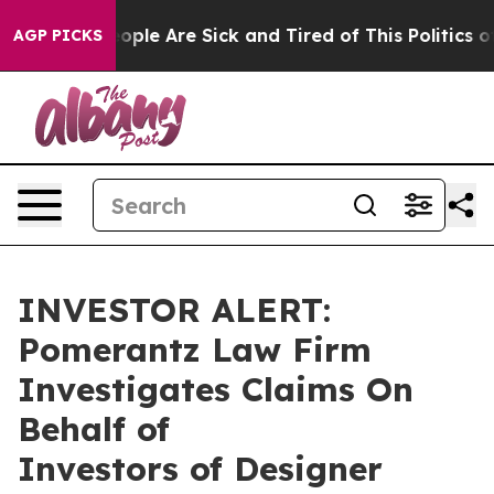
n Win: “People Are Sick and Tired of This Politics of 
AGP PICKS
INVESTOR ALERT:
Pomerantz Law Firm
Investigates Claims On
Behalf of
Investors of Designer