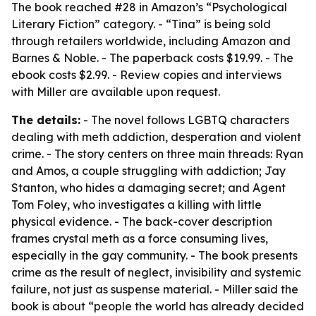
The book reached #28 in Amazon’s “Psychological
Literary Fiction” category. - “Tina” is being sold
through retailers worldwide, including Amazon and
Barnes & Noble. - The paperback costs $19.99. - The
ebook costs $2.99. - Review copies and interviews
with Miller are available upon request.
The details:
- The novel follows LGBTQ characters
dealing with meth addiction, desperation and violent
crime. - The story centers on three main threads: Ryan
and Amos, a couple struggling with addiction; Jay
Stanton, who hides a damaging secret; and Agent
Tom Foley, who investigates a killing with little
physical evidence. - The back-cover description
frames crystal meth as a force consuming lives,
especially in the gay community. - The book presents
crime as the result of neglect, invisibility and systemic
failure, not just as suspense material. - Miller said the
book is about “people the world has already decided