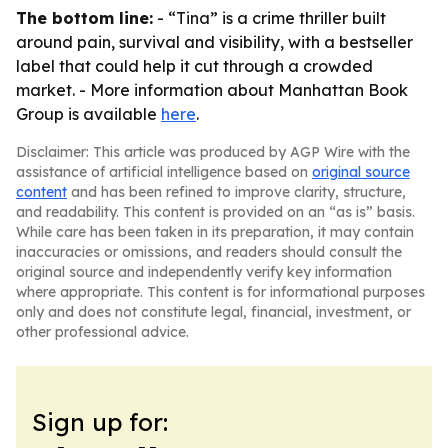
The bottom line:
- “Tina” is a crime thriller built
around pain, survival and visibility, with a bestseller
label that could help it cut through a crowded
market. - More information about Manhattan Book
Group is available
here
.
Disclaimer: This article was produced by AGP Wire with the
assistance of artificial intelligence based on
original source
content
and has been refined to improve clarity, structure,
and readability. This content is provided on an “as is” basis.
While care has been taken in its preparation, it may contain
inaccuracies or omissions, and readers should consult the
original source and independently verify key information
where appropriate. This content is for informational purposes
only and does not constitute legal, financial, investment, or
other professional advice.
Sign up for: