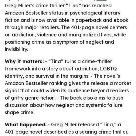
Greg Miller’s crime thriller “Tina” has reached
Amazon Bestseller status in psychological literary
fiction and is now available in paperback and ebook
through major retailers. The 401-page novel centers
on addiction, violence and marginalized lives, while
positioning crime as a symptom of neglect and
invisibility.
Why it matters:
- “Tina” turns a crime-thriller
framework into a story about addiction, LGBTQ
identity, and survival in the margins. - The novel’s
Amazon Bestseller ranking gives the release a market
signal that could widen its audience beyond readers
of gritty genre fiction. - The book also aims to push
discussion about how neglect and systemic failure
shape crime.
What happened:
- Greg Miller released “Tina,” a
401-page novel described as a searing crime thriller. -