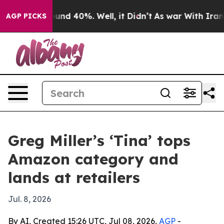
loor Around 40%. Well, it Didn’t
As war With Iran Dr
AGP PICKS
Greg Miller’s ‘Tina’ tops
Amazon category and
lands at retailers
Jul. 8, 2026
By AI, Created 15:26 UTC, Jul 08, 2026,
AGP
-