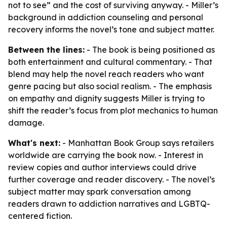
not to see” and the cost of surviving anyway. - Miller’s
background in addiction counseling and personal
recovery informs the novel’s tone and subject matter.
Between the lines:
- The book is being positioned as
both entertainment and cultural commentary. - That
blend may help the novel reach readers who want
genre pacing but also social realism. - The emphasis
on empathy and dignity suggests Miller is trying to
shift the reader’s focus from plot mechanics to human
damage.
What's next:
- Manhattan Book Group says retailers
worldwide are carrying the book now. - Interest in
review copies and author interviews could drive
further coverage and reader discovery. - The novel’s
subject matter may spark conversation among
readers drawn to addiction narratives and LGBTQ-
centered fiction.