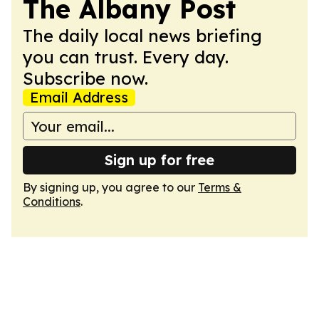
The Albany Post
The daily local news briefing
you can trust. Every day.
Subscribe now.
Email Address
Sign up for free
By signing up, you agree to our
Terms &
Conditions
.