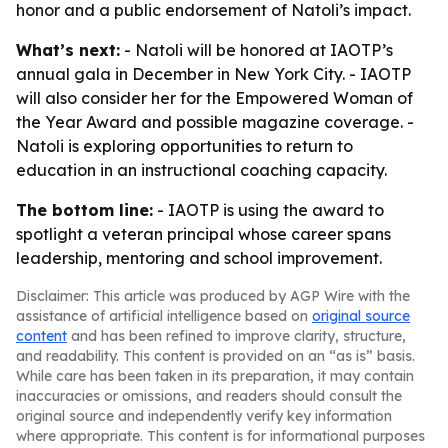
honor and a public endorsement of Natoli’s impact.
What’s next:
- Natoli will be honored at IAOTP’s
annual gala in December in New York City. - IAOTP
will also consider her for the Empowered Woman of
the Year Award and possible magazine coverage. -
Natoli is exploring opportunities to return to
education in an instructional coaching capacity.
The bottom line:
- IAOTP is using the award to
spotlight a veteran principal whose career spans
leadership, mentoring and school improvement.
Disclaimer: This article was produced by AGP Wire with the
assistance of artificial intelligence based on
original source
content
and has been refined to improve clarity, structure,
and readability. This content is provided on an “as is” basis.
While care has been taken in its preparation, it may contain
inaccuracies or omissions, and readers should consult the
original source and independently verify key information
where appropriate. This content is for informational purposes