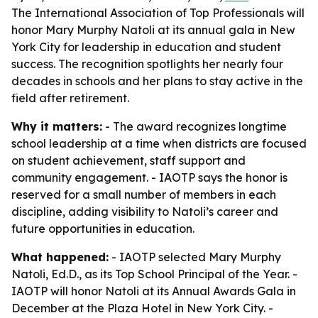
The International Association of Top Professionals will
honor Mary Murphy Natoli at its annual gala in New
York City for leadership in education and student
success. The recognition spotlights her nearly four
decades in schools and her plans to stay active in the
field after retirement.
Why it matters:
- The award recognizes longtime
school leadership at a time when districts are focused
on student achievement, staff support and
community engagement. - IAOTP says the honor is
reserved for a small number of members in each
discipline, adding visibility to Natoli’s career and
future opportunities in education.
What happened:
- IAOTP selected Mary Murphy
Natoli, Ed.D., as its Top School Principal of the Year. -
IAOTP will honor Natoli at its Annual Awards Gala in
December at the Plaza Hotel in New York City. -