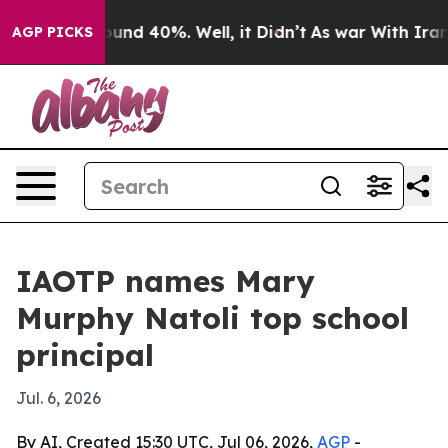
loor Around 40%. Well, it Didn’t
As war With Iran Dr
AGP PICKS
IAOTP names Mary
Murphy Natoli top school
principal
Jul. 6, 2026
By AI, Created 15:30 UTC, Jul 06, 2026,
AGP
-