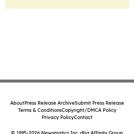
About
Press Release Archive
Submit Press Release
Terms & Conditions
Copyright/DMCA Policy
Privacy Policy
Contact
© 1995-2026 Newsmatics Inc. dba Affinity Group