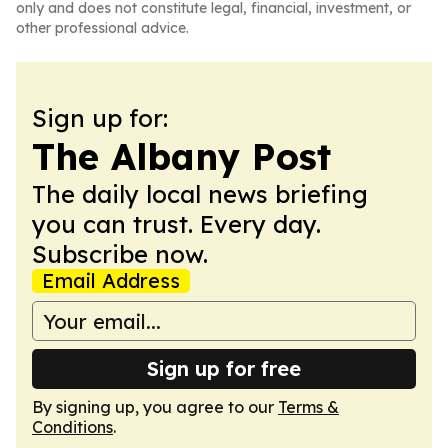
only and does not constitute legal, financial, investment, or
other professional advice.
Sign up for:
The Albany Post
The daily local news briefing
you can trust. Every day.
Subscribe now.
Email Address
Sign up for free
By signing up, you agree to our
Terms &
Conditions
.