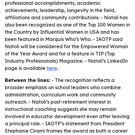
professional accomplishments, academic
achievements, leadership, longevity in the field,
affiliations and community contributions. - Natoli has
also been recognized as one of the Top 100 Women in
the Country by Influential Women in USA and has
been featured in Marquis Who’s Who. - IAOTP said
Natoli will be considered for the Empowered Woman
of the Year Award and for a feature in TIP (Top
Industry Professionals) Magazine. - Natoli’s LinkedIn
page is available
here
.
Between the lines:
- The recognition reflects a
broader emphasis on school leaders who combine
administration, curriculum work and community
outreach. - Natoli’s post-retirement interest in
instructional coaching suggests she may remain
involved in educator development even after leaving
a principal role. - IAOTP’s statement from President
Stephanie Cirami frames the award as both a career