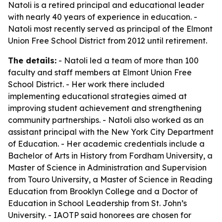
Natoli is a retired principal and educational leader
with nearly 40 years of experience in education. -
Natoli most recently served as principal of the Elmont
Union Free School District from 2012 until retirement.
The details:
- Natoli led a team of more than 100
faculty and staff members at Elmont Union Free
School District. - Her work there included
implementing educational strategies aimed at
improving student achievement and strengthening
community partnerships. - Natoli also worked as an
assistant principal with the New York City Department
of Education. - Her academic credentials include a
Bachelor of Arts in History from Fordham University, a
Master of Science in Administration and Supervision
from Touro University, a Master of Science in Reading
Education from Brooklyn College and a Doctor of
Education in School Leadership from St. John’s
University. - IAOTP said honorees are chosen for