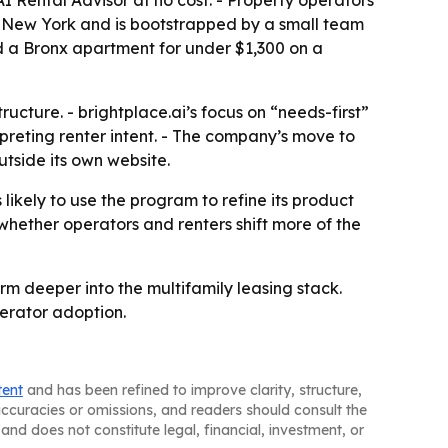
 AI Rental Advisor at no cost. - Property operators
n New York and is bootstrapped by a small team
und a Bronx apartment for under $1,300 on a
ructure. - brightplace.ai’s focus on “needs-first”
rpreting renter intent. - The company’s move to
utside its own website.
s likely to use the program to refine its product
hether operators and renters shift more of the
rm deeper into the multifamily leasing stack.
perator adoption.
tent
and has been refined to improve clarity, structure,
naccuracies or omissions, and readers should consult the
and does not constitute legal, financial, investment, or