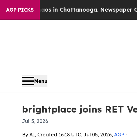
lapse
Chaos in Chattanooga. Newspaper Owner Ca
AGP PICKS
Menu
brightplace joins RET V
Jul. 5, 2026
By AI, Created 16:18 UTC, Jul 05, 2026,
AGP
-