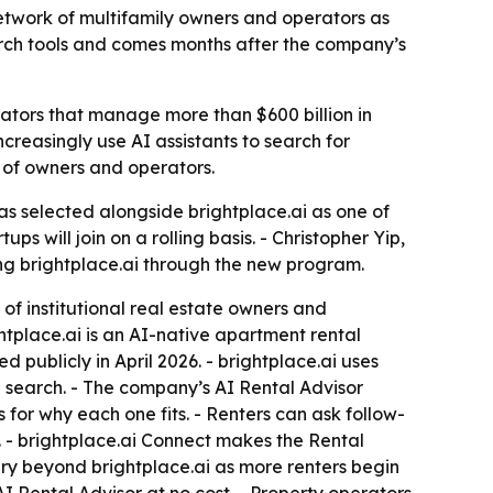
network of multifamily owners and operators as
arch tools and comes months after the company’s
erators that manage more than $600 billion in
creasingly use AI assistants to search for
k of owners and operators.
s selected alongside brightplace.ai as one of
s will join on a rolling basis. - Christopher Yip,
ing brightplace.ai through the new program.
of institutional real estate owners and
ghtplace.ai is an AI-native apartment rental
ublicly in April 2026. - brightplace.ai uses
en search. - The company’s AI Rental Advisor
ns for why each one fits. - Renters can ask follow-
 - brightplace.ai Connect makes the Rental
ry beyond brightplace.ai as more renters begin