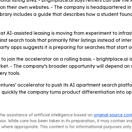
onal listing sites. - brightplace.ai says renters can use the
on their own websites. - The company is headquartered i
e library includes a guide that describes how a student fo
at AI-assisted leasing is moving from experiment to infrast
 search tools that primarily filter listings instead of inte
rty apps suggests it is preparing for searches that start o
 join the accelerator on a rolling basis. - brightplace.ai i
et. - The company’s broader opportunity will depend on w
ry tools.
entures’ accelerator to push its AI apartment search platfo
 quickly the company turns product differentiation into o
he assistance of artificial intelligence based on
original source con
asis. While care has been taken in its preparation, it may contain i
 where appropriate. This content is for informational purposes only 