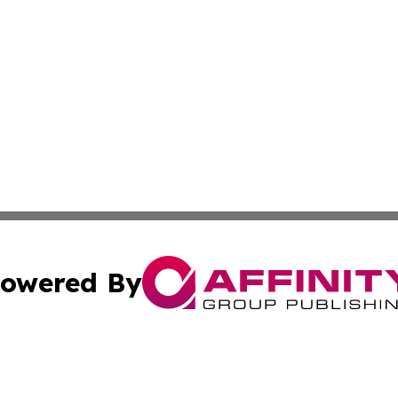
owered By
ubmit Press Release
Terms & Conditions
Copyright/DMCA
ics Inc. dba Affinity Group Publishing & The Albany Post. 