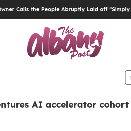
lls the People Abruptly Laid off “Simply a Mat
entures AI accelerator cohort