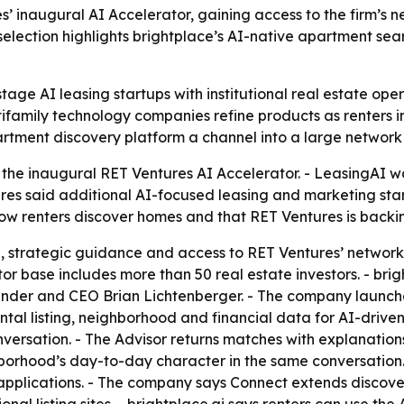
s’ inaugural AI Accelerator, gaining access to the firm’s 
selection highlights brightplace’s AI-native apartment se
stage AI leasing startups with institutional real estate op
tifamily technology companies refine products as renters in
apartment discovery platform a channel into a large networ
the inaugural RET Ventures AI Accelerator. - LeasingAI wa
res said additional AI-focused leasing and marketing startup
 how renters discover homes and that RET Ventures is back
, strategic guidance and access to RET Ventures’ network 
stor base includes more than 50 real estate investors. - bri
nder and CEO Brian Lichtenberger. - The company launched p
rental listing, neighborhood and financial data for AI-driv
 conversation. - The Advisor returns matches with explanatio
hborhood’s day-to-day character in the same conversation.
 applications. - The company says Connect extends discove