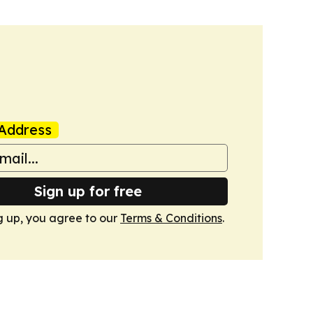
Address
Sign up for free
g up, you agree to our
Terms & Conditions
.