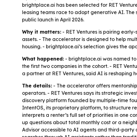
brightplace.ai has been selected for RET Venture
leasing teams race to adopt generative AI. The 
public launch in April 2026.
Why it matters:
- RET Ventures is pairing early-
assets. - The accelerator is designed to help mul
housing. - brightplace.ai’s selection gives the 
What happened:
- brightplace.ai was named to 
the first two companies in the cohort. - RET Ventu
a partner at RET Ventures, said AI is reshaping
The details:
- The accelerator offers mentorship
operators. - RET Ventures says its strategic inve
discovery platform founded by multiple-time fou
IntentOS, its proprietary platform, to structure 
interprets a renter’s full set of priorities in one
up questions about total monthly cost or a neig
Advisor accessible to AI agents and third-party