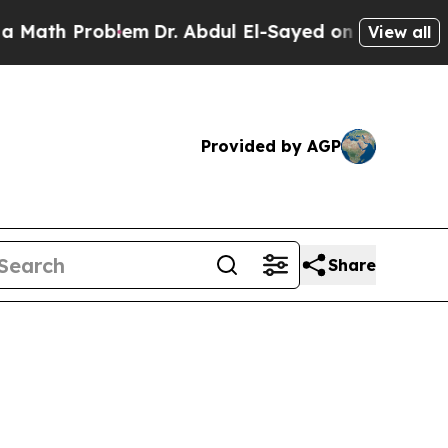
h Problem
Dr. Abdul El-Sayed on Historic Michiga
View all
Provided by AGP
Share