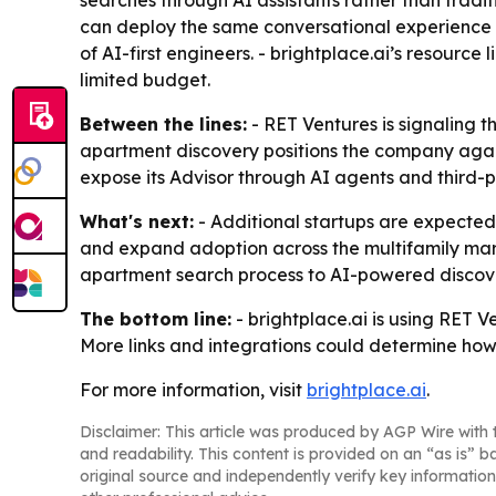
searches through AI assistants rather than traditi
can deploy the same conversational experience 
of AI-first engineers. - brightplace.ai’s resourc
limited budget.
Between the lines:
- RET Ventures is signaling th
apartment discovery positions the company against
expose its Advisor through AI agents and third-pa
What's next:
- Additional startups are expected to
and expand adoption across the multifamily mark
apartment search process to AI-powered discove
The bottom line:
- brightplace.ai is using RET V
More links and integrations could determine how
For more information, visit
brightplace.ai
.
Disclaimer: This article was produced by AGP Wire with t
and readability. This content is provided on an “as is” b
original source and independently verify key information