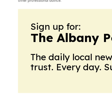
other professional advice.
Sign up for:
The Albany P
The daily local ne
trust. Every day. 