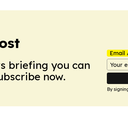
ost
Email 
ws briefing you can
Subscribe now.
By signin