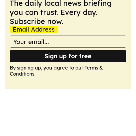
The daily local news briefing
you can trust. Every day.
Subscribe now.
Email Address
Sign up for free
By signing up, you agree to our
Terms &
Conditions
.