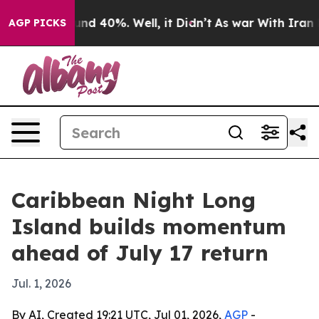
oor Around 40%. Well, it Didn’t
As war With Iran Dro
AGP PICKS
Caribbean Night Long
Island builds momentum
ahead of July 17 return
Jul. 1, 2026
By AI, Created 19:21 UTC, Jul 01, 2026,
AGP
-