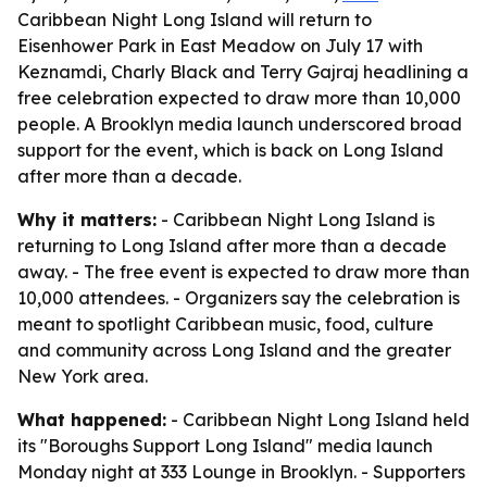
Caribbean Night Long Island will return to
Eisenhower Park in East Meadow on July 17 with
Keznamdi, Charly Black and Terry Gajraj headlining a
free celebration expected to draw more than 10,000
people. A Brooklyn media launch underscored broad
support for the event, which is back on Long Island
after more than a decade.
Why it matters:
- Caribbean Night Long Island is
returning to Long Island after more than a decade
away. - The free event is expected to draw more than
10,000 attendees. - Organizers say the celebration is
meant to spotlight Caribbean music, food, culture
and community across Long Island and the greater
New York area.
What happened:
- Caribbean Night Long Island held
its "Boroughs Support Long Island" media launch
Monday night at 333 Lounge in Brooklyn. - Supporters