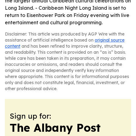
the largest annual Caribbean cultural celebrations on
Long Island. - Caribbean Night Long Island is set to
return to Eisenhower Park on Friday evening with live
entertainment and cultural programming.
Disclaimer: This article was produced by AGP Wire with the
assistance of artificial intelligence based on
original source
content
and has been refined to improve clarity, structure,
and readability. This content is provided on an “as is” basis.
While care has been taken in its preparation, it may contain
inaccuracies or omissions, and readers should consult the
original source and independently verify key information
where appropriate. This content is for informational purposes
only and does not constitute legal, financial, investment, or
other professional advice.
Sign up for:
The Albany Post