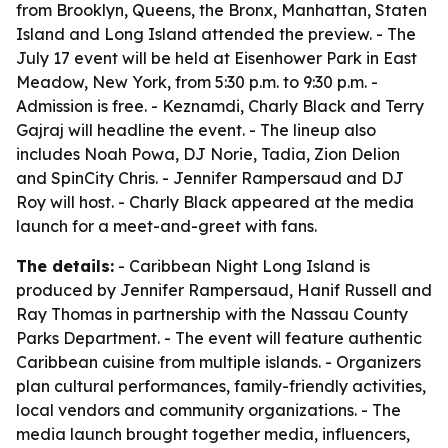
from Brooklyn, Queens, the Bronx, Manhattan, Staten
Island and Long Island attended the preview. - The
July 17 event will be held at Eisenhower Park in East
Meadow, New York, from 5:30 p.m. to 9:30 p.m. -
Admission is free. - Keznamdi, Charly Black and Terry
Gajraj will headline the event. - The lineup also
includes Noah Powa, DJ Norie, Tadia, Zion Delion
and SpinCity Chris. - Jennifer Rampersaud and DJ
Roy will host. - Charly Black appeared at the media
launch for a meet-and-greet with fans.
The details:
- Caribbean Night Long Island is
produced by Jennifer Rampersaud, Hanif Russell and
Ray Thomas in partnership with the Nassau County
Parks Department. - The event will feature authentic
Caribbean cuisine from multiple islands. - Organizers
plan cultural performances, family-friendly activities,
local vendors and community organizations. - The
media launch brought together media, influencers,