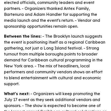
elected officials, community leaders and event
partners. - Organizers thanked Antex Family,
Bartenura and Adam Handler for supporting the
media launch and the event's return. - Vendor and
sponsorship opportunities remain open.
Between the lines:
- The Brooklyn launch suggests
the event is positioning itself as a regional Caribbean
gathering, not just a Long Island festival. - Strong
turnout from multiple boroughs points to broader
demand for Caribbean cultural programming in the
New York area. - The mix of headliners, local
performers and community vendors shows an effort
to blend entertainment with cultural and economic
support.
What's next:
- Organizers will keep promoting the
July 17 event as they seek additional vendors and
sponsors. - The show is expected to become one of