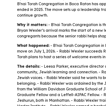
B’nai Torah Congregation in Boca Raton has appoi
ended in 2025. The move sets up a leadership tr
continue growth.
Why it matters:
- B’nai Torah Congregation is t
Bryan Wexler’s arrival marks the start of a new l
congregants because the senior rabbi helps shap
What happened:
- B’nai Torah Congregation in
move on July 1, 2026. - Rabbi Wexler succeeds Ra
Torah plans to host a series of welcome events 
The details:
- Leesa Parker, executive director 
community, Jewish learning and connection. - Ra
Jewish voices. - Rabbi Wexler said he wants to b
belonging. - Rabbi Wexler was ordained by the J
from the William Davidson Graduate School of J
Graduate Fellow and a Leffell-AIPAC Fellow. - R
Jeshurun, both in Manhattan. - Rabbi Wexler tra