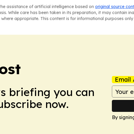
he assistance of artificial intelligence based on
original source con
asis. While care has been taken in its preparation, it may contain i
 where appropriate. This content is for informational purposes only 
ost
Email 
ws briefing you can
Subscribe now.
By signin