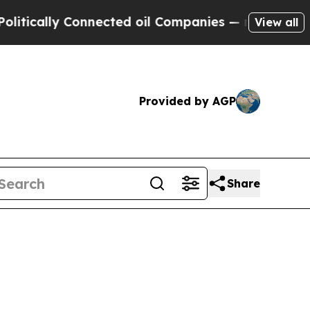
ally Connected oil Companies — not Taxpayers — t
View all
Provided by AGP
Share