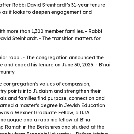
 after Rabbi David Steinhardt’s 31-year tenure
ue as it looks to deepen engagement and
ith more than 1,300 member families. - Rabbi
avid Steinhardt. - The transition matters for
nior rabbi. - The congregation announced the
e and ended his tenure on June 30, 2025. - B’nai
munity.
he congregation’s values of compassion,
ry points into Judaism and strengthen their
uals and families find purpose, connection and
earned a master’s degree in Jewish Education
er was a Wexner Graduate Fellow, a UJA
ynagogue and a rabbinic fellow at B’nai
mp Ramah in the Berkshires and studied at the