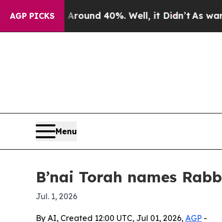
loor Around 40%. Well, it Didn’t
As war With I
AGP PICKS
Menu
B’nai Torah names Rabbi
Jul. 1, 2026
By AI, Created 12:00 UTC, Jul 01, 2026,
AGP
-