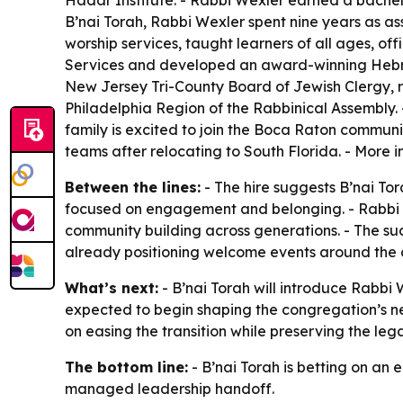
Hadar Institute. - Rabbi Wexler earned a bachel
B’nai Torah, Rabbi Wexler spent nine years as as
worship services, taught learners of all ages, o
Services and developed an award-winning Hebre
New Jersey Tri-County Board of Jewish Clergy, r
Philadelphia Region of the Rabbinical Assembly. 
family is excited to join the Boca Raton communi
teams after relocating to South Florida. - More 
Between the lines:
- The hire suggests B’nai Tor
focused on engagement and belonging. - Rabbi 
community building across generations. - The suc
already positioning welcome events around the
What’s next:
- B’nai Torah will introduce Rabb
expected to begin shaping the congregation’s ne
on easing the transition while preserving the leg
The bottom line:
- B’nai Torah is betting on a
managed leadership handoff.