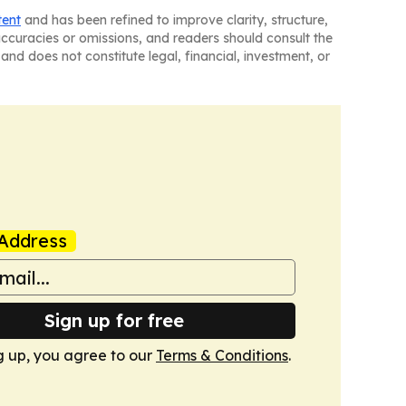
tent
and has been refined to improve clarity, structure,
naccuracies or omissions, and readers should consult the
and does not constitute legal, financial, investment, or
Address
Sign up for free
g up, you agree to our
Terms & Conditions
.