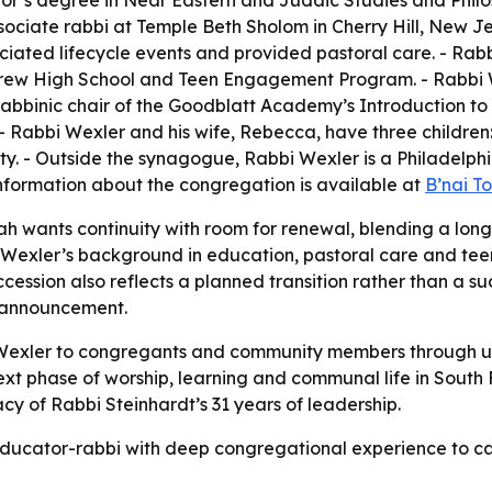
or’s degree in Near Eastern and Judaic Studies and Philos
sociate rabbi at Temple Beth Sholom in Cherry Hill, New J
fficiated lifecycle events and provided pastoral care. - Ra
w High School and Teen Engagement Program. - Rabbi We
abbinic chair of the Goodblatt Academy’s Introduction to
- Rabbi Wexler and his wife, Rebecca, have three children:
ty. - Outside the synagogue, Rabbi Wexler is a Philadelphi
information about the congregation is available at
B’nai T
ah wants continuity with room for renewal, blending a long-
Wexler’s background in education, pastoral care and tee
cession also reflects a planned transition rather than a 
 announcement.
i Wexler to congregants and community members through u
xt phase of worship, learning and communal life in South 
acy of Rabbi Steinhardt’s 31 years of leadership.
n educator-rabbi with deep congregational experience to c