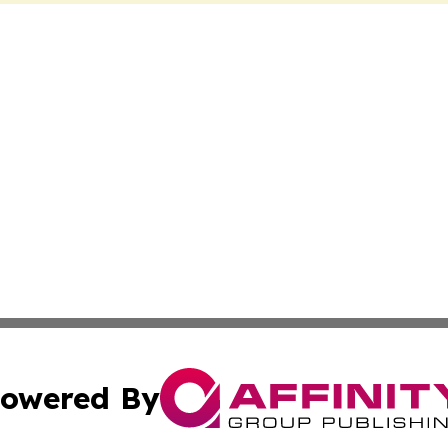
owered By