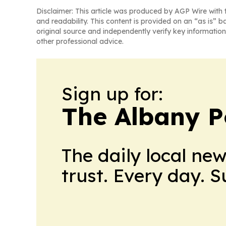
Disclaimer: This article was produced by AGP Wire with t
and readability. This content is provided on an “as is” b
original source and independently verify key information
other professional advice.
Sign up for:
The Albany P
The daily local ne
trust. Every day. 