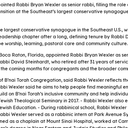
nted Rabbi Bryan Wexler as senior rabbi, filling the role
ansition at the Southeast’s largest conservative synagog
he largest conservative synagogue in the Southeast U.S., w
eadership chapter after a long, defining tenure by Rabbi D
e worship, learning, pastoral care and community culture.
 Boca Raton, Florida, appointed Rabbi Bryan Wexler as se
bbi David Steinhardt, who retired after 31 years of servic
in the coming months for congregants and the broader com
of B’nai Torah Congregation, said Rabbi Wexler reflects t
bbi Wexler said he aims to help people find meaningful ent
uild on B’nai Torah’s inclusive community and help individ
ewish Theological Seminary in 2017. - Rabbi Wexler also 
ewish Education. - During rabbinical school, Rabbi Wexl
abbi Wexler served as a rabbinic intern at Park Avenue S
ined as a chaplain at Mount Sinai Hospital, worked at Ca