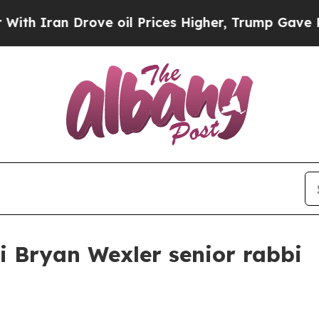
ran Drove oil Prices Higher, Trump Gave Politic
 Bryan Wexler senior rabbi