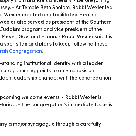
ophy from Brandeis University. - Before joining
ersey. - At Temple Beth Sholom, Rabbi Wexler led
bbi Wexler created and facilitated Healing
xler also served as president of the Southern
 Judaism program and vice president of the
 Meyer, Gavi and Eliana. - Rabbi Wexler said his
a sports fan and plans to keep following those
orah Congregation
.
standing institutional identity with a leader
n programming points to an emphasis on
sudden leadership change, with the congregation
pcoming welcome events. - Rabbi Wexler is
Florida. - The congregation’s immediate focus is
arry a major synagogue through a carefully