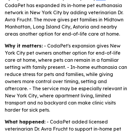
CodaPet has expanded its in-home pet euthanasia
network in New York City by adding veterinarian Dr.
Avra Frucht. The move gives pet families in Midtown
Manhattan, Long Island City, Astoria and nearby
areas another option for end-of-life care at home.
Why it matters:
- CodaPet's expansion gives New
York City pet owners another option for end-of-life
care at home, where pets can remain in a familiar
setting with family present. - In-home euthanasia can
reduce stress for pets and families, while giving
owners more control over timing, setting and
aftercare. - The service may be especially relevant in
New York City, where apartment living, limited
transport and no backyard can make clinic visits
harder for sick pets.
What happened:
- CodaPet added licensed
veterinarian Dr. Avra Frucht to support in-home pet