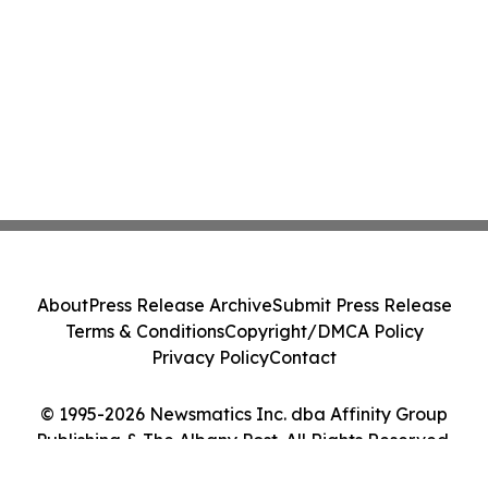
About
Press Release Archive
Submit Press Release
Terms & Conditions
Copyright/DMCA Policy
Privacy Policy
Contact
© 1995-2026 Newsmatics Inc. dba Affinity Group
Publishing & The Albany Post. All Rights Reserved.