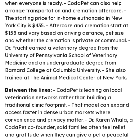
when everyone is ready. - CodaPet can also help
arrange transportation and cremation aftercare. -
The starting price for in-home euthanasia in New
York City is $435. - Aftercare and cremation start at
$158 and vary based on driving distance, pet size
and whether the cremation is private or communal. -
Dr. Frucht earned a veterinary degree from the
University of Pennsylvania School of Veterinary
Medicine and an undergraduate degree from
Barnard College at Columbia University. - She also
trained at The Animal Medical Center of New York.
Between the lines:
- CodaPet is leaning on local
veterinarian networks rather than building a
traditional clinic footprint. - That model can expand
access faster in dense urban markets where
convenience and privacy matter. - Dr. Karen Whala, a
CodaPet co-founder, said families often feel relief
and gratitude when they can give a pet a peaceful