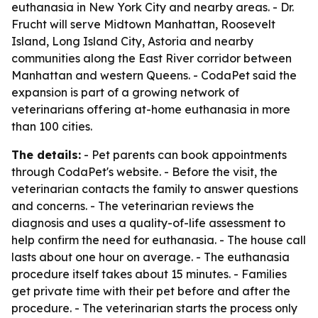
euthanasia in New York City and nearby areas. - Dr.
Frucht will serve Midtown Manhattan, Roosevelt
Island, Long Island City, Astoria and nearby
communities along the East River corridor between
Manhattan and western Queens. - CodaPet said the
expansion is part of a growing network of
veterinarians offering at-home euthanasia in more
than 100 cities.
The details:
- Pet parents can book appointments
through CodaPet's website. - Before the visit, the
veterinarian contacts the family to answer questions
and concerns. - The veterinarian reviews the
diagnosis and uses a quality-of-life assessment to
help confirm the need for euthanasia. - The house call
lasts about one hour on average. - The euthanasia
procedure itself takes about 15 minutes. - Families
get private time with their pet before and after the
procedure. - The veterinarian starts the process only