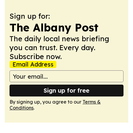
Sign up for:
The Albany Post
The daily local news briefing
you can trust. Every day.
Subscribe now.
Email Address
Sign up for free
By signing up, you agree to our
Terms &
Conditions
.