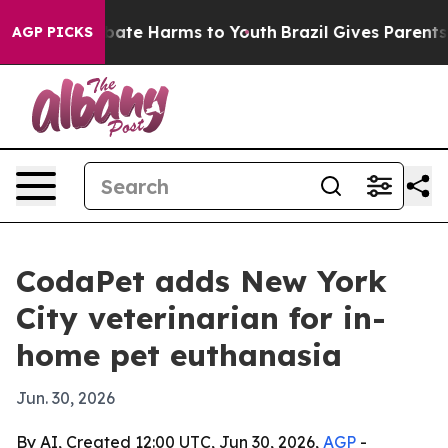
n Fund to Abate Harms to Youth
Brazil Gives Parents So
AGP PICKS
CodaPet adds New York
City veterinarian for in-
home pet euthanasia
Jun. 30, 2026
By AI, Created 12:00 UTC, Jun 30, 2026,
AGP
-