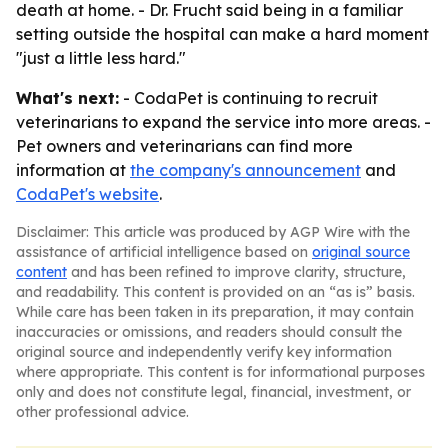
death at home. - Dr. Frucht said being in a familiar
setting outside the hospital can make a hard moment
"just a little less hard."
What's next:
- CodaPet is continuing to recruit
veterinarians to expand the service into more areas. -
Pet owners and veterinarians can find more
information at
the company's announcement
and
CodaPet's website
.
Disclaimer: This article was produced by AGP Wire with the
assistance of artificial intelligence based on
original source
content
and has been refined to improve clarity, structure,
and readability. This content is provided on an “as is” basis.
While care has been taken in its preparation, it may contain
inaccuracies or omissions, and readers should consult the
original source and independently verify key information
where appropriate. This content is for informational purposes
only and does not constitute legal, financial, investment, or
other professional advice.