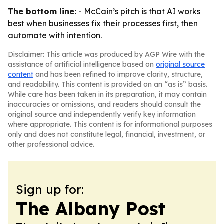
The bottom line:
- McCain’s pitch is that AI works
best when businesses fix their processes first, then
automate with intention.
Disclaimer: This article was produced by AGP Wire with the
assistance of artificial intelligence based on
original source
content
and has been refined to improve clarity, structure,
and readability. This content is provided on an “as is” basis.
While care has been taken in its preparation, it may contain
inaccuracies or omissions, and readers should consult the
original source and independently verify key information
where appropriate. This content is for informational purposes
only and does not constitute legal, financial, investment, or
other professional advice.
Sign up for:
The Albany Post