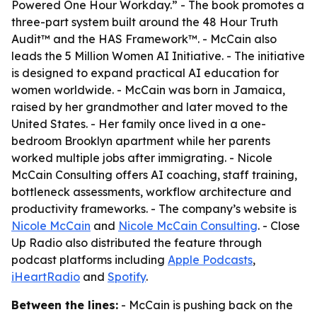
Powered One Hour Workday.” - The book promotes a
three-part system built around the 48 Hour Truth
Audit™ and the HAS Framework™. - McCain also
leads the 5 Million Women AI Initiative. - The initiative
is designed to expand practical AI education for
women worldwide. - McCain was born in Jamaica,
raised by her grandmother and later moved to the
United States. - Her family once lived in a one-
bedroom Brooklyn apartment while her parents
worked multiple jobs after immigrating. - Nicole
McCain Consulting offers AI coaching, staff training,
bottleneck assessments, workflow architecture and
productivity frameworks. - The company’s website is
Nicole McCain
and
Nicole McCain Consulting
. - Close
Up Radio also distributed the feature through
podcast platforms including
Apple Podcasts
,
iHeartRadio
and
Spotify
.
Between the lines:
- McCain is pushing back on the