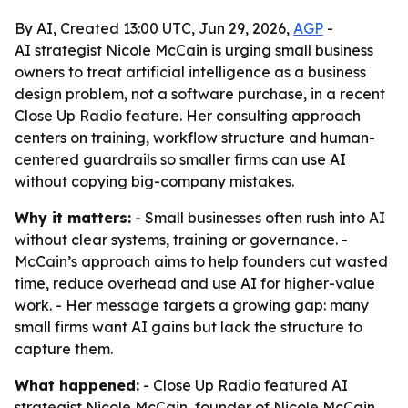
By AI, Created 13:00 UTC, Jun 29, 2026,
AGP
-
AI strategist Nicole McCain is urging small business
owners to treat artificial intelligence as a business
design problem, not a software purchase, in a recent
Close Up Radio feature. Her consulting approach
centers on training, workflow structure and human-
centered guardrails so smaller firms can use AI
without copying big-company mistakes.
Why it matters:
- Small businesses often rush into AI
without clear systems, training or governance. -
McCain’s approach aims to help founders cut wasted
time, reduce overhead and use AI for higher-value
work. - Her message targets a growing gap: many
small firms want AI gains but lack the structure to
capture them.
What happened:
- Close Up Radio featured AI
strategist Nicole McCain, founder of Nicole McCain