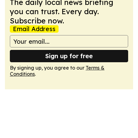
The daily local news briefing
you can trust. Every day.
Subscribe now.
Email Address
Sign up for free
By signing up, you agree to our
Terms &
Conditions
.