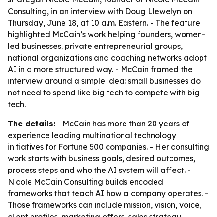
Consulting, in an interview with Doug Llewelyn on
Thursday, June 18, at 10 a.m. Eastern. - The feature
highlighted McCain’s work helping founders, women-
led businesses, private entrepreneurial groups,
national organizations and coaching networks adopt
AI in a more structured way. - McCain framed the
interview around a simple idea: small businesses do
not need to spend like big tech to compete with big
tech.
The details:
- McCain has more than 20 years of
experience leading multinational technology
initiatives for Fortune 500 companies. - Her consulting
work starts with business goals, desired outcomes,
process steps and who the AI system will affect. -
Nicole McCain Consulting builds encoded
frameworks that teach AI how a company operates. -
Those frameworks can include mission, vision, voice,
client profiles, marketing offers, sales strategy,