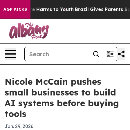
nd to Abate Harms to Youth
Brazil Gives Parents Social
AGP PICKS
Nicole McCain pushes
small businesses to build
AI systems before buying
tools
Jun. 29, 2026