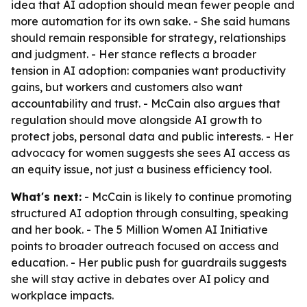
idea that AI adoption should mean fewer people and
more automation for its own sake. - She said humans
should remain responsible for strategy, relationships
and judgment. - Her stance reflects a broader
tension in AI adoption: companies want productivity
gains, but workers and customers also want
accountability and trust. - McCain also argues that
regulation should move alongside AI growth to
protect jobs, personal data and public interests. - Her
advocacy for women suggests she sees AI access as
an equity issue, not just a business efficiency tool.
What's next:
- McCain is likely to continue promoting
structured AI adoption through consulting, speaking
and her book. - The 5 Million Women AI Initiative
points to broader outreach focused on access and
education. - Her public push for guardrails suggests
she will stay active in debates over AI policy and
workplace impacts.