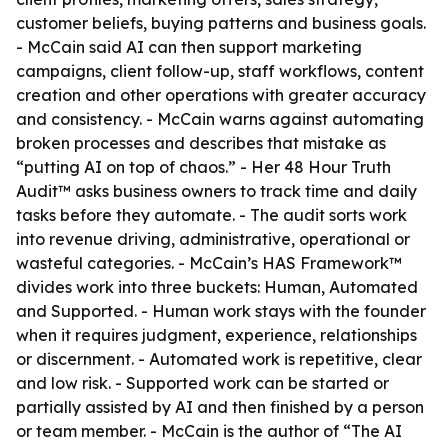
customer beliefs, buying patterns and business goals.
- McCain said AI can then support marketing
campaigns, client follow-up, staff workflows, content
creation and other operations with greater accuracy
and consistency. - McCain warns against automating
broken processes and describes that mistake as
“putting AI on top of chaos.” - Her 48 Hour Truth
Audit™ asks business owners to track time and daily
tasks before they automate. - The audit sorts work
into revenue driving, administrative, operational or
wasteful categories. - McCain’s HAS Framework™
divides work into three buckets: Human, Automated
and Supported. - Human work stays with the founder
when it requires judgment, experience, relationships
or discernment. - Automated work is repetitive, clear
and low risk. - Supported work can be started or
partially assisted by AI and then finished by a person
or team member. - McCain is the author of “The AI