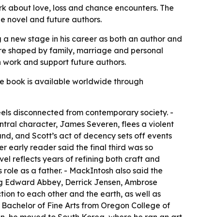
work about love, loss and chance encounters. The
e novel and future authors.
g a new stage in his career as both an author and
ere shaped by family, marriage and personal
n work and support future authors.
he book is available worldwide through
feels disconnected from contemporary society. -
entral character, James Severen, flees a violent
nd, and Scott’s act of decency sets off events
er early reader said the final third was so
l reflects years of refining both craft and
 role as a father. - MackIntosh also said the
uding Edward Abbey, Derrick Jensen, Ambrose
ion to each other and the earth, as well as
a Bachelor of Fine Arts from Oregon College of