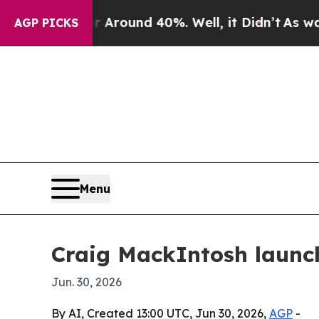
 Floor Around 40%. Well, it Didn’t
As war With 
AGP PICKS
Menu
Craig MackIntosh launch
Jun. 30, 2026
By AI, Created 13:00 UTC, Jun 30, 2026,
AGP
-