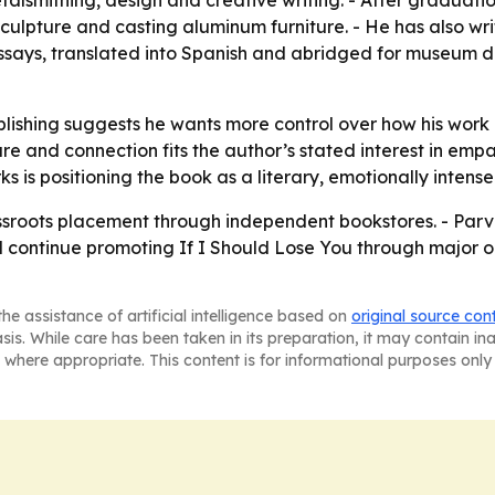
talsmithing, design and creative writing. - After graduati
ulpture and casting aluminum furniture. - He has also wr
essays, translated into Spanish and abridged for museum di
lishing suggests he wants more control over how his work r
ure and connection fits the author’s stated interest in em
ks is positioning the book as a literary, emotionally inten
sroots placement through independent bookstores. - Parve
 continue promoting If I Should Lose You through major onli
he assistance of artificial intelligence based on
original source con
asis. While care has been taken in its preparation, it may contain i
 where appropriate. This content is for informational purposes only 