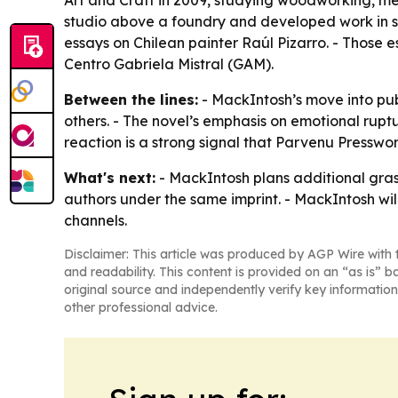
Art and Craft in 2009, studying woodworking, me
studio above a foundry and developed work in sc
essays on Chilean painter Raúl Pizarro. - Those 
Centro Gabriela Mistral (GAM).
Between the lines:
- MackIntosh’s move into pub
others. - The novel’s emphasis on emotional rupt
reaction is a strong signal that Parvenu Presswor
What's next:
- MackIntosh plans additional gras
authors under the same imprint. - MackIntosh will
channels.
Disclaimer: This article was produced by AGP Wire with t
and readability. This content is provided on an “as is” b
original source and independently verify key information
other professional advice.