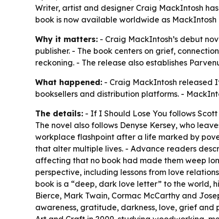
Writer, artist and designer Craig MackIntosh has 
book is now available worldwide as MackIntosh la
Why it matters:
- Craig MackIntosh’s debut nove
publisher. - The book centers on grief, connect
reckoning. - The release also establishes Parve
What happened:
- Craig MackIntosh released If
booksellers and distribution platforms. - MackInt
The details:
- If I Should Lose You follows Scott
The novel also follows Denyse Kersey, who leaves a
workplace flashpoint after a life marked by pove
that alter multiple lives. - Advance readers descr
affecting that no book had made them weep longer
perspective, including lessons from love relation
book is a “deep, dark love letter” to the world,
Bierce, Mark Twain, Cormac McCarthy and Joseph 
awareness, gratitude, darkness, love, grief and 