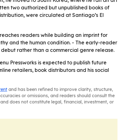
on, he moved to South Korea, where he ran an art
itten two authorized but unpublished books of
stribution, were circulated at Santiago’s El
eaches readers while building an imprint for
pathy and the human condition. - The early-reader
se debut rather than a commercial genre release.
nu Pressworks is expected to publish future
ne retailers, book distributors and his social
tent
and has been refined to improve clarity, structure,
naccuracies or omissions, and readers should consult the
and does not constitute legal, financial, investment, or