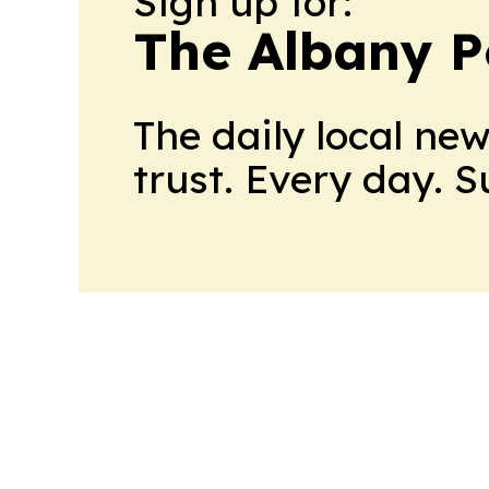
Sign up for:
The Albany P
The daily local ne
trust. Every day. 