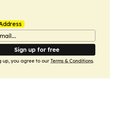
Address
Sign up for free
g up, you agree to our
Terms & Conditions
.