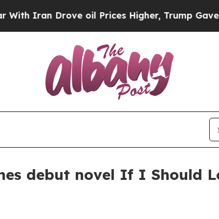
Iran Drove oil Prices Higher, Trump Gave Politi
es debut novel If I Should L