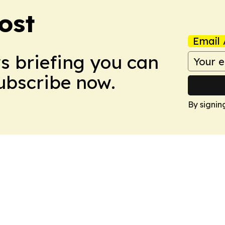
ost
Email 
ws briefing you can
Subscribe now.
By signin