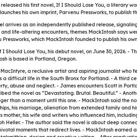
released his first novel, If I Should Lose You, a literary 
unches his own imprint, Parvenu Pressworks, to publish th
l arrives as an independently published release, signalin
ion and life-altering encounters, themes MackIntosh says w
nu Pressworks, which MackIntosh founded to publish his ow
 I Should Lose You, his debut novel, on June 30, 2026. - T
osh is based in Portland, Oregon.
 MacIntyre, a reclusive artist and aspiring journalist who 
 difficult life in the South Bronx for Portland. - A third c
rty, abuse and neglect. - James encounters Scott in Portla
ibed the novel as “Devastating. Brutal. Beautiful.” - Anoth
 than a moment until this one. - MackIntosh said the nove
ships, his marriage, alienation from extended family and his
 his mother, his wife and writers who influenced him, incl
Heller. - The author said the novel is about deep connect
pivotal moments that redirect lives. - MackIntosh earned 