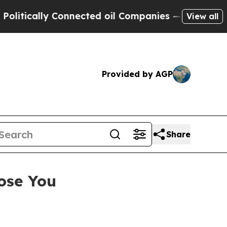
cally Connected oil Companies — not Taxpayers —
View all
Provided by AGP
Share
ose You