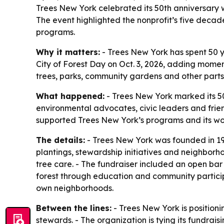
Trees New York celebrated its 50th anniversary wi
The event highlighted the nonprofit’s five decad
programs.
Why it matters:
- Trees New York has spent 50 ye
City of Forest Day on Oct. 3, 2026, adding momen
trees, parks, community gardens and other parts o
What happened:
- Trees New York marked its 50
environmental advocates, civic leaders and frien
supported Trees New York’s programs and its work
The details:
- Trees New York was founded in 197
plantings, stewardship initiatives and neighborh
tree care. - The fundraiser included an open bar
forest through education and community participa
own neighborhoods.
Between the lines:
- Trees New York is positioni
stewards. - The organization is tying its fundrai