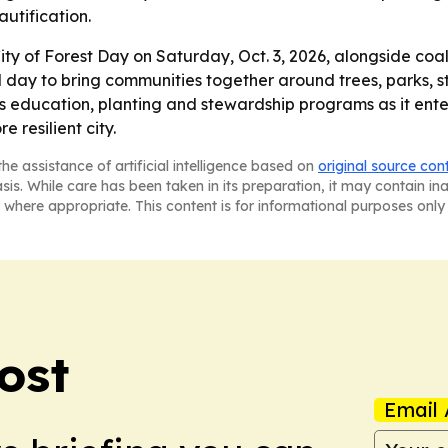
autification.
ity of Forest Day on Saturday, Oct. 3, 2026, alongside coali
al day to bring communities together around trees, parks, 
 education, planting and stewardship programs as it enters
 resilient city.
he assistance of artificial intelligence based on
original source con
asis. While care has been taken in its preparation, it may contain i
 where appropriate. This content is for informational purposes only 
ost
Email 