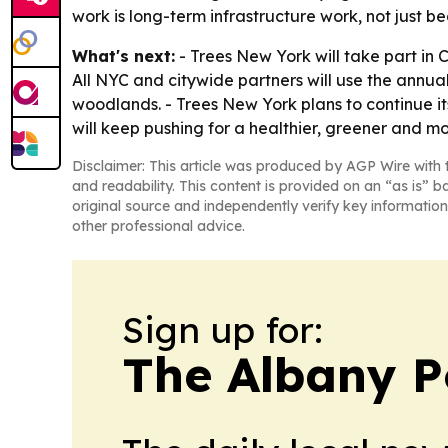
work is long-term infrastructure work, not just be
What's next:
- Trees New York will take part in C
All NYC and citywide partners will use the annu
woodlands. - Trees New York plans to continue its
will keep pushing for a healthier, greener and more
Disclaimer: This article was produced by AGP Wire with t
and readability. This content is provided on an “as is” b
original source and independently verify key information
other professional advice.
Sign up for:
The Albany P