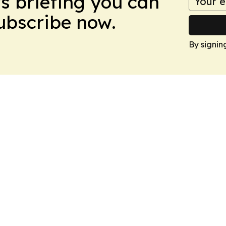
ws briefing you can
Subscribe now.
By signin