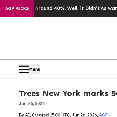
Floor Around 40%. Well, it Didn’t
As war With I
AGP PICKS
Menu
Trees New York marks 50
Jun. 26, 2026
By AI, Created 15:00 UTC, Jun 26, 2026,
AGP
-