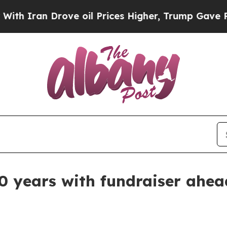
ran Drove oil Prices Higher, Trump Gave Politic
 years with fundraiser ahead