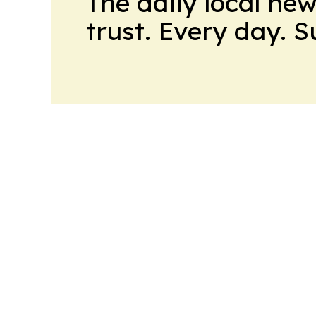
The daily local ne
trust. Every day. 