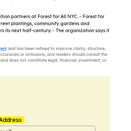
tion partners at Forest for All NYC. - Forest for
street plantings, community gardens and
 its next half-century. - The organization says it
tent
and has been refined to improve clarity, structure,
naccuracies or omissions, and readers should consult the
and does not constitute legal, financial, investment, or
Address