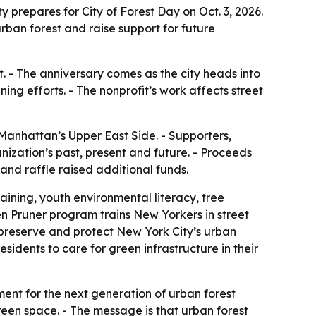
 prepares for City of Forest Day on Oct. 3, 2026.
rban forest and raise support for future
t. - The anniversary comes as the city heads into
g efforts. - The nonprofit’s work affects street
Manhattan’s Upper East Side. - Supporters,
ization’s past, present and future. - Proceeds
and raffle raised additional funds.
aining, youth environmental literacy, tree
en Pruner program trains New Yorkers in street
, preserve and protect New York City’s urban
idents to care for green infrastructure in their
ment for the next generation of urban forest
green space. - The message is that urban forest