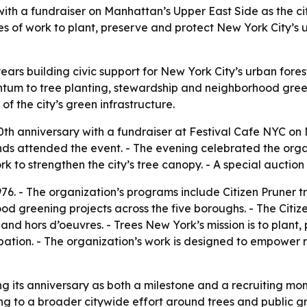
th a fundraiser on Manhattan’s Upper East Side as the city
es of work to plant, preserve and protect New York City’s u
ars building civic support for New York City’s urban fores
tum to tree planting, stewardship and neighborhood greenin
f the city’s green infrastructure.
th anniversary with a fundraiser at Festival Cafe NYC on 
ds attended the event. - The evening celebrated the organ
 to strengthen the city’s tree canopy. - A special auction 
6. - The organization’s programs include Citizen Pruner tr
ood greening projects across the five boroughs. - The Citiz
 and hors d’oeuvres. - Trees New York’s mission is to plant
tion. - The organization’s work is designed to empower res
ng its anniversary as both a milestone and a recruiting mo
sing to a broader citywide effort around trees and public 