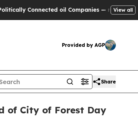
ally Connected oil Companies — not Taxpayers — 
View all
Provided by AGP
Share
 of City of Forest Day