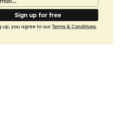
Sign up for free
g up, you agree to our
Terms & Conditions
.