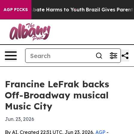
n Fund to Abate Harms to Youth
Brazil Gives Parents S
AGP PICKS
Francine LeFrak backs
Off-Broadway musical
Music City
Jun. 23, 2026
By AI, Created 22:31 UTC, Jun 23, 2026,
AGP
-