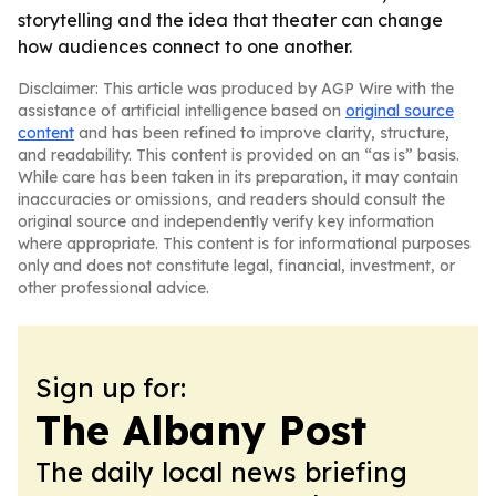
storytelling and the idea that theater can change
how audiences connect to one another.
Disclaimer: This article was produced by AGP Wire with the
assistance of artificial intelligence based on
original source
content
and has been refined to improve clarity, structure,
and readability. This content is provided on an “as is” basis.
While care has been taken in its preparation, it may contain
inaccuracies or omissions, and readers should consult the
original source and independently verify key information
where appropriate. This content is for informational purposes
only and does not constitute legal, financial, investment, or
other professional advice.
Sign up for:
The Albany Post
The daily local news briefing