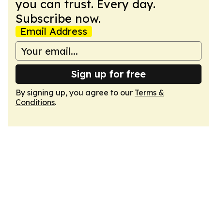
you can trust. Every day.
Subscribe now.
Email Address
Sign up for free
By signing up, you agree to our
Terms &
Conditions
.