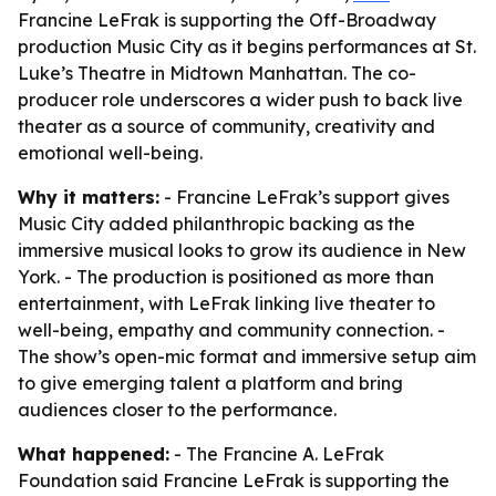
Francine LeFrak is supporting the Off-Broadway
production Music City as it begins performances at St.
Luke’s Theatre in Midtown Manhattan. The co-
producer role underscores a wider push to back live
theater as a source of community, creativity and
emotional well-being.
Why it matters:
- Francine LeFrak’s support gives
Music City added philanthropic backing as the
immersive musical looks to grow its audience in New
York. - The production is positioned as more than
entertainment, with LeFrak linking live theater to
well-being, empathy and community connection. -
The show’s open-mic format and immersive setup aim
to give emerging talent a platform and bring
audiences closer to the performance.
What happened:
- The Francine A. LeFrak
Foundation said Francine LeFrak is supporting the