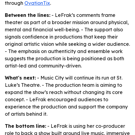
through
OvationTix
.
Between the lines:
- LeFrak’s comments frame
theater as part of a broader mission around physical,
mental and financial well-being. - The support also
signals confidence in productions that keep their
original artistic vision while seeking a wider audience.
- The emphasis on authenticity and ensemble work
suggests the production is being positioned as both
artist-led and community-driven.
What's next:
- Music City will continue its run at St.
Luke’s Theatre. - The production team is aiming to
expand the show’s reach without changing its core
concept. - LeFrak encouraged audiences to
experience the production and support the company
of artists behind it.
The bottom line:
- LeFrak is using her co-producer
role to back a show built around live music, immersive