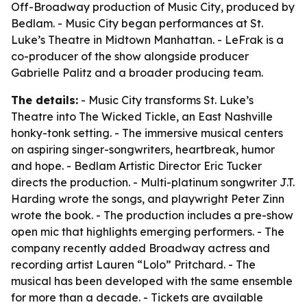
Off-Broadway production of Music City, produced by
Bedlam. - Music City began performances at St.
Luke’s Theatre in Midtown Manhattan. - LeFrak is a
co-producer of the show alongside producer
Gabrielle Palitz and a broader producing team.
The details:
- Music City transforms St. Luke’s
Theatre into The Wicked Tickle, an East Nashville
honky-tonk setting. - The immersive musical centers
on aspiring singer-songwriters, heartbreak, humor
and hope. - Bedlam Artistic Director Eric Tucker
directs the production. - Multi-platinum songwriter J.T.
Harding wrote the songs, and playwright Peter Zinn
wrote the book. - The production includes a pre-show
open mic that highlights emerging performers. - The
company recently added Broadway actress and
recording artist Lauren “Lolo” Pritchard. - The
musical has been developed with the same ensemble
for more than a decade. - Tickets are available