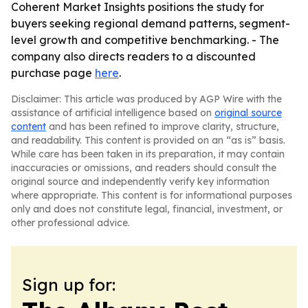
Coherent Market Insights positions the study for
buyers seeking regional demand patterns, segment-
level growth and competitive benchmarking. - The
company also directs readers to a discounted
purchase page
here
.
Disclaimer: This article was produced by AGP Wire with the
assistance of artificial intelligence based on
original source
content
and has been refined to improve clarity, structure,
and readability. This content is provided on an “as is” basis.
While care has been taken in its preparation, it may contain
inaccuracies or omissions, and readers should consult the
original source and independently verify key information
where appropriate. This content is for informational purposes
only and does not constitute legal, financial, investment, or
other professional advice.
Sign up for: