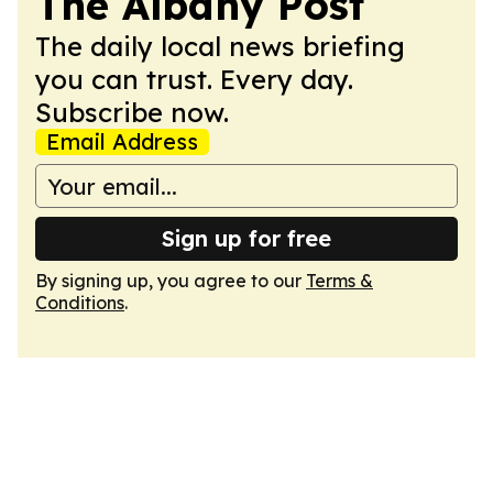
The Albany Post
The daily local news briefing
you can trust. Every day.
Subscribe now.
Email Address
Sign up for free
By signing up, you agree to our
Terms &
Conditions
.