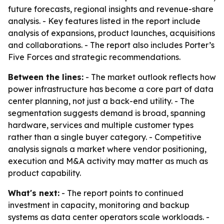
future forecasts, regional insights and revenue-share
analysis. - Key features listed in the report include
analysis of expansions, product launches, acquisitions
and collaborations. - The report also includes Porter’s
Five Forces and strategic recommendations.
Between the lines:
- The market outlook reflects how
power infrastructure has become a core part of data
center planning, not just a back-end utility. - The
segmentation suggests demand is broad, spanning
hardware, services and multiple customer types
rather than a single buyer category. - Competitive
analysis signals a market where vendor positioning,
execution and M&A activity may matter as much as
product capability.
What's next:
- The report points to continued
investment in capacity, monitoring and backup
systems as data center operators scale workloads. -