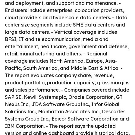
and deployment, and support and maintenance. -
End users include enterprises, colocation providers,
cloud providers and hyperscale data centers. - Data
center size segments include SME data centers and
large data centers. - Vertical coverage includes
BFSI, IT and telecommunication, media and
entertainment, healthcare, government and defense,
retail, manufacturing and others. - Regional
coverage includes North America, Europe, Asia-
Pacific, South America, and Middle East & Africa. -
The report evaluates company share, revenue,
product portfolio, production capacity, gross margins
and sales performance. - Companies covered include
SAP SE, Kewill Systems plc, Oracle Corporation, GT
Nexus Inc., JDA Software GroupInc., Infor Global
Solutions Inc., Manhattan Associates Inc., Descartes
Systems Group Inc., Epicor Software Corporation and
IBM Corporation. - The report says the updated
version and online dashboard provide historical data,