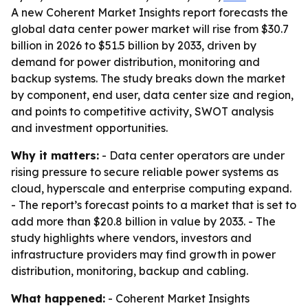
A new Coherent Market Insights report forecasts the
global data center power market will rise from $30.7
billion in 2026 to $51.5 billion by 2033, driven by
demand for power distribution, monitoring and
backup systems. The study breaks down the market
by component, end user, data center size and region,
and points to competitive activity, SWOT analysis
and investment opportunities.
Why it matters:
- Data center operators are under
rising pressure to secure reliable power systems as
cloud, hyperscale and enterprise computing expand.
- The report’s forecast points to a market that is set to
add more than $20.8 billion in value by 2033. - The
study highlights where vendors, investors and
infrastructure providers may find growth in power
distribution, monitoring, backup and cabling.
What happened:
- Coherent Market Insights