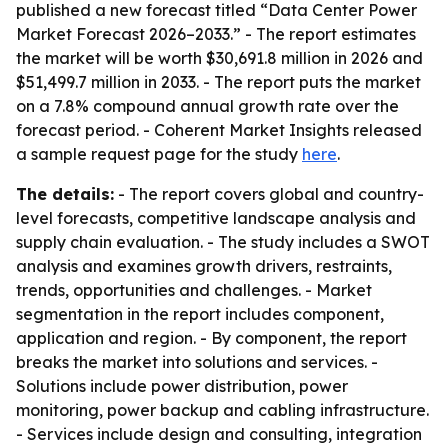
published a new forecast titled “Data Center Power
Market Forecast 2026–2033.” - The report estimates
the market will be worth $30,691.8 million in 2026 and
$51,499.7 million in 2033. - The report puts the market
on a 7.8% compound annual growth rate over the
forecast period. - Coherent Market Insights released
a sample request page for the study
here
.
The details:
- The report covers global and country-
level forecasts, competitive landscape analysis and
supply chain evaluation. - The study includes a SWOT
analysis and examines growth drivers, restraints,
trends, opportunities and challenges. - Market
segmentation in the report includes component,
application and region. - By component, the report
breaks the market into solutions and services. -
Solutions include power distribution, power
monitoring, power backup and cabling infrastructure.
- Services include design and consulting, integration