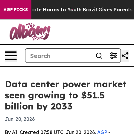
 Fund to Abate Harms to Youth
Brazil Gives Parents Soc
AGP PICKS
Data center power market
seen growing to $51.5
billion by 2033
Jun. 20, 2026
By AI, Created 07:58 UTC, Jun 20, 2026,
AGP
-