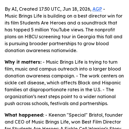
By AI, Created 17:30 UTC, Jun 18, 2026,
AGP
-
Music Brings Life is building on a best director win for
its film Students Are Heroes and a soundtrack that
has topped 5 million YouTube views. The nonprofit
plans an HBCU screening tour in Georgia this fall and
is pursuing broader partnerships to grow blood
donation awareness nationwide.
Why it matters:
- Music Brings Life is trying to turn
film, music and campus outreach into a larger blood
donation awareness campaign. - The work centers on
sickle cell disease, which affects Black and Hispanic
families at disproportionate rates in the U.S. - The
organization’s next steps point to a wider national
push across schools, festivals and partnerships.
What happened:
- Keenan "Special" Bristol, founder
and CEO of Music Brings Life, won Best Film Director
for
Students Are Heroes: A Sickle Cell Warrior's Story