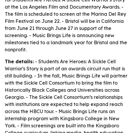
at the Los Angeles Film and Documentary Awards. -
The film is scheduled to screen at the Marina Del Rey
Film Festival on June 22. - Bristol will be in California
from June 21 through June 27 in support of the
screening. - Music Brings Life is announcing new
milestones tied to a landmark year for Bristol and the
nonprofit.
The details:
-
Students Are Heroes: A Sickle Cell
Warrior's Story
is part of an awards circuit run that is
still building. - In the fall, Music Brings Life will partner
with the Sickle Cell Consortium to bring the film to
Historically Black Colleges and Universities across
Georgia. - The Sickle Cell Consortium’s relationships
with institutions are expected to help expand reach
across the HBCU tour. - Music Brings Life runs an
internship program with Kingsboro College in New
York. - Film screenings are built into the Kingsboro
College curriculum, linking media, health education