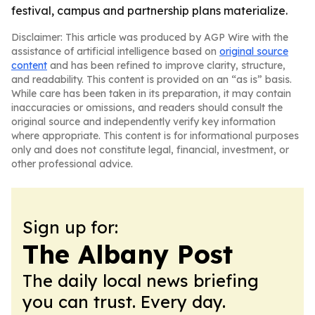
festival, campus and partnership plans materialize.
Disclaimer: This article was produced by AGP Wire with the
assistance of artificial intelligence based on
original source
content
and has been refined to improve clarity, structure,
and readability. This content is provided on an “as is” basis.
While care has been taken in its preparation, it may contain
inaccuracies or omissions, and readers should consult the
original source and independently verify key information
where appropriate. This content is for informational purposes
only and does not constitute legal, financial, investment, or
other professional advice.
Sign up for:
The Albany Post
The daily local news briefing
you can trust. Every day.