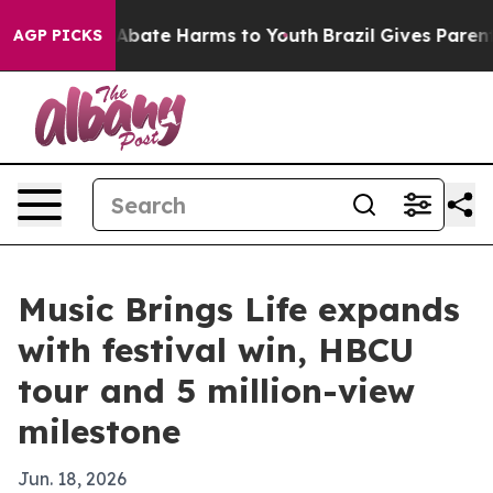
on Fund to Abate Harms to Youth
Brazil Gives Parents S
AGP PICKS
Music Brings Life expands
with festival win, HBCU
tour and 5 million-view
milestone
Jun. 18, 2026