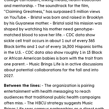
and mentorship. - The soundtrack for the film,
"Claiming Greatness," has surpassed 5 million views
on YouTube. - Bristol was born and raised in Brooklyn
by his Guyanese mother. - Bristol said his mission was
shaped by watching his mother need genotype-
matched blood to save her life. - CDC data show
sickle cell trait occurs in about 1 out of every 365
Black births and 1 out of every 16,300 Hispanic births
in the U.S. - CDC data also show roughly 1 in 13 Black
or African American babies is born with the trait from
one parent. - Music Brings Life is in active discussions
about potential collaborations for the fall and into
2027.
Between the lines:
- The organization is pairing
entertainment with health messaging to reach
audiences that traditional public health campaigns
often miss. - The HBCU strategy suggests Music
Brings Life sees campus partnerships as a direct path