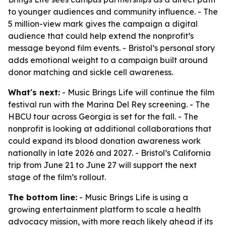
to younger audiences and community influence. - The
5 million-view mark gives the campaign a digital
audience that could help extend the nonprofit’s
message beyond film events. - Bristol’s personal story
adds emotional weight to a campaign built around
donor matching and sickle cell awareness.
What's next:
- Music Brings Life will continue the film
festival run with the Marina Del Rey screening. - The
HBCU tour across Georgia is set for the fall. - The
nonprofit is looking at additional collaborations that
could expand its blood donation awareness work
nationally in late 2026 and 2027. - Bristol’s California
trip from June 21 to June 27 will support the next
stage of the film’s rollout.
The bottom line:
- Music Brings Life is using a
growing entertainment platform to scale a health
advocacy mission, with more reach likely ahead if its