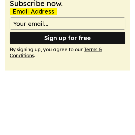
Subscribe now.
Email Address
Sign up for free
By signing up, you agree to our
Terms &
Conditions
.