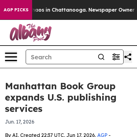
Collapse
Chaos in Chattanooga. Newspaper Owner Calls
AGP PICKS
Manhattan Book Group
expands U.S. publishing
services
Jun. 17, 2026
By AI, Created 22:37 UTC, Jun 17, 2026,
AGP
-