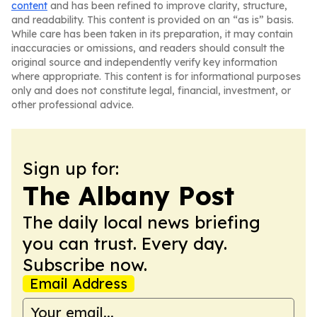
content
and has been refined to improve clarity, structure,
and readability. This content is provided on an “as is” basis.
While care has been taken in its preparation, it may contain
inaccuracies or omissions, and readers should consult the
original source and independently verify key information
where appropriate. This content is for informational purposes
only and does not constitute legal, financial, investment, or
other professional advice.
Sign up for:
The Albany Post
The daily local news briefing
you can trust. Every day.
Subscribe now.
Email Address