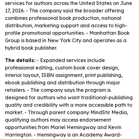
services for authors across the United States on June
17, 2026. - The company said the broader offering
combines professional book production, national
distribution, marketing support and access to high-
profile promotional opportunities. - Manhattan Book
Group is based in New York City and operates as a
hybrid book publisher.
The details:
- Expanded services include
professional editing, custom book cover design,
interior layout, ISBN assignment, print publishing,
ebook publishing and distribution through major
retailers. - The company says the program is
designed for authors who want traditional-publishing
quality and credibility with a more accessible path to
market. - Through parent company MindStir Media,
qualifying authors may access endorsement
opportunities from Mariel Hemingway and Kevin
Harrington. - Hemingway is an Academy Award-