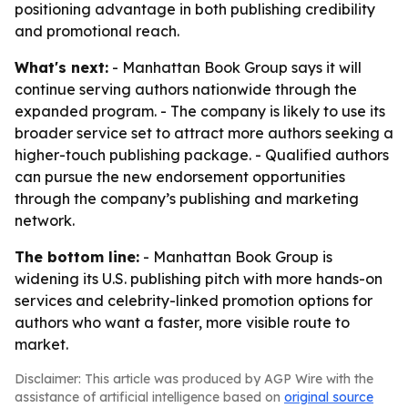
positioning advantage in both publishing credibility
and promotional reach.
What's next:
- Manhattan Book Group says it will
continue serving authors nationwide through the
expanded program. - The company is likely to use its
broader service set to attract more authors seeking a
higher-touch publishing package. - Qualified authors
can pursue the new endorsement opportunities
through the company’s publishing and marketing
network.
The bottom line:
- Manhattan Book Group is
widening its U.S. publishing pitch with more hands-on
services and celebrity-linked promotion options for
authors who want a faster, more visible route to
market.
Disclaimer: This article was produced by AGP Wire with the
assistance of artificial intelligence based on
original source