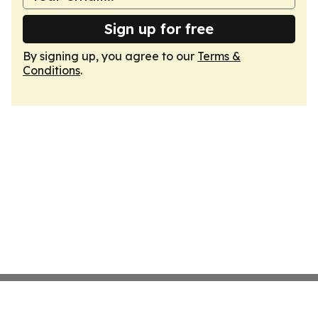
Sign up for free
By signing up, you agree to our
Terms &
Conditions
.