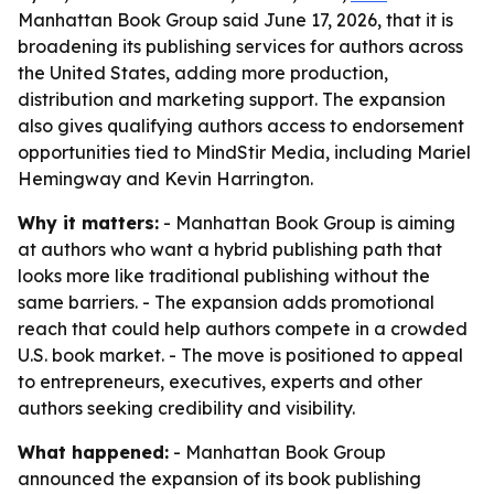
Manhattan Book Group said June 17, 2026, that it is
broadening its publishing services for authors across
the United States, adding more production,
distribution and marketing support. The expansion
also gives qualifying authors access to endorsement
opportunities tied to MindStir Media, including Mariel
Hemingway and Kevin Harrington.
Why it matters:
- Manhattan Book Group is aiming
at authors who want a hybrid publishing path that
looks more like traditional publishing without the
same barriers. - The expansion adds promotional
reach that could help authors compete in a crowded
U.S. book market. - The move is positioned to appeal
to entrepreneurs, executives, experts and other
authors seeking credibility and visibility.
What happened:
- Manhattan Book Group
announced the expansion of its book publishing