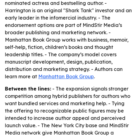
nominated actress and bestselling author. -
Harrington is an original "Shark Tank" investor and an
early leader in the infomercial industry. - The
endorsement options are part of MindStir Media’s
broader publishing and marketing network. -
Manhattan Book Group works with business, memoir,
self-help, fiction, children’s books and thought
leadership titles. - The company’s model covers
manuscript development, design, publication,
distribution and marketing strategy. - Authors can
learn more at
Manhattan Book Group
.
Between the lines:
- The expansion signals stronger
competition among hybrid publishers for authors who
want bundled services and marketing help. - Tying
the offering to recognizable public figures may be
intended to increase author appeal and perceived
launch value. - The New York City base and MindStir
Media network give Manhattan Book Group a