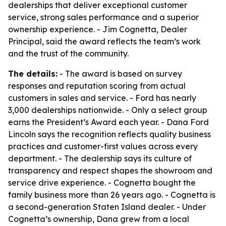
dealerships that deliver exceptional customer
service, strong sales performance and a superior
ownership experience. - Jim Cognetta, Dealer
Principal, said the award reflects the team’s work
and the trust of the community.
The details:
- The award is based on survey
responses and reputation scoring from actual
customers in sales and service. - Ford has nearly
3,000 dealerships nationwide. - Only a select group
earns the President’s Award each year. - Dana Ford
Lincoln says the recognition reflects quality business
practices and customer-first values across every
department. - The dealership says its culture of
transparency and respect shapes the showroom and
service drive experience. - Cognetta bought the
family business more than 26 years ago. - Cognetta is
a second-generation Staten Island dealer. - Under
Cognetta’s ownership, Dana grew from a local