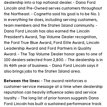
dealership into a top national dealer. - Dana Ford
Lincoln and Pre-Owned serves customers throughout
the Northeast. - Cognetta said his goal is to be No. 1
in everything he does, including serving customers,
team members and the Staten Island community. -
Dana Ford Lincoln has also earned the Lincoln
President’s Award, Top Volume Dealer recognition,
the Ford True Blue Award, Ford Elite Award, Lincoln
Leadership Award and Ford Partners in Quality
Award. - The Top Volume Dealer honor goes to one of
100 dealers selected from 2,800. - The dealership is in
its 46th year of business. - Dana Ford Lincoln says it
also brings jobs to the Staten Island area.
Between the lines:
- The award reinforces a
customer-service message at a time when dealership
reputation can heavily influence sales and service
loyalty. - The long list of prior honors suggests Dana
Ford Lincoln has built a sustained performance track