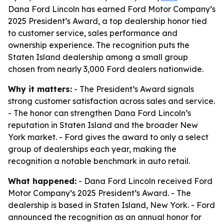
Dana Ford Lincoln has earned Ford Motor Company’s
2025 President’s Award, a top dealership honor tied
to customer service, sales performance and
ownership experience. The recognition puts the
Staten Island dealership among a small group
chosen from nearly 3,000 Ford dealers nationwide.
Why it matters:
- The President’s Award signals
strong customer satisfaction across sales and service.
- The honor can strengthen Dana Ford Lincoln’s
reputation in Staten Island and the broader New
York market. - Ford gives the award to only a select
group of dealerships each year, making the
recognition a notable benchmark in auto retail.
What happened:
- Dana Ford Lincoln received Ford
Motor Company’s 2025 President’s Award. - The
dealership is based in Staten Island, New York. - Ford
announced the recognition as an annual honor for