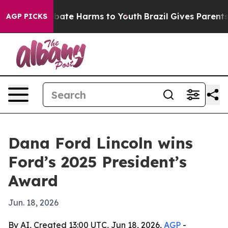
n Fund to Abate Harms to Youth
Brazil Gives Parents So
AGP PICKS
Dana Ford Lincoln wins
Ford’s 2025 President’s
Award
Jun. 18, 2026
By AI, Created 13:00 UTC, Jun 18, 2026,
AGP
-