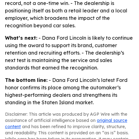
record, not a one-time win. - The dealership is
positioning itself as both a retail leader and a local
employer, which broadens the impact of the
recognition beyond car sales.
What’s next:
- Dana Ford Lincoln is likely to continue
using the award to support its brand, customer
retention and recruiting efforts. - The dealership’s
next test is maintaining the service and sales
standards that earned the recognition.
The bottom line:
- Dana Ford Lincoln’s latest Ford
honor confirms its place among the automaker’s
highest-performing dealers and strengthens its
standing in the Staten Island market.
Disclaimer: This article was produced by AGP Wire with the
assistance of artificial intelligence based on
original source
content
and has been refined to improve clarity, structure,
and readability. This content is provided on an “as is” basis.