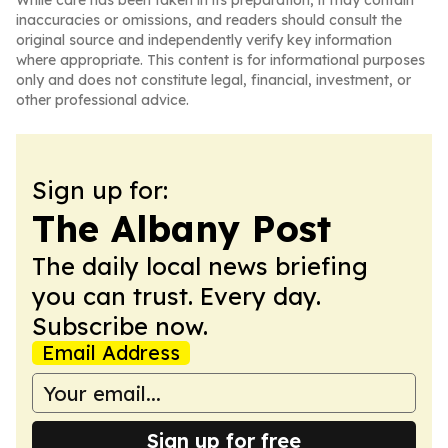
While care has been taken in its preparation, it may contain
inaccuracies or omissions, and readers should consult the
original source and independently verify key information
where appropriate. This content is for informational purposes
only and does not constitute legal, financial, investment, or
other professional advice.
Sign up for:
The Albany Post
The daily local news briefing
you can trust. Every day.
Subscribe now.
Email Address
Sign up for free