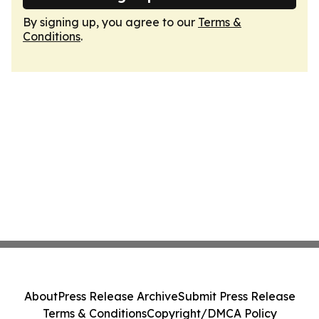
By signing up, you agree to our
Terms &
Conditions
.
About
Press Release Archive
Submit Press Release
Terms & Conditions
Copyright/DMCA Policy