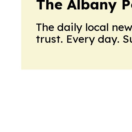
The Albany P
The daily local ne
trust. Every day. 