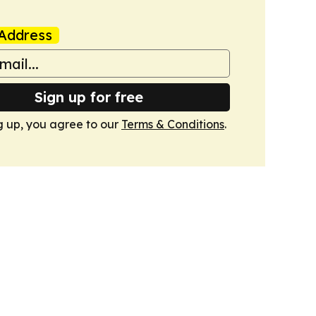
Address
Sign up for free
g up, you agree to our
Terms & Conditions
.