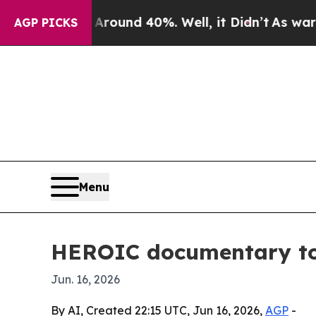
 Floor Around 40%. Well, it Didn’t
As war With
AGP PICKS
Menu
HEROIC documentary to 
Jun. 16, 2026
By AI, Created 22:15 UTC, Jun 16, 2026,
AGP
-