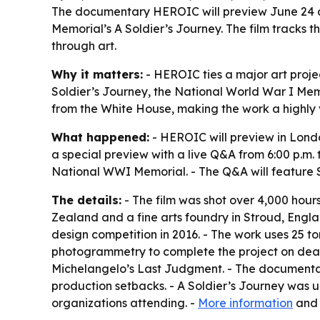
The documentary HEROIC will preview June 24 at
Memorial’s A Soldier’s Journey. The film tracks t
through art.
Why it matters:
- HEROIC ties a major art projec
Soldier’s Journey, the National World War I Mem
from the White House, making the work a highly 
What happened:
- HEROIC will preview in Lond
a special preview with a live Q&A from 6:00 p.m.
National WWI Memorial. - The Q&A will feature S
The details:
- The film was shot over 4,000 hou
Zealand and a fine arts foundry in Stroud, Engl
design competition in 2016. - The work uses 25 t
photogrammetry to complete the project on deadl
Michelangelo’s Last Judgment. - The documentar
production setbacks. - A Soldier’s Journey was un
organizations attending. -
More information
an