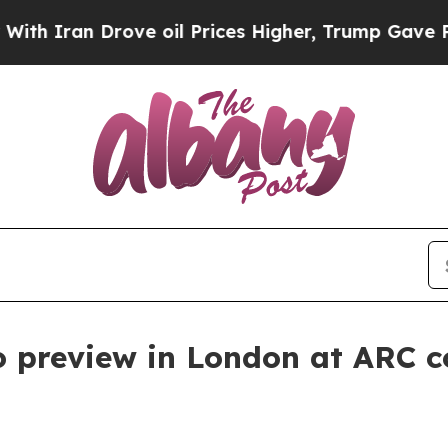
 Iran Drove oil Prices Higher, Trump Gave Polit
preview in London at ARC c