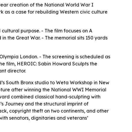
ear creation of the National World War I
k as a case for rebuilding Western civic culture
cultural purpose. - The film focuses on A
in the Great War. - The memorial sits 150 yards
Olympia London. - The screening is scheduled as
 the film, HEROIC: Sabin Howard Sculpts the
nt director.
rd’s South Bronx studio to Weta Workshop in New
lpture after winning the National WWI Memorial
Howard combined classical hand-sculpting with
 Journey and the structural imprint of
k, copyright theft on two continents, and other
with senators, dignitaries and veterans’