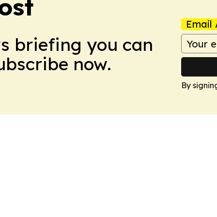
ost
Email 
ws briefing you can
Subscribe now.
By signin