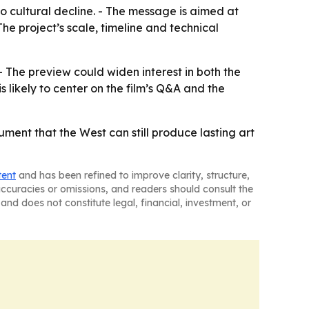
o cultural decline. - The message is aimed at
he project’s scale, timeline and technical
 The preview could widen interest in both the
 likely to center on the film’s Q&A and the
ment that the West can still produce lasting art
tent
and has been refined to improve clarity, structure,
naccuracies or omissions, and readers should consult the
and does not constitute legal, financial, investment, or