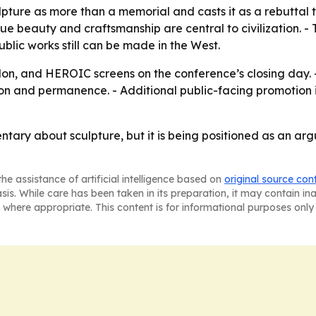
pture as more than a memorial and casts it as a rebuttal t
 beauty and craftsmanship are central to civilization. - T
blic works still can be made in the West.
on, and HEROIC screens on the conference’s closing day. -
on and permanence. - Additional public-facing promotion is
ary about sculpture, but it is being positioned as an argu
he assistance of artificial intelligence based on
original source con
asis. While care has been taken in its preparation, it may contain i
 where appropriate. This content is for informational purposes only 