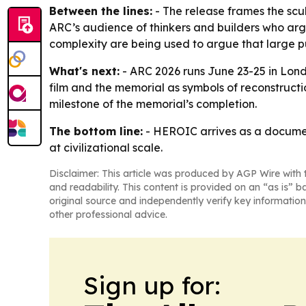
Between the lines:
- The release frames the scul
ARC’s audience of thinkers and builders who argue
complexity are being used to argue that large pu
What's next:
- ARC 2026 runs June 23-25 in Lond
film and the memorial as symbols of reconstructi
milestone of the memorial’s completion.
The bottom line:
- HEROIC arrives as a document
at civilizational scale.
Disclaimer: This article was produced by AGP Wire with t
and readability. This content is provided on an “as is” b
original source and independently verify key information
other professional advice.
Sign up for: