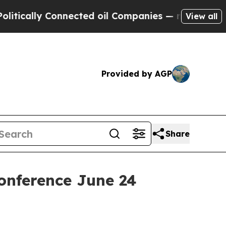
ically Connected oil Companies — not Taxpayers 
View all
Provided by AGP
Share
onference June 24