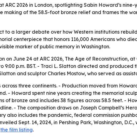
 ARC 2026 in London, spotlighting Sabin Howard’s nine-y
he making of the 58.5-foot bronze relief and frames the wor
t to a larger debate over how Western institutions rebuild 
orial centerpiece that honors 116,000 Americans who died 
visible marker of public memory in Washington.
on on June 24 at ARC 2026, The Age of Reconstruction, at 
 to 9:00 p.m. BST. - Traci L. Slatton directed and produced
latton and sculptor Charles Mostow, who served as assista
rs across three continents. - Production moved from Howa
and. - Howard spent nine years creating the memorial scu
ons of bronze and includes 38 figures across 58.5 feet. - 
ine. - The composition draws on Joseph Campbell’s Hero’s
y also includes the pandemic, federal commission pushbac
veiled Sept. 14, 2024, in Pershing Park, Washington, D.C., 
d
the film listing
.