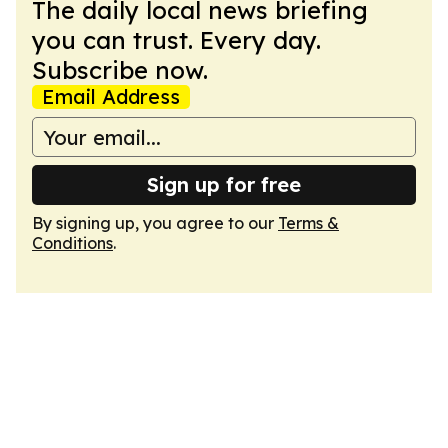
The daily local news briefing
you can trust. Every day.
Subscribe now.
Email Address
Sign up for free
By signing up, you agree to our
Terms &
Conditions
.