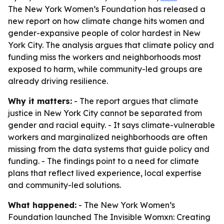
The New York Women’s Foundation has released a
new report on how climate change hits women and
gender-expansive people of color hardest in New
York City. The analysis argues that climate policy and
funding miss the workers and neighborhoods most
exposed to harm, while community-led groups are
already driving resilience.
Why it matters:
- The report argues that climate
justice in New York City cannot be separated from
gender and racial equity. - It says climate-vulnerable
workers and marginalized neighborhoods are often
missing from the data systems that guide policy and
funding. - The findings point to a need for climate
plans that reflect lived experience, local expertise
and community-led solutions.
What happened:
- The New York Women’s
Foundation launched
The Invisible Womxn: Creating