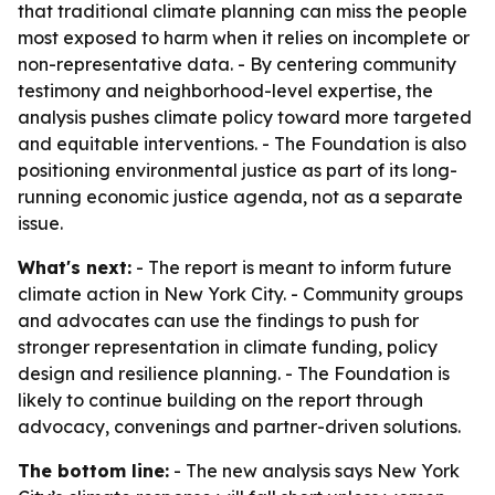
that traditional climate planning can miss the people
most exposed to harm when it relies on incomplete or
non-representative data. - By centering community
testimony and neighborhood-level expertise, the
analysis pushes climate policy toward more targeted
and equitable interventions. - The Foundation is also
positioning environmental justice as part of its long-
running economic justice agenda, not as a separate
issue.
What's next:
- The report is meant to inform future
climate action in New York City. - Community groups
and advocates can use the findings to push for
stronger representation in climate funding, policy
design and resilience planning. - The Foundation is
likely to continue building on the report through
advocacy, convenings and partner-driven solutions.
The bottom line:
- The new analysis says New York