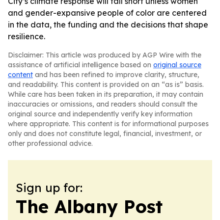
City’s climate response will fall short unless women
and gender-expansive people of color are centered
in the data, the funding and the decisions that shape
resilience.
Disclaimer: This article was produced by AGP Wire with the
assistance of artificial intelligence based on
original source
content
and has been refined to improve clarity, structure,
and readability. This content is provided on an “as is” basis.
While care has been taken in its preparation, it may contain
inaccuracies or omissions, and readers should consult the
original source and independently verify key information
where appropriate. This content is for informational purposes
only and does not constitute legal, financial, investment, or
other professional advice.
Sign up for:
The Albany Post