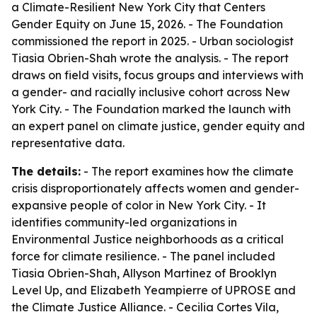
a Climate-Resilient New York City that Centers
Gender Equity
on June 15, 2026. - The Foundation
commissioned the report in 2025. - Urban sociologist
Tiasia Obrien-Shah wrote the analysis. - The report
draws on field visits, focus groups and interviews with
a gender- and racially inclusive cohort across New
York City. - The Foundation marked the launch with
an expert panel on climate justice, gender equity and
representative data.
The details:
- The report examines how the climate
crisis disproportionately affects women and gender-
expansive people of color in New York City. - It
identifies community-led organizations in
Environmental Justice neighborhoods as a critical
force for climate resilience. - The panel included
Tiasia Obrien-Shah, Allyson Martinez of Brooklyn
Level Up, and Elizabeth Yeampierre of UPROSE and
the Climate Justice Alliance. - Cecilia Cortes Vila,