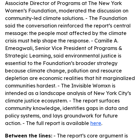
Associate Director of Programs at The New York
Women’s Foundation, moderated the discussion on
community-led climate solutions. - The Foundation
said the conversation reinforced the report’s central
message: the people most affected by the climate
crisis must help shape the response. - Camille A.
Emeagwali, Senior Vice President of Programs &
Strategic Learning, said environmental justice is
essential to the Foundation’s broader strategy
because climate change, pollution and resource
depletion are economic realities that hit marginalized
communities hardest. -
The Invisible Womxn
is
intended as a landscape analysis of New York City’s
climate justice ecosystem. - The report surfaces
community knowledge, identifies gaps in data and
policy systems, and lays groundwork for future
action. - The full report is available
here
.
Between the lines:
- The report’s core argument is