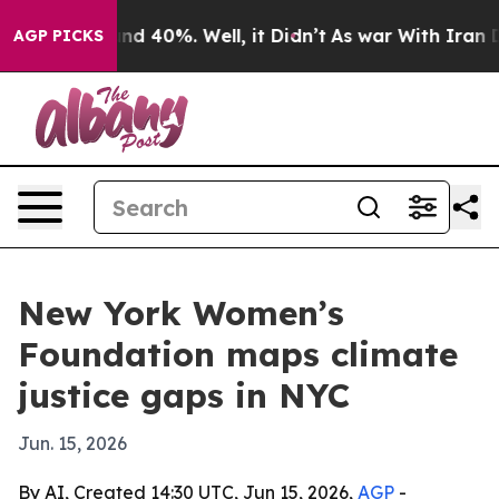
or Around 40%. Well, it Didn’t
As war With Iran Drov
AGP PICKS
New York Women’s
Foundation maps climate
justice gaps in NYC
Jun. 15, 2026
By AI, Created 14:30 UTC, Jun 15, 2026,
AGP
-