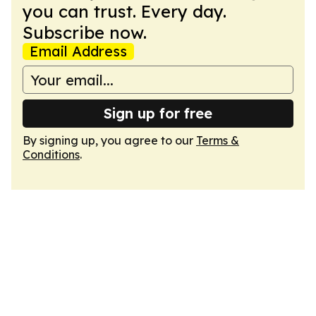
you can trust. Every day.
Subscribe now.
Email Address
Sign up for free
By signing up, you agree to our
Terms &
Conditions
.