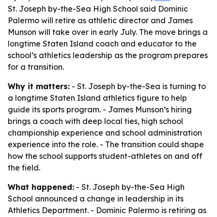
St. Joseph by-the-Sea High School said Dominic
Palermo will retire as athletic director and James
Munson will take over in early July. The move brings a
longtime Staten Island coach and educator to the
school’s athletics leadership as the program prepares
for a transition.
Why it matters:
- St. Joseph by-the-Sea is turning to
a longtime Staten Island athletics figure to help
guide its sports program. - James Munson’s hiring
brings a coach with deep local ties, high school
championship experience and school administration
experience into the role. - The transition could shape
how the school supports student-athletes on and off
the field.
What happened:
- St. Joseph by-the-Sea High
School announced a change in leadership in its
Athletics Department. - Dominic Palermo is retiring as