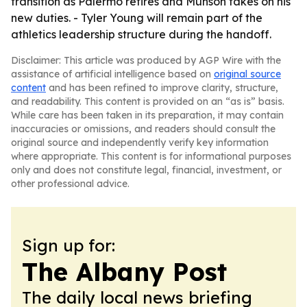
transition as Palermo retires and Munson takes on his
new duties. - Tyler Young will remain part of the
athletics leadership structure during the handoff.
Disclaimer: This article was produced by AGP Wire with the
assistance of artificial intelligence based on
original source
content
and has been refined to improve clarity, structure,
and readability. This content is provided on an “as is” basis.
While care has been taken in its preparation, it may contain
inaccuracies or omissions, and readers should consult the
original source and independently verify key information
where appropriate. This content is for informational purposes
only and does not constitute legal, financial, investment, or
other professional advice.
Sign up for:
The Albany Post
The daily local news briefing