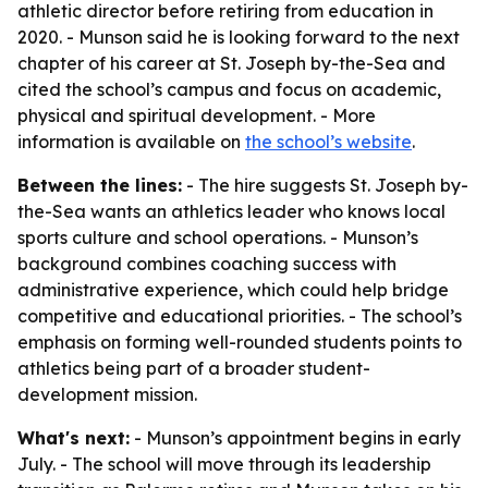
athletic director before retiring from education in
2020. - Munson said he is looking forward to the next
chapter of his career at St. Joseph by-the-Sea and
cited the school’s campus and focus on academic,
physical and spiritual development. - More
information is available on
the school’s website
.
Between the lines:
- The hire suggests St. Joseph by-
the-Sea wants an athletics leader who knows local
sports culture and school operations. - Munson’s
background combines coaching success with
administrative experience, which could help bridge
competitive and educational priorities. - The school’s
emphasis on forming well-rounded students points to
athletics being part of a broader student-
development mission.
What's next:
- Munson’s appointment begins in early
July. - The school will move through its leadership