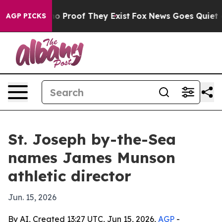
t Offers no Proof They Exist
Fox News Goes Quiet as '
AGP PICKS
St. Joseph by-the-Sea
names James Munson
athletic director
Jun. 15, 2026
By AI, Created 13:27 UTC, Jun 15, 2026,
AGP
-