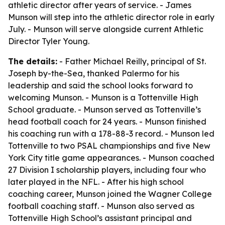
athletic director after years of service. - James
Munson will step into the athletic director role in early
July. - Munson will serve alongside current Athletic
Director Tyler Young.
The details:
- Father Michael Reilly, principal of St.
Joseph by-the-Sea, thanked Palermo for his
leadership and said the school looks forward to
welcoming Munson. - Munson is a Tottenville High
School graduate. - Munson served as Tottenville’s
head football coach for 24 years. - Munson finished
his coaching run with a 178-88-3 record. - Munson led
Tottenville to two PSAL championships and five New
York City title game appearances. - Munson coached
27 Division I scholarship players, including four who
later played in the NFL. - After his high school
coaching career, Munson joined the Wagner College
football coaching staff. - Munson also served as
Tottenville High School’s assistant principal and