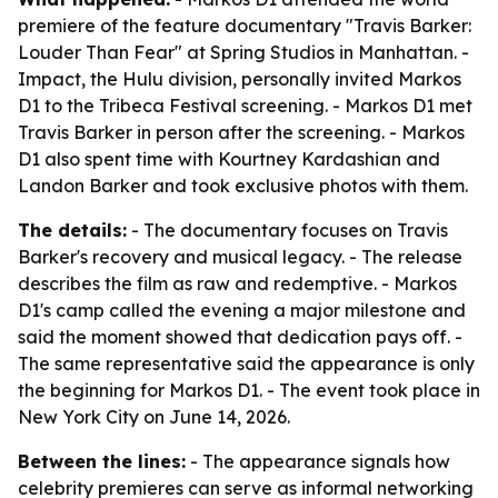
premiere of the feature documentary "Travis Barker:
Louder Than Fear" at Spring Studios in Manhattan. -
Impact, the Hulu division, personally invited Markos
D1 to the Tribeca Festival screening. - Markos D1 met
Travis Barker in person after the screening. - Markos
D1 also spent time with Kourtney Kardashian and
Landon Barker and took exclusive photos with them.
The details:
- The documentary focuses on Travis
Barker's recovery and musical legacy. - The release
describes the film as raw and redemptive. - Markos
D1's camp called the evening a major milestone and
said the moment showed that dedication pays off. -
The same representative said the appearance is only
the beginning for Markos D1. - The event took place in
New York City on June 14, 2026.
Between the lines:
- The appearance signals how
celebrity premieres can serve as informal networking