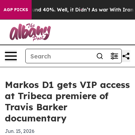
oor Around 40%. Well, it Didn’t
As war With Iran Dro
AGP PICKS
Markos D1 gets VIP access
at Tribeca premiere of
Travis Barker
documentary
Jun. 15, 2026