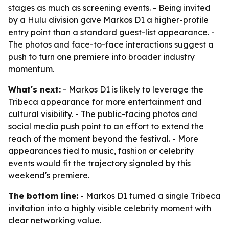
stages as much as screening events. - Being invited
by a Hulu division gave Markos D1 a higher-profile
entry point than a standard guest-list appearance. -
The photos and face-to-face interactions suggest a
push to turn one premiere into broader industry
momentum.
What's next:
- Markos D1 is likely to leverage the
Tribeca appearance for more entertainment and
cultural visibility. - The public-facing photos and
social media push point to an effort to extend the
reach of the moment beyond the festival. - More
appearances tied to music, fashion or celebrity
events would fit the trajectory signaled by this
weekend's premiere.
The bottom line:
- Markos D1 turned a single Tribeca
invitation into a highly visible celebrity moment with
clear networking value.