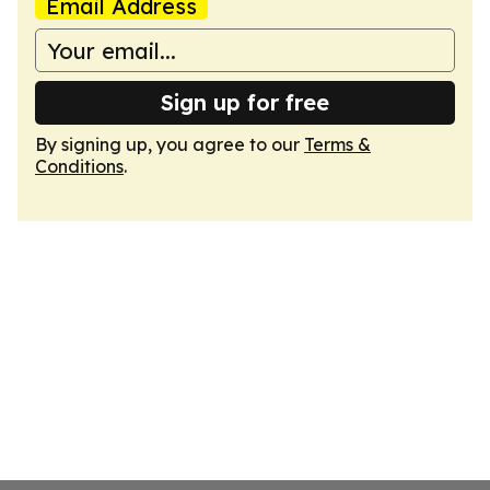
Email Address
Sign up for free
By signing up, you agree to our
Terms &
Conditions
.