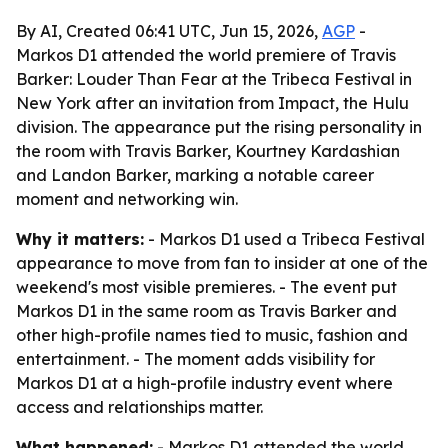
By AI, Created 06:41 UTC, Jun 15, 2026,
AGP
-
Markos D1 attended the world premiere of Travis
Barker: Louder Than Fear at the Tribeca Festival in
New York after an invitation from Impact, the Hulu
division. The appearance put the rising personality in
the room with Travis Barker, Kourtney Kardashian
and Landon Barker, marking a notable career
moment and networking win.
Why it matters:
- Markos D1 used a Tribeca Festival
appearance to move from fan to insider at one of the
weekend's most visible premieres. - The event put
Markos D1 in the same room as Travis Barker and
other high-profile names tied to music, fashion and
entertainment. - The moment adds visibility for
Markos D1 at a high-profile industry event where
access and relationships matter.
What happened:
- Markos D1 attended the world