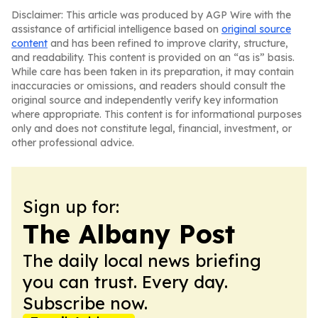
Disclaimer: This article was produced by AGP Wire with the
assistance of artificial intelligence based on
original source
content
and has been refined to improve clarity, structure,
and readability. This content is provided on an “as is” basis.
While care has been taken in its preparation, it may contain
inaccuracies or omissions, and readers should consult the
original source and independently verify key information
where appropriate. This content is for informational purposes
only and does not constitute legal, financial, investment, or
other professional advice.
Sign up for:
The Albany Post
The daily local news briefing
you can trust. Every day.
Subscribe now.