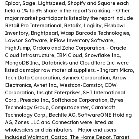
Epicor, Sage, Lightspeed, Shopify and Square each
held a 1% to 3% share in the report’s ranking. - Other
major market participants listed by the report include
Retail Pro International, Retalix, Logility, Fishbowl
Inventory, Brightpearl, Wasp Barcode Technologies,
Lawson Software, inFlow Inventory Software,
HighJump, Ordoro and Zoho Corporation. - Oracle
Cloud Infrastructure, IBM Cloud, Snowflake Inc.,
MongoDB Inc., Databricks and Cloudflare Inc. were
listed as major raw material suppliers. - Ingram Micro,
Tech Data Corporation, Synnex Corporation, Arrow
Electronics, Avnet Inc., Westcon-Comstor, CDW
Corporation, Insight Enterprises, SHI International
Corp., Presidio Inc., Softchoice Corporation, Bytes
Technology Group, Computacenter, Carahsoft
Technology Corp., Bechtle AG, SoftwareONE Holding
AG, Zones LLC and Connection were listed as
wholesalers and distributors. - Major end users
included Walmart, Costco, The Home Depot, Target,