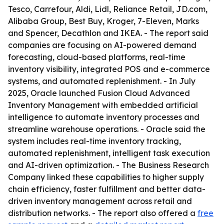
Tesco, Carrefour, Aldi, Lidl, Reliance Retail, JD.com,
Alibaba Group, Best Buy, Kroger, 7-Eleven, Marks
and Spencer, Decathlon and IKEA. - The report said
companies are focusing on AI-powered demand
forecasting, cloud-based platforms, real-time
inventory visibility, integrated POS and e-commerce
systems, and automated replenishment. - In July
2025, Oracle launched Fusion Cloud Advanced
Inventory Management with embedded artificial
intelligence to automate inventory processes and
streamline warehouse operations. - Oracle said the
system includes real-time inventory tracking,
automated replenishment, intelligent task execution
and AI-driven optimization. - The Business Research
Company linked these capabilities to higher supply
chain efficiency, faster fulfillment and better data-
driven inventory management across retail and
distribution networks. - The report also offered a
free