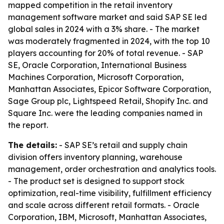
mapped competition in the retail inventory
management software market and said SAP SE led
global sales in 2024 with a 3% share. - The market
was moderately fragmented in 2024, with the top 10
players accounting for 20% of total revenue. - SAP
SE, Oracle Corporation, International Business
Machines Corporation, Microsoft Corporation,
Manhattan Associates, Epicor Software Corporation,
Sage Group plc, Lightspeed Retail, Shopify Inc. and
Square Inc. were the leading companies named in
the report.
The details:
- SAP SE’s retail and supply chain
division offers inventory planning, warehouse
management, order orchestration and analytics tools.
- The product set is designed to support stock
optimization, real-time visibility, fulfillment efficiency
and scale across different retail formats. - Oracle
Corporation, IBM, Microsoft, Manhattan Associates,