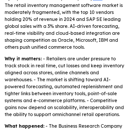
The retail inventory management software market is
moderately fragmented, with the top 10 vendors
holding 20% of revenue in 2024 and SAP SE leading
global sales with a 3% share. AI-driven forecasting,
real-time visibility and cloud-based integration are
shaping competition as Oracle, Microsoft, IBM and
others push unified commerce tools.
Why it matters:
- Retailers are under pressure to
track stock in real time, cut losses and keep inventory
aligned across stores, online channels and
warehouses. - The market is shifting toward AI-
powered forecasting, automated replenishment and
tighter links between inventory tools, point-of-sale
systems and e-commerce platforms. - Competitive
gains now depend on scalability, interoperability and
the ability to support omnichannel retail operations.
What happened:
- The Business Research Company