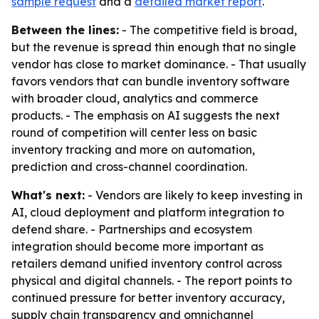
sample request
and a
detailed market report
.
Between the lines:
- The competitive field is broad,
but the revenue is spread thin enough that no single
vendor has close to market dominance. - That usually
favors vendors that can bundle inventory software
with broader cloud, analytics and commerce
products. - The emphasis on AI suggests the next
round of competition will center less on basic
inventory tracking and more on automation,
prediction and cross-channel coordination.
What's next:
- Vendors are likely to keep investing in
AI, cloud deployment and platform integration to
defend share. - Partnerships and ecosystem
integration should become more important as
retailers demand unified inventory control across
physical and digital channels. - The report points to
continued pressure for better inventory accuracy,
supply chain transparency and omnichannel