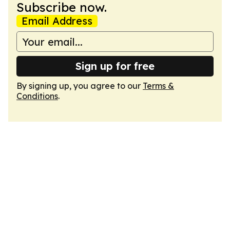
Subscribe now.
Email Address
Sign up for free
By signing up, you agree to our
Terms &
Conditions
.