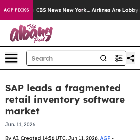
rative was CBS News New York...
Airlines Are Lobbying 
AGP PICKS
SAP leads a fragmented
retail inventory software
market
Jun. 11, 2026
By AI, Created 14:56 UTC, Jun 11, 2026,
AGP
-