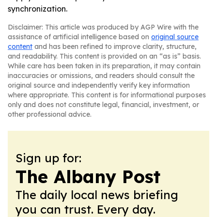
synchronization.
Disclaimer: This article was produced by AGP Wire with the
assistance of artificial intelligence based on
original source
content
and has been refined to improve clarity, structure,
and readability. This content is provided on an “as is” basis.
While care has been taken in its preparation, it may contain
inaccuracies or omissions, and readers should consult the
original source and independently verify key information
where appropriate. This content is for informational purposes
only and does not constitute legal, financial, investment, or
other professional advice.
Sign up for:
The Albany Post
The daily local news briefing
you can trust. Every day.