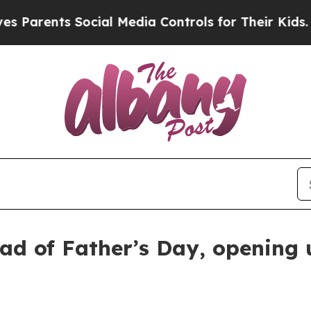
rents Social Media Controls for Their Kids. Shoul
ad of Father’s Day, opening u