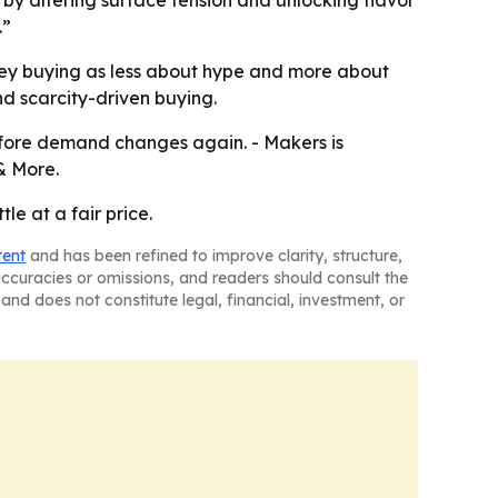
by altering surface tension and unlocking flavor
.”
skey buying as less about hype and more about
nd scarcity-driven buying.
before demand changes again. - Makers is
& More.
e at a fair price.
tent
and has been refined to improve clarity, structure,
naccuracies or omissions, and readers should consult the
and does not constitute legal, financial, investment, or