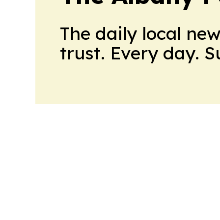
The daily local ne
trust. Every day. 