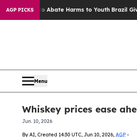
ion Fund to Abate Harms to Youth
Brazil Gives Pa
AGP PICKS
Menu
Whiskey prices ease ahe
Jun. 10, 2026
By AI, Created 14:30 UTC, Jun 10, 2026,
AGP
-