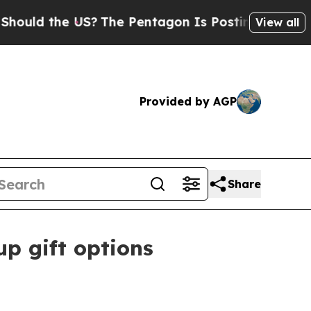
d the US?
The Pentagon Is Posting Cryptic Bibli
View all
Provided by AGP
Share
p gift options