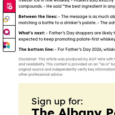
freezer ice in fine whiskey. - Makers said exact
compounds. - He said “the best ingredient in any 
Between the lines:
- The message is as much abo
matching a bottle to a drinker’s palate. - The a
What's next:
- Father’s Day shoppers are likely
expected to keep promoting palate-first whiske
The bottom line:
- For Father’s Day 2026, whiske
Disclaimer: This article was produced by AGP Wire with t
and readability. This content is provided on an “as is” b
original source and independently verify key information
other professional advice.
Sign up for:
The Albany P