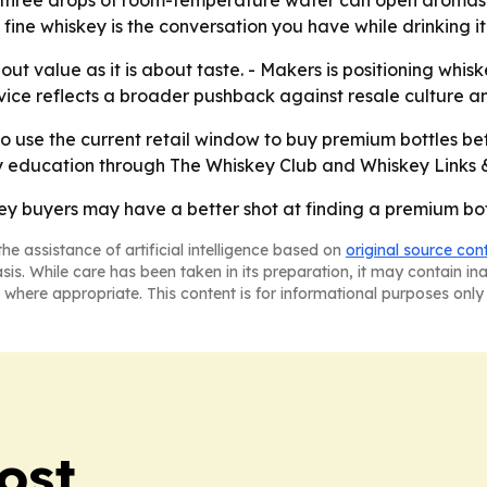
ly three drops of room-temperature water can open aromas 
fine whiskey is the conversation you have while drinking it
ut value as it is about taste. - Makers is positioning whi
dvice reflects a broader pushback against resale culture a
 to use the current retail window to buy premium bottles 
y education through The Whiskey Club and Whiskey Links 
y buyers may have a better shot at finding a premium bottl
he assistance of artificial intelligence based on
original source con
asis. While care has been taken in its preparation, it may contain i
 where appropriate. This content is for informational purposes only 
ost