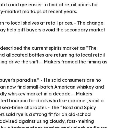
h and rye easier to find at retail prices for
ary-market markups of recent years.
to local shelves at retail prices. - The change
ay help gift buyers avoid the secondary market
escribed the current spirits market as “The
allocated bottles are returning to local retail
ing drive the shift. - Makers framed the timing as
 buyer's paradise.” - He said consumers are no
rs can now find small-batch American whiskey and
ndly whiskey market in a decade. - Makers
ated bourbon for dads who like caramel, vanilla
 sea-brine character. - The “Bold and Spicy
 said rye is a strong fit for an old-school
 advised against using cloudy, fast-melting