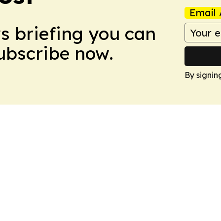
Email 
ws briefing you can
Subscribe now.
By signin