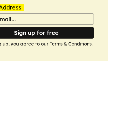
Address
Sign up for free
g up, you agree to our
Terms & Conditions
.