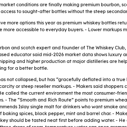
rket conditions are finally making premium bourbon, scotc
e access to sought-after bottles without the steep second
 more options this year as premium whiskey bottles return 
e more accessible to everyday buyers. - Lower markups m
rbon and scotch expert and founder of The Whiskey Club, d
ased educator said mid-2026 market data shows luxury and 
hipping and higher production at major distilleries are help
ng for a better bottle.
s not collapsed, but has “gracefully deflated into a true
l scarcity or steep reseller markups. - Makers said shoppe
He called the current environment the most consumer-frie
files. - The “Smooth and Rich Route” points to premium whe
mmends Islay single malt for drinkers who want smoke and
 baking spices, black pepper, mint and barrel char. - Makers
key should be tasted neat first before adding water. - He