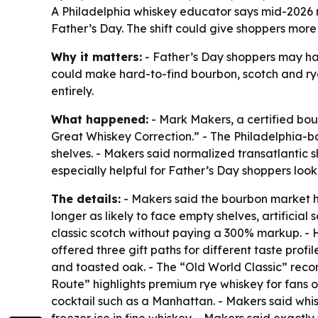
A Philadelphia whiskey educator says mid-2026 ma
Father’s Day. The shift could give shoppers mor
Why it matters:
- Father’s Day shoppers may have
could make hard-to-find bourbon, scotch and ry
entirely.
What happened:
- Mark Makers, a certified bou
Great Whiskey Correction.” - The Philadelphia-b
shelves. - Makers said normalized transatlantic s
especially helpful for Father’s Day shoppers looki
The details:
- Makers said the bourbon market ha
longer as likely to face empty shelves, artificia
classic scotch without paying a 300% markup. - 
offered three gift paths for different taste pro
and toasted oak. - The “Old World Classic” reco
Route” highlights premium rye whiskey for fans of
cocktail such as a Manhattan. - Makers said whis