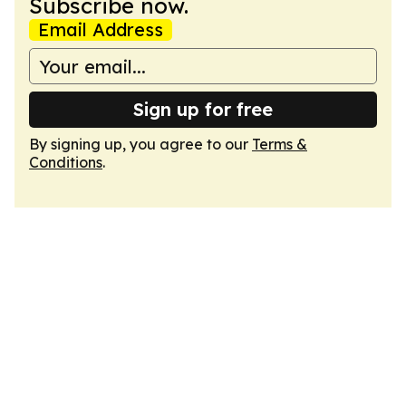
Subscribe now.
Email Address
Sign up for free
By signing up, you agree to our
Terms &
Conditions
.