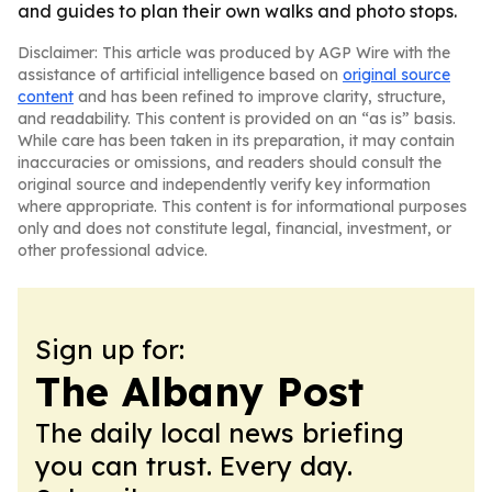
and guides to plan their own walks and photo stops.
Disclaimer: This article was produced by AGP Wire with the
assistance of artificial intelligence based on
original source
content
and has been refined to improve clarity, structure,
and readability. This content is provided on an “as is” basis.
While care has been taken in its preparation, it may contain
inaccuracies or omissions, and readers should consult the
original source and independently verify key information
where appropriate. This content is for informational purposes
only and does not constitute legal, financial, investment, or
other professional advice.
Sign up for:
The Albany Post
The daily local news briefing
you can trust. Every day.