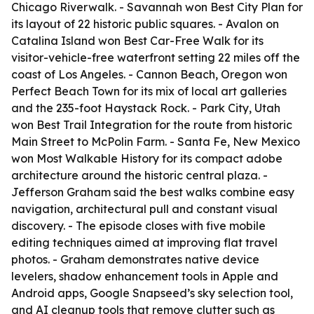
Chicago Riverwalk. - Savannah won Best City Plan for
its layout of 22 historic public squares. - Avalon on
Catalina Island won Best Car-Free Walk for its
visitor-vehicle-free waterfront setting 22 miles off the
coast of Los Angeles. - Cannon Beach, Oregon won
Perfect Beach Town for its mix of local art galleries
and the 235-foot Haystack Rock. - Park City, Utah
won Best Trail Integration for the route from historic
Main Street to McPolin Farm. - Santa Fe, New Mexico
won Most Walkable History for its compact adobe
architecture around the historic central plaza. -
Jefferson Graham said the best walks combine easy
navigation, architectural pull and constant visual
discovery. - The episode closes with five mobile
editing techniques aimed at improving flat travel
photos. - Graham demonstrates native device
levelers, shadow enhancement tools in Apple and
Android apps, Google Snapseed’s sky selection tool,
and AI cleanup tools that remove clutter such as