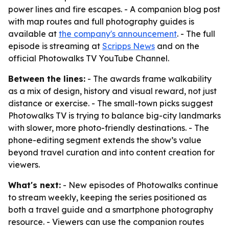
power lines and fire escapes. - A companion blog post
with map routes and full photography guides is
available at
the company's announcement
. - The full
episode is streaming at
Scripps News
and on the
official Photowalks TV YouTube Channel.
Between the lines:
- The awards frame walkability
as a mix of design, history and visual reward, not just
distance or exercise. - The small-town picks suggest
Photowalks TV is trying to balance big-city landmarks
with slower, more photo-friendly destinations. - The
phone-editing segment extends the show’s value
beyond travel curation and into content creation for
viewers.
What's next:
- New episodes of Photowalks continue
to stream weekly, keeping the series positioned as
both a travel guide and a smartphone photography
resource. - Viewers can use the companion routes