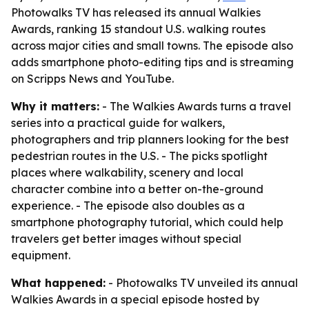
Photowalks TV has released its annual Walkies
Awards, ranking 15 standout U.S. walking routes
across major cities and small towns. The episode also
adds smartphone photo-editing tips and is streaming
on Scripps News and YouTube.
Why it matters:
- The Walkies Awards turns a travel
series into a practical guide for walkers,
photographers and trip planners looking for the best
pedestrian routes in the U.S. - The picks spotlight
places where walkability, scenery and local
character combine into a better on-the-ground
experience. - The episode also doubles as a
smartphone photography tutorial, which could help
travelers get better images without special
equipment.
What happened:
- Photowalks TV unveiled its annual
Walkies Awards in a special episode hosted by