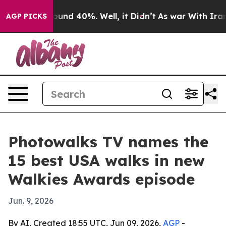
loor Around 40%. Well, it Didn’t
As war With Iran Dr
AGP PICKS
Photowalks TV names the
15 best USA walks in new
Walkies Awards episode
Jun. 9, 2026
By AI, Created 18:55 UTC, Jun 09, 2026,
AGP
-