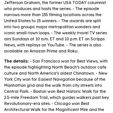
Jefferson Graham, the former USA TODAY columnist
who produces and hosts the series. - The episode
narrows more than 135 filming locations across the
United States to 15 winners. - The awards are split
into two groups: major metropolitan wonders and
iconic small-town loops. - The weekly travel TV series
airs Sundays at 10 a.m. ET and 10 p.m. ET on Scripps
News, with replays on YouTube. - The series is also
available on Amazon Prime and Roku.
The details:
- San Francisco won for Best Views, with
the episode highlighting North Beach’s outdoor cafe
culture and North America’s oldest Chinatown. - New
York City won for Easiest Navigation because of the
Manhattan grid and the walk from city streets into
Central Park. - Boston won Best Historic Walk for the
2.5-mile Freedom Trail, which guides walkers past key
Revolutionary-era sites. - Chicago won Best
Architectural Walk for the Magnificent Mile and the