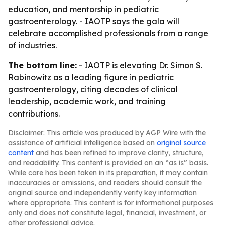
education, and mentorship in pediatric
gastroenterology. - IAOTP says the gala will
celebrate accomplished professionals from a range
of industries.
The bottom line:
- IAOTP is elevating Dr. Simon S.
Rabinowitz as a leading figure in pediatric
gastroenterology, citing decades of clinical
leadership, academic work, and training
contributions.
Disclaimer: This article was produced by AGP Wire with the
assistance of artificial intelligence based on
original source
content
and has been refined to improve clarity, structure,
and readability. This content is provided on an “as is” basis.
While care has been taken in its preparation, it may contain
inaccuracies or omissions, and readers should consult the
original source and independently verify key information
where appropriate. This content is for informational purposes
only and does not constitute legal, financial, investment, or
other professional advice.