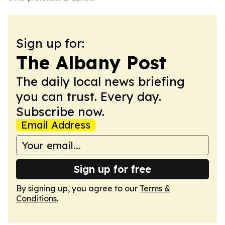
Sign up for:
The Albany Post
The daily local news briefing
you can trust. Every day.
Subscribe now.
Email Address
Sign up for free
By signing up, you agree to our
Terms &
Conditions
.