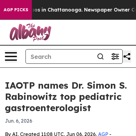
lapse
Chaos in Chattanooga. Newspaper Owner Calls th
AGP PICKS
IAOTP names Dr. Simon S.
Rabinowitz top pediatric
gastroenterologist
Jun. 6, 2026
By AI, Created 11:08 UTC, Jun 06, 2026,
AGP
-