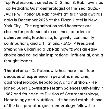
Top Professionals selected Dr. Simon S. Rabinowitz as
Top Pediatric Gastroenterologist of the Year 2026. -
IAOTP will honor Dr. Rabinowitz at its annual awards
gala in December 2026 at the Plaza Hotel in New
York City. - The organization said honorees are
chosen for professional excellence, academic
achievements, leadership, longevity, community
contributions, and affiliations. - IAOTP President
Stephanie Cirami said Dr. Rabinowitz was an easy
choice and called him inspirational, influential, and a
thought leader.
The details:
- Dr. Rabinowitz has more than four
decades of experience in pediatric medicine,
gastroenterology, hepatology, and nutrition. - He
joined SUNY Downstate Health Sciences University in
1987 and founded its Division of Gastroenterology,
Hepatology and Nutrition. - He helped establish one
of the first pediatric gastroenterology fellowship