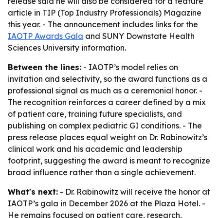
release said he will also be considered for a feature
article in TIP (Top Industry Professionals) Magazine
this year. - The announcement includes links for the
IAOTP Awards Gala
and SUNY Downstate Health
Sciences University information.
Between the lines:
- IAOTP’s model relies on
invitation and selectivity, so the award functions as a
professional signal as much as a ceremonial honor. -
The recognition reinforces a career defined by a mix
of patient care, training future specialists, and
publishing on complex pediatric GI conditions. - The
press release places equal weight on Dr. Rabinowitz’s
clinical work and his academic and leadership
footprint, suggesting the award is meant to recognize
broad influence rather than a single achievement.
What's next:
- Dr. Rabinowitz will receive the honor at
IAOTP’s gala in December 2026 at the Plaza Hotel. -
He remains focused on patient care, research,