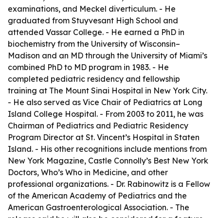
examinations, and Meckel diverticulum. - He
graduated from Stuyvesant High School and
attended Vassar College. - He earned a PhD in
biochemistry from the University of Wisconsin–
Madison and an MD through the University of Miami’s
combined PhD to MD program in 1983. - He
completed pediatric residency and fellowship
training at The Mount Sinai Hospital in New York City.
- He also served as Vice Chair of Pediatrics at Long
Island College Hospital. - From 2003 to 2011, he was
Chairman of Pediatrics and Pediatric Residency
Program Director at St. Vincent’s Hospital in Staten
Island. - His other recognitions include mentions from
New York Magazine, Castle Connolly’s Best New York
Doctors, Who’s Who in Medicine, and other
professional organizations. - Dr. Rabinowitz is a Fellow
of the American Academy of Pediatrics and the
American Gastroenterological Association. - The