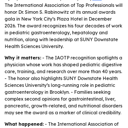
The International Association of Top Professionals will
honor Dr. Simon S. Rabinowitz at its annual awards
gala in New York City’s Plaza Hotel in December
2026. The award recognizes his four decades of work
in pediatric gastroenterology, hepatology and
nutrition, along with leadership at SUNY Downstate
Health Sciences University.
Why it matters:
- The IAOTP recognition spotlights a
physician whose work has shaped pediatric digestive
care, training, and research over more than 40 years.
- The honor also highlights SUNY Downstate Health
Sciences University’s long-running role in pediatric
gastroenterology in Brooklyn. - Families seeking
complex second opinions for gastrointestinal, liver,
pancreatic, growth-related, and nutritional disorders
may see the award as a marker of clinical credibility.
What happened:
- The International Association of