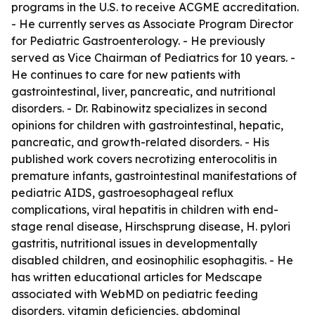
programs in the U.S. to receive ACGME accreditation.
- He currently serves as Associate Program Director
for Pediatric Gastroenterology. - He previously
served as Vice Chairman of Pediatrics for 10 years. -
He continues to care for new patients with
gastrointestinal, liver, pancreatic, and nutritional
disorders. - Dr. Rabinowitz specializes in second
opinions for children with gastrointestinal, hepatic,
pancreatic, and growth-related disorders. - His
published work covers necrotizing enterocolitis in
premature infants, gastrointestinal manifestations of
pediatric AIDS, gastroesophageal reflux
complications, viral hepatitis in children with end-
stage renal disease, Hirschsprung disease, H. pylori
gastritis, nutritional issues in developmentally
disabled children, and eosinophilic esophagitis. - He
has written educational articles for Medscape
associated with WebMD on pediatric feeding
disorders, vitamin deficiencies, abdominal