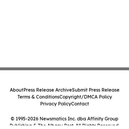
About
Press Release Archive
Submit Press Release
Terms & Conditions
Copyright/DMCA Policy
Privacy Policy
Contact
© 1995-2026 Newsmatics Inc. dba Affinity Group
Publishing & The Albany Post. All Rights Reserved.