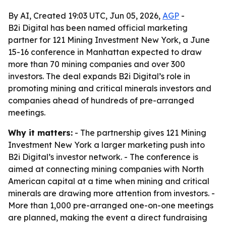
By AI, Created 19:03 UTC, Jun 05, 2026,
AGP
-
B2i Digital has been named official marketing
partner for 121 Mining Investment New York, a June
15-16 conference in Manhattan expected to draw
more than 70 mining companies and over 300
investors. The deal expands B2i Digital’s role in
promoting mining and critical minerals investors and
companies ahead of hundreds of pre-arranged
meetings.
Why it matters:
- The partnership gives 121 Mining
Investment New York a larger marketing push into
B2i Digital’s investor network. - The conference is
aimed at connecting mining companies with North
American capital at a time when mining and critical
minerals are drawing more attention from investors. -
More than 1,000 pre-arranged one-on-one meetings
are planned, making the event a direct fundraising