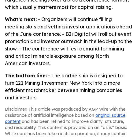
which usually matters most for capital raising.
What’s next:
- Organizers will continue filling
meeting slots and vetting investor applications ahead
of the June conference. - B2i Digital will roll out event
promotion and investor outreach in the lead-up to the
show. - The conference will test demand for mining
and critical minerals exposure among North
American investors.
The bottom line:
- The partnership is designed to
turn 121 Mining Investment New York into a more
efficient matchmaker between mining companies
and investors.
Disclaimer: This article was produced by AGP Wire with the
assistance of artificial intelligence based on
original source
content
and has been refined to improve clarity, structure,
and readability. This content is provided on an “as is” basis.
While care has been taken in its preparation, it may contain