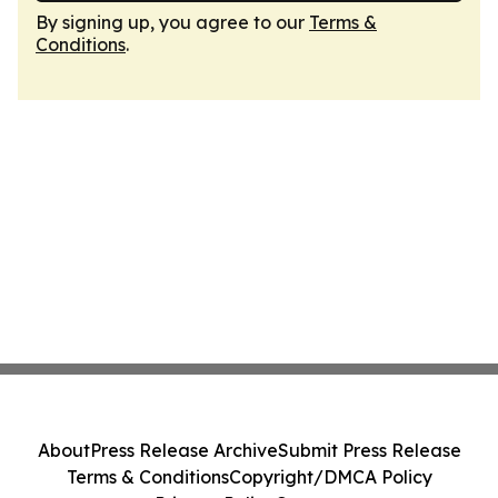
By signing up, you agree to our
Terms &
Conditions
.
About
Press Release Archive
Submit Press Release
Terms & Conditions
Copyright/DMCA Policy