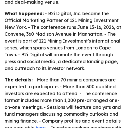
and deal-making venue.
What happened:
- B2i Digital, Inc. became the
Official Marketing Partner of 121 Mining Investment
New York. - The conference runs June 15-16, 2026, at
Convene, 360 Madison Avenue in Manhattan. - The
event is part of 121 Mining Investment’s international
series, which spans venues from London to Cape
Town. - B2i Digital will promote the event through
press and social media, a dedicated landing page,
and outreach to its investor network.
The details:
- More than 70 mining companies are
expected to participate. - More than 300 qualified
investors are expected to attend. - The conference
format includes more than 1,000 pre-arranged one-
on-one meetings. - Sessions will feature analysts and
fund managers discussing commodity outlooks and
mining finance. - Company profiles and event details
are available
here
. - Investors seeking meetings with