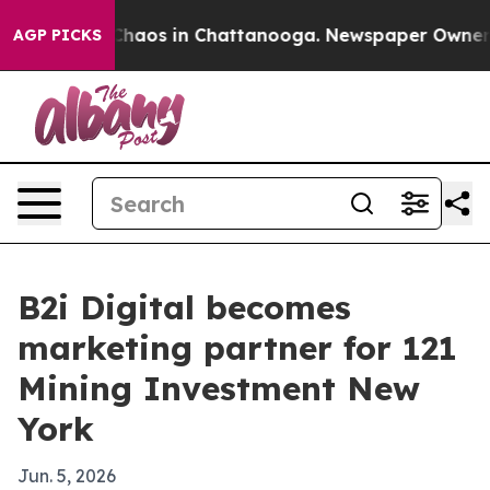
Collapse
Chaos in Chattanooga. Newspaper Owner Call
AGP PICKS
B2i Digital becomes
marketing partner for 121
Mining Investment New
York
Jun. 5, 2026