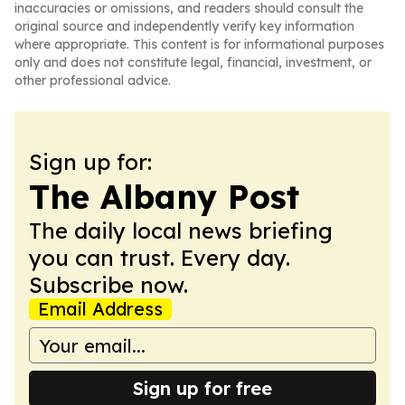
inaccuracies or omissions, and readers should consult the
original source and independently verify key information
where appropriate. This content is for informational purposes
only and does not constitute legal, financial, investment, or
other professional advice.
Sign up for:
The Albany Post
The daily local news briefing
you can trust. Every day.
Subscribe now.
Email Address
Sign up for free