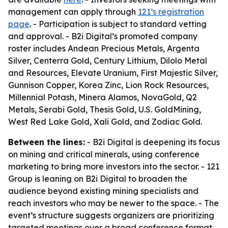
management can apply through
121’s registration
page
. - Participation is subject to standard vetting
and approval. - B2i Digital’s promoted company
roster includes Andean Precious Metals, Argenta
Silver, Centerra Gold, Century Lithium, Dilolo Metal
and Resources, Elevate Uranium, First Majestic Silver,
Gunnison Copper, Korea Zinc, Lion Rock Resources,
Millennial Potash, Minera Alamos, NovaGold, Q2
Metals, Serabi Gold, Thesis Gold, U.S. GoldMining,
West Red Lake Gold, Xali Gold, and Zodiac Gold.
Between the lines:
- B2i Digital is deepening its focus
on mining and critical minerals, using conference
marketing to bring more investors into the sector. - 121
Group is leaning on B2i Digital to broaden the
audience beyond existing mining specialists and
reach investors who may be newer to the space. - The
event’s structure suggests organizers are prioritizing
targeted meetings over a broad conference format,